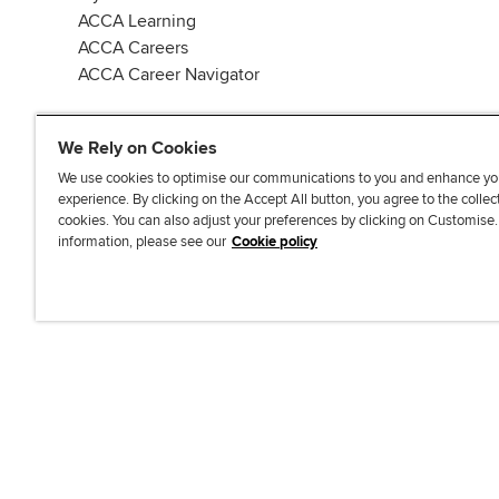
ACCA Learning
ACCA Careers
ACCA Career Navigator
We Rely on Cookies
We use cookies to optimise our communications to you and enhance yo
experience. By clicking on the Accept All button, you agree to the collec
J
F
F
T
F
cookies. You can also adjust your preferences by clicking on Customise
o
o
o
i
i
information, please see our
Cookie policy
i
l
l
k
n
n
l
l
T
d
Accessibi
u
o
o
o
u
s
w
w
k
s
o
u
u
o
n
s
s
n
L
o
o
F
i
n
n
a
n
T
Y
c