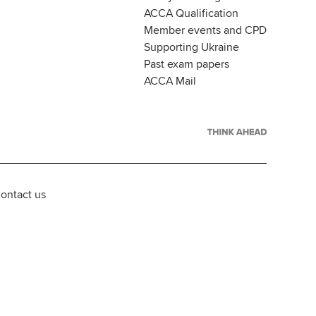
ACCA Qualification
Member events and CPD
Supporting Ukraine
Past exam papers
ACCA Mail
ontact us