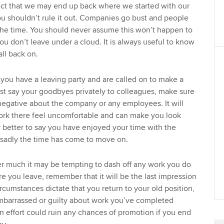
ect that we may end up back where we started with our
ou shouldn’t rule it out. Companies go bust and people
the time. You should never assume this won’t happen to
ou don’t leave under a cloud. It is always useful to know
ll back on.
f you have a leaving party and are called on to make a
ust say your goodbyes privately to colleagues, make sure
negative about the company or any employees. It will
ork there feel uncomfortable and can make you look
ar better to say you have enjoyed your time with the
sadly the time has come to move on.
 much it may be tempting to dash off any work you do
re you leave, remember that it will be the last impression
cumstances dictate that you return to your old position,
embarrassed or guilty about work you’ve completed
n effort could ruin any chances of promotion if you end