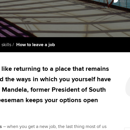
support services
licences
Computer-Based Exam (CBE)
Ex
Resources to help your
centres
terest in
Regulation and s
organisation stay one step
Pr
ahead | ACCA
ACCA Content Partners
Advocacy and me
Ou
Sector resources | ACCA
Registered Learning Partner
Council, electio
 skills
How to leave a job
Global
St
Exemption accreditation
Wellbeing
Re
 like returning to a place that remains
University partnerships
st
Career support s
d the ways in which you yourself have
Find tuition
We
n Mandela, former President of South
eeseman keeps your options open
Virtual classroom support for
Yo
learning partners
Ca
s
– when you get a new job, the last thing most of us