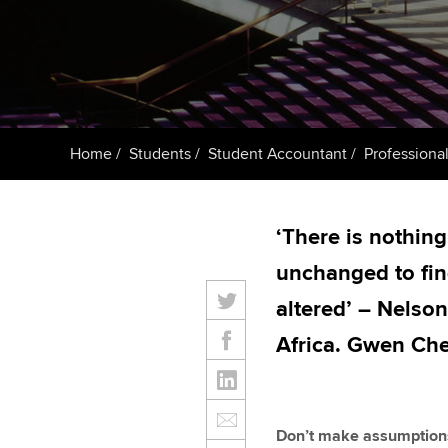
ACCA Learning
Register your in
ACCA
Home
Students
Student Accountant
Professional
‘There is nothing
unchanged to fin
altered’ – Nelso
Africa. Gwen Ch
Don’t make assumption