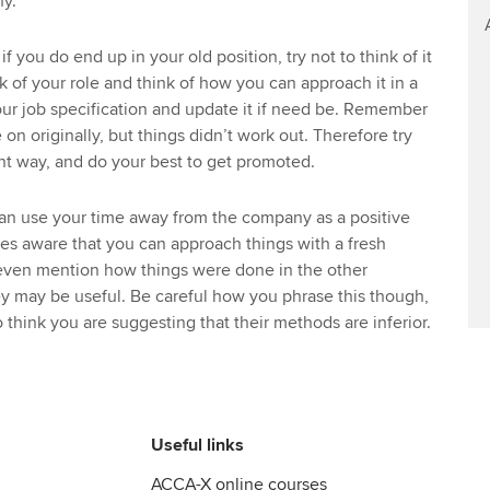
y.
 if you do end up in your old position, try not to think of it
k of your role and think of how you can approach it in a
ur job specification and update it if need be. Remember
n originally, but things didn’t work out. Therefore try
nt way, and do your best to get promoted.
an use your time away from the company as a positive
es aware that you can approach things with a fresh
even mention how things were done in the other
y may be useful. Be careful how you phrase this though,
 think you are suggesting that their methods are inferior.
Useful links
ACCA-X online courses