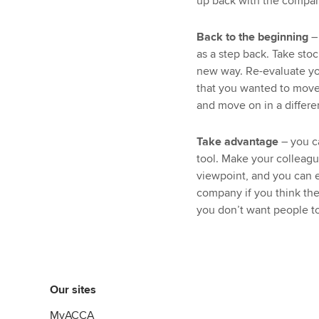
up back with the compan
Back to the beginning
–
as a step back. Take stoc
new way. Re-evaluate yo
that you wanted to move o
and move on in a differe
Take advantage
– you c
tool. Make your colleagu
viewpoint, and you can 
company if you think the
you don’t want people to
Our sites
MyACCA