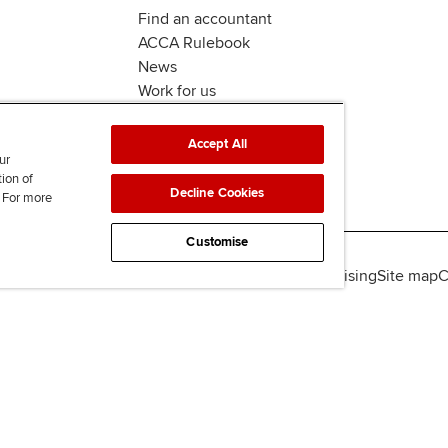
Find an accountant
ACCA Rulebook
News
Work for us
Accept All
ur
tion of
Decline Cookies
. For more
Customise
lity
Legal policies
Data protection & cookies
Advertising
Site map
C