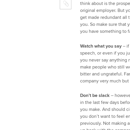
think about is the prosp
original employer. But y
get made redundant all 
you. So make sure that y
you have something to fa
Watch what you say
– i
speech, or even if you j
you never say anything 
make people who still w
bitter and ungrateful. F
company very much but 
Don’t be slack
– however
in the last few days befo
you make. And should cir
you don’t want to feel 
previously. Not making a