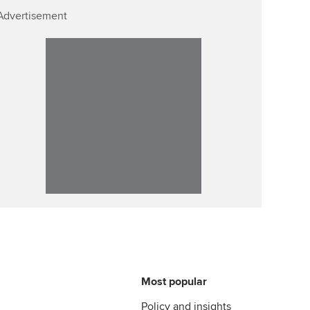
Advertisement
Most popular
Policy and insights