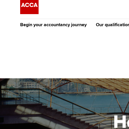
Begin your accountancy journey
Our qualificatio
The future AC
Qualification
Getting started
Tuition options
Apply to beco
Find your starting point
Approved learning partne
student
Discover our qualifications
University options
Why choose to
Taking exams
Free and affordable tuiti
ACCA account
qualifications
Learn how to apply
Tuition styles
H
Getting starte