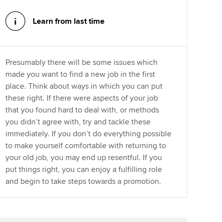
Learn from last time
Presumably there will be some issues which
made you want to find a new job in the first
place. Think about ways in which you can put
these right. If there were aspects of your job
that you found hard to deal with, or methods
you didn’t agree with, try and tackle these
immediately. If you don’t do everything possible
to make yourself comfortable with returning to
your old job, you may end up resentful. If you
put things right, you can enjoy a fulfilling role
and begin to take steps towards a promotion.