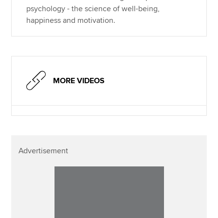
psychology - the science of well-being,
happiness and motivation.
MORE VIDEOS
Advertisement