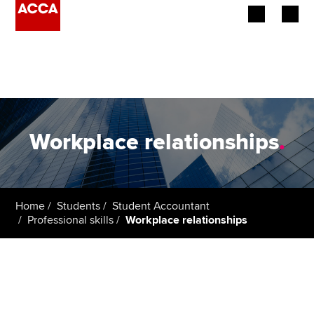
Begin your accountancy journey
Our qualifications
Employers
Workplace relationships
.
Learning providers
Members
Home
Students
Student Accountant
Professional skills
Workplace relationships
Students
Affiliates
Policy and insights