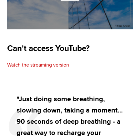
Can't access YouTube?
Watch the streaming version
"Just doing some breathing,
slowing down, taking a moment…
90 seconds of deep breathing - a
great way to recharge your