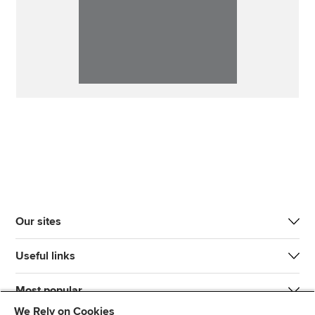
Our sites
Useful links
Most popular
We Rely on Cookies