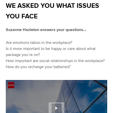
WE ASKED YOU WHAT ISSUES
YOU FACE
Apply now
MyACCA
Global
Suzanne Hazleton answers your questions...
About us
Are emotions taboo in the workplace?
Search jobs
Is it more important to be happy or care about what
Find an accountant
package you’re on?
Technical resources
How important are social relationships in the workplace?
Help & support
How do you recharge your batteries?