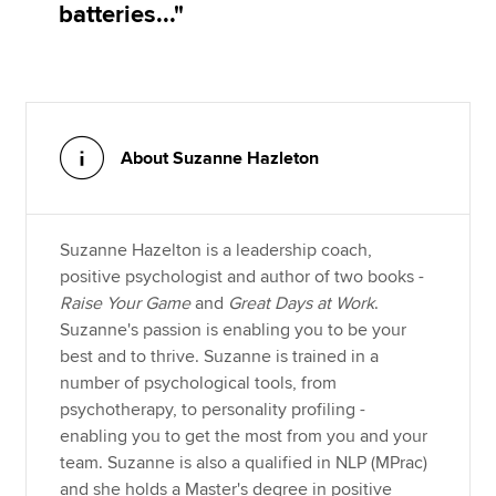
batteries..."
About Suzanne Hazleton
Suzanne Hazelton is a leadership coach,
positive psychologist and author of two books -
Raise Your Game
and
Great Days at Work
.
Suzanne's passion is enabling you to be your
best and to thrive. Suzanne is trained in a
number of psychological tools, from
psychotherapy, to personality profiling -
enabling you to get the most from you and your
team. Suzanne is also a qualified in NLP (MPrac)
and she holds a Master's degree in positive