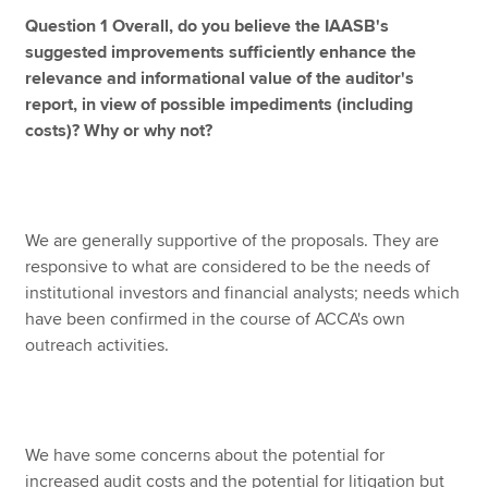
Question 1 Overall, do you believe the IAASB's
suggested improvements sufficiently enhance the
relevance and informational value of the auditor's
report, in view of possible impediments (including
costs)? Why or why not?
We are generally supportive of the proposals. They are
responsive to what are considered to be the needs of
institutional investors and financial analysts; needs which
have been confirmed in the course of ACCA's own
outreach activities.
We have some concerns about the potential for
increased audit costs and the potential for litigation but