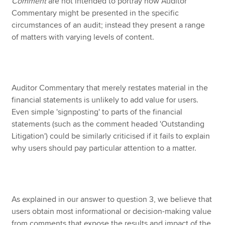
Comment
are not intended to portray how Auditor
Commentary might be presented in the specific
circumstances of an audit; instead they present a range
of matters with varying levels of content.
Auditor Commentary that merely restates material in the
financial statements is unlikely to add value for users.
Even simple 'signposting' to parts of the financial
statements (such as the comment headed 'Outstanding
Litigation') could be similarly criticised if it fails to explain
why users should pay particular attention to a matter.
As explained in our answer to question 3, we believe that
users obtain most informational or decision-making value
from comments that expose the results and impact of the