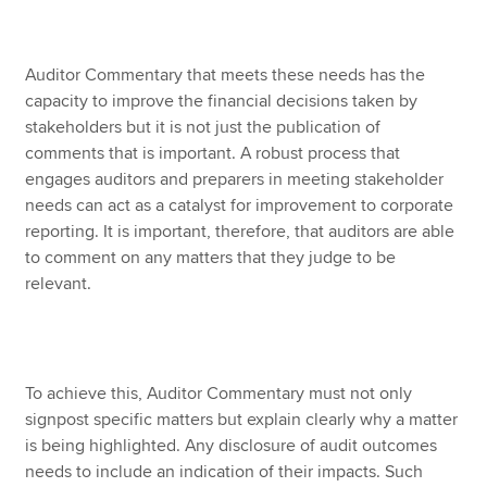
Auditor Commentary that meets these needs has the
capacity to improve the financial decisions taken by
stakeholders but it is not just the publication of
comments that is important. A robust process that
engages auditors and preparers in meeting stakeholder
needs can act as a catalyst for improvement to corporate
reporting. It is important, therefore, that auditors are able
to comment on any matters that they judge to be
relevant.
To achieve this, Auditor Commentary must not only
signpost specific matters but explain clearly why a matter
is being highlighted. Any disclosure of audit outcomes
needs to include an indication of their impacts. Such