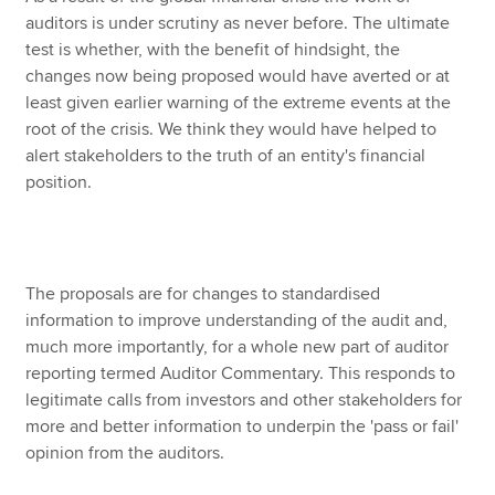
auditors is under scrutiny as never before. The ultimate
test is whether, with the benefit of hindsight, the
changes now being proposed would have averted or at
least given earlier warning of the extreme events at the
root of the crisis. We think they would have helped to
alert stakeholders to the truth of an entity's financial
position.
The proposals are for changes to standardised
information to improve understanding of the audit and,
much more importantly, for a whole new part of auditor
reporting termed Auditor Commentary. This responds to
legitimate calls from investors and other stakeholders for
more and better information to underpin the 'pass or fail'
opinion from the auditors.