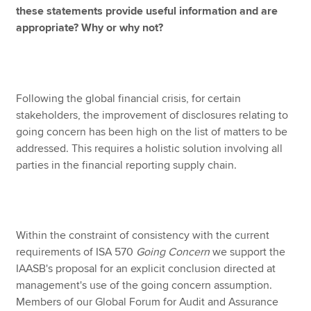
these statements provide useful information and are
appropriate? Why or why not?
Following the global financial crisis, for certain
stakeholders, the improvement of disclosures relating to
going concern has been high on the list of matters to be
addressed. This requires a holistic solution involving all
parties in the financial reporting supply chain.
Within the constraint of consistency with the current
requirements of ISA 570
Going Concern
we support the
IAASB's proposal for an explicit conclusion directed at
management's use of the going concern assumption.
Members of our Global Forum for Audit and Assurance