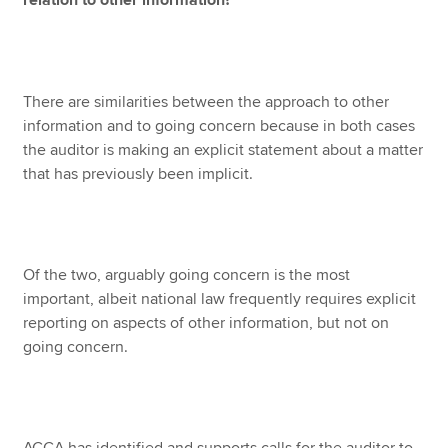
relation to other information?
There are similarities between the approach to other
information and to going concern because in both cases
the auditor is making an explicit statement about a matter
that has previously been implicit.
Of the two, arguably going concern is the most
important, albeit national law frequently requires explicit
reporting on aspects of other information, but not on
going concern.