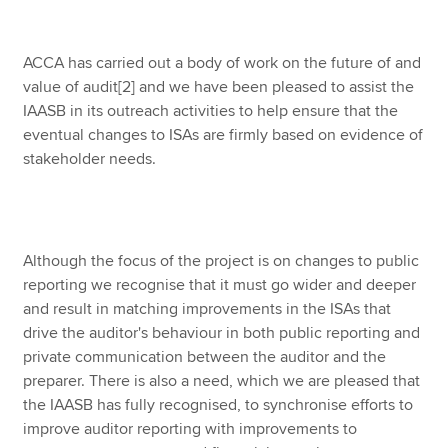
ACCA has carried out a body of work on the future of and
value of audit
[2] and we have been pleased to assist the
IAASB in its outreach activities to help ensure that the
eventual changes to ISAs are firmly based on evidence of
stakeholder needs.
Although the focus of the project is on changes to public
reporting we recognise that it must go wider and deeper
and result in matching improvements in the ISAs that
drive the auditor's behaviour in both public reporting and
private communication between the auditor and the
preparer. There is also a need, which we are pleased that
the IAASB has fully recognised, to synchronise efforts to
improve auditor reporting with improvements to