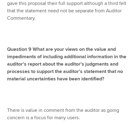
gave this proposal their full support although a third felt
that the statement need not be separate from Auditor
Commentary.
Question 9 What are your views on the value and
impediments of including additional information in the
auditor's report about the auditor's judgments and
processes to support the auditor's statement that no
material uncertainties have been identified?
There is value in comment from the auditor as going
concern is a focus for many users.