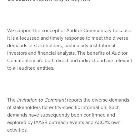
We support the concept of Auditor Commentary because
it is a focussed and timely response to meet the diverse
demands of stakeholders, particularly institutional
investors and financial analysts. The benefits of Auditor
Commentary are both direct and indirect and are relevant
to all audited entities.
The
Invitation to Comment
reports the diverse demands
of stakeholders for entity-specific information. Such
demands have subsequently been confirmed and
explored by IAASB outreach events and ACCA's own
activities.