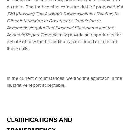
ACCA has identified and supports calls for the auditor to
do more. The forthcoming exposure draft of proposed
ISA
720 (Revised) The Auditor's Responsibilities Relating to
Other Information in Documents Containing or
Accompanying Audited Financial Statements and the
Auditor's Report Thereon
may provide an opportunity for
debate of how far the auditor can or should go to meet
those calls.
In the current circumstances, we find the approach in the
illustrative report acceptable.
CLARIFICATIONS AND