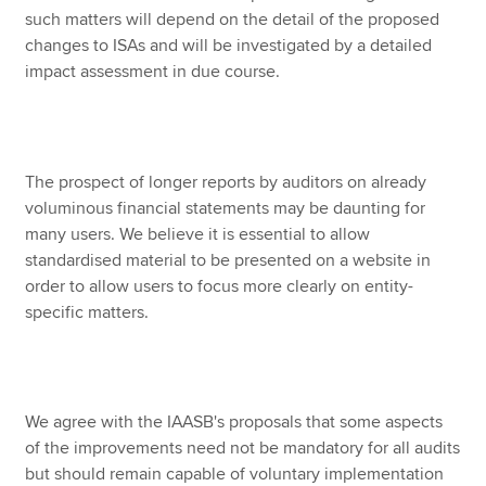
such matters will depend on the detail of the proposed
changes to ISAs and will be investigated by a detailed
impact assessment in due course.
The prospect of longer reports by auditors on already
voluminous financial statements may be daunting for
many users. We believe it is essential to allow
standardised material to be presented on a website in
order to allow users to focus more clearly on entity-
specific matters.
We agree with the IAASB's proposals that some aspects
of the improvements need not be mandatory for all audits
but should remain capable of voluntary implementation