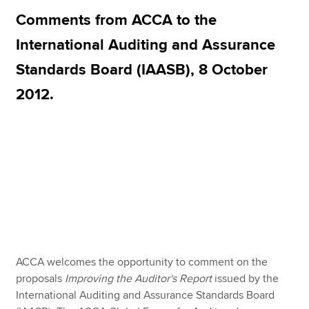
Comments from ACCA to the
International Auditing and Assurance
Apply now
Standards Board (IAASB), 8 October
MyACCA
Global
2012.
About us
Search jobs
Find an accountant
Technical resources
Help & support
ACCA welcomes the opportunity to comment on the
proposals
Improving the Auditor's Report
issued by the
International Auditing and Assurance Standards Board