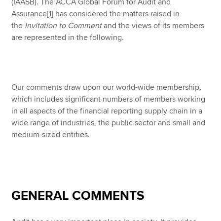
(IAASB). The ACCA Global Forum for Audit and
Assurance
[1] has considered the matters raised in
the
Invitation to Comment
and the views of its members
are represented in the following.
Our comments draw upon our world-wide membership,
which includes significant numbers of members working
in all aspects of the financial reporting supply chain in a
wide range of industries, the public sector and small and
medium-sized entities.
GENERAL COMMENTS