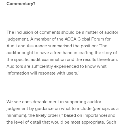
Commentary?
The inclusion of comments should be a matter of auditor
judgement. A member of the ACCA Global Forum for
Audit and Assurance summarised the position: 'The
auditor ought to have a free hand in crafting the story of
the specific audit examination and the results therefrom.
Auditors are sufficiently experienced to know what
information will resonate with users.'
We see considerable merit in supporting auditor
judgement by guidance on what to include (perhaps as a
minimum), the likely order (if based on importance) and
the level of detail that would be most appropriate. Such