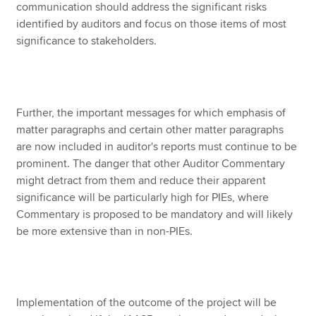
communication should address the significant risks
identified by auditors and focus on those items of most
significance to stakeholders.
Further, the important messages for which emphasis of
matter paragraphs and certain other matter paragraphs
are now included in auditor's reports must continue to be
prominent. The danger that other Auditor Commentary
might detract from them and reduce their apparent
significance will be particularly high for PIEs, where
Commentary is proposed to be mandatory and will likely
be more extensive than in non-PIEs.
Implementation of the outcome of the project will be