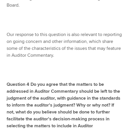
Board.
Our response to this question is also relevant to reporting
on going concern and other information, which share
some of the characteristics of the issues that may feature
in Auditor Commentary.
Question 4 Do you agree that the matters to be
addressed in Auditor Commentary should be left to the
judgment of the auditor, with guidance in the standards
to inform the auditor's judgment? Why or why not? If
not, what do you believe should be done to further
facilitate the auditor's decision-making process in
selecting the matters to include in Auditor