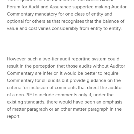
Forum for Audit and Assurance supported making Auditor
Commentary mandatory for one class of entity and
optional for others as that recognises that the balance of
value and cost varies considerably from entity to entity.
However, such a two-tier audit reporting system could
result in the perception that those audits without Auditor
Commentary are inferior. It would be better to require
Commentary for all audits but provide guidance on the
criteria for inclusion of comments that direct the auditor
of a non-PIE to include comments only if, under the
existing standards, there would have been an emphasis
of matter paragraph or an other matter paragraph in the
report.