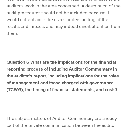
auditor's work in the area concerned. A description of the
audit procedures should not be included because it
would not enhance the user's understanding of the
results and impacts and may indeed divert attention from
them.
Question 6 What are the implications for the financial
reporting process of including Auditor Commentary in
the auditor's report, including implications for the roles
of management and those charged with governance
(TCWG), the timing of financial statements, and costs?
The subject matters of Auditor Commentary are already
part of the private communication between the auditor,