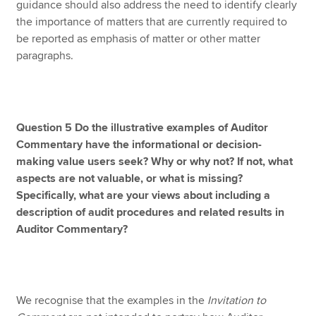
guidance should also address the need to identify clearly
the importance of matters that are currently required to
be reported as emphasis of matter or other matter
paragraphs.
Question 5 Do the illustrative examples of Auditor
Commentary have the informational or decision-
making value users seek? Why or why not? If not, what
aspects are not valuable, or what is missing?
Specifically, what are your views about including a
description of audit procedures and related results in
Auditor Commentary?
We recognise that the examples in the
Invitation to