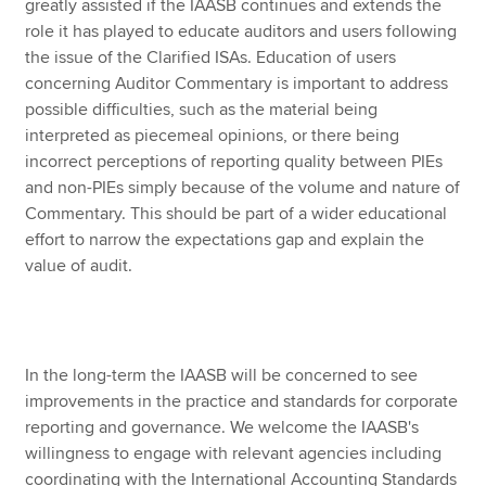
greatly assisted if the IAASB continues and extends the
role it has played to educate auditors and users following
the issue of the Clarified ISAs. Education of users
concerning Auditor Commentary is important to address
possible difficulties, such as the material being
interpreted as piecemeal opinions, or there being
incorrect perceptions of reporting quality between PIEs
and non-PIEs simply because of the volume and nature of
Commentary. This should be part of a wider educational
effort to narrow the expectations gap and explain the
value of audit.
In the long-term the IAASB will be concerned to see
improvements in the practice and standards for corporate
reporting and governance. We welcome the IAASB's
willingness to engage with relevant agencies including
coordinating with the International Accounting Standards