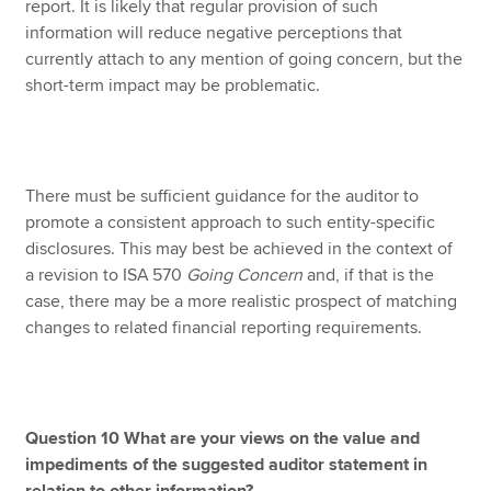
report. It is likely that regular provision of such
information will reduce negative perceptions that
currently attach to any mention of going concern, but the
short-term impact may be problematic.
There must be sufficient guidance for the auditor to
promote a consistent approach to such entity-specific
disclosures. This may best be achieved in the context of
a revision to ISA 570
Going Concern
and, if that is the
case, there may be a more realistic prospect of matching
changes to related financial reporting requirements.
Question 10 What are your views on the value and
impediments of the suggested auditor statement in