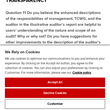
TRANSPARENCY
Question 11 Do you believe the enhanced descriptions
of the responsibilities of management, TCWG, and the
auditor in the illustrative auditor's report are helpful to
users' understanding of the nature and scope of an
audit? Why or why not? Do you have suggestions for
other improvements to the description of the auditor's
responsibilities?
We Rely on Cookies
We use cookies to optimise our communications to you and enhance your
experience. By clicking on the Accept All button, you agree to the
collection of cookies. You can also adjust your preferences by clicking on
ACCA believes that the IAASB has an important role: to
Customise. For more information, please see our
Cookie policy
communicate the value of audit and promote an
Accept All
understanding of what an audit in accordance with ISAs
actually involves. The improvements in the illustrative
Decline Cookies
auditor's report contribute to this.
Customise