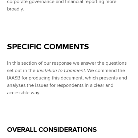
corporate governance and financial reporting more
broadly.
SPECIFIC COMMENTS
In this section of our response we answer the questions
set out in the
Invitation to Comment
. We commend the
IAASB for producing this document, which presents and
analyses the issues for respondents in a clear and
accessible way.
OVERALL CONSIDERATIONS