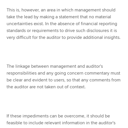
This is, however, an area in which management should
take the lead by making a statement that no material
uncertainties exist. In the absence of financial reporting
standards or requirements to drive such disclosures it is
very difficult for the auditor to provide additional insights.
The linkage between management and auditor's
responsibilities and any going concern commentary must
be clear and evident to users, so that any comments from
the auditor are not taken out of context.
If these impediments can be overcome, it should be
feasible to include relevant information in the auditor's