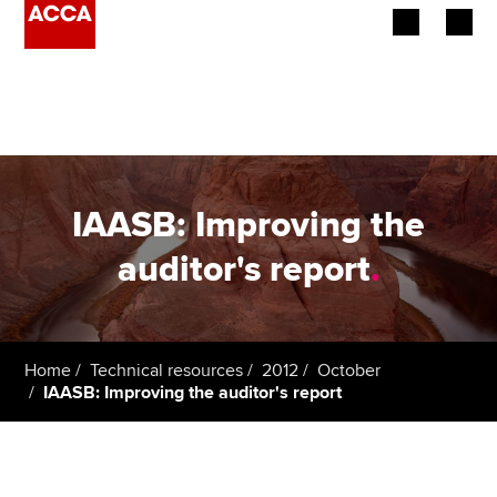
Begin your accountancy journey
Our qualifications
Employers
IAASB: Improving the
Learning providers
auditor's report
.
Members
Students
Home
Technical resources
2012
October
IAASB: Improving the auditor's report
Affiliates
Policy and insights