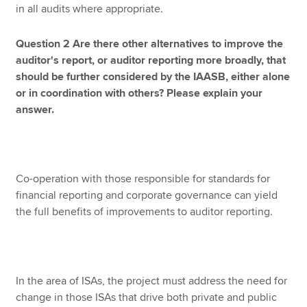
in all audits where appropriate.
Question 2 Are there other alternatives to improve the
auditor's report, or auditor reporting more broadly, that
should be further considered by the IAASB, either alone
or in coordination with others? Please explain your
answer.
Co-operation with those responsible for standards for
financial reporting and corporate governance can yield
the full benefits of improvements to auditor reporting.
In the area of ISAs, the project must address the need for
change in those ISAs that drive both private and public