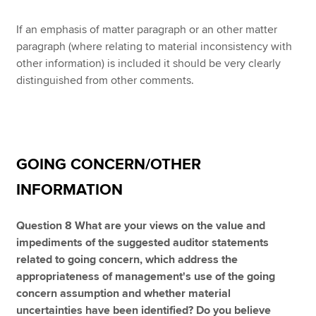
If an emphasis of matter paragraph or an other matter
paragraph (where relating to material inconsistency with
other information) is included it should be very clearly
distinguished from other comments.
GOING CONCERN/OTHER
INFORMATION
Question 8 What are your views on the value and
impediments of the suggested auditor statements
related to going concern, which address the
appropriateness of management's use of the going
concern assumption and whether material
uncertainties have been identified? Do you believe