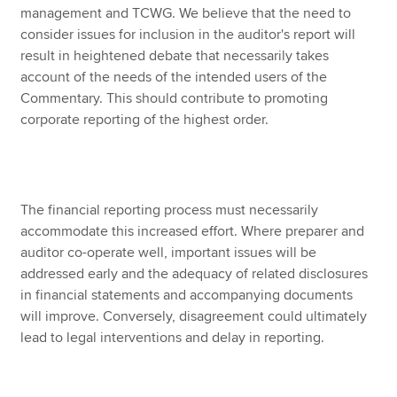
management and TCWG. We believe that the need to
consider issues for inclusion in the auditor's report will
result in heightened debate that necessarily takes
account of the needs of the intended users of the
Commentary. This should contribute to promoting
corporate reporting of the highest order.
The financial reporting process must necessarily
accommodate this increased effort. Where preparer and
auditor co-operate well, important issues will be
addressed early and the adequacy of related disclosures
in financial statements and accompanying documents
will improve. Conversely, disagreement could ultimately
lead to legal interventions and delay in reporting.