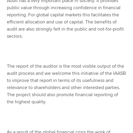
Audit has a very important place in society. It provides
public value through increasing confidence in financial
reporting. For global capital markets this facilitates the
efficient allocation and use of capital. The benefits of
audit are also strongly felt in the public and not-for-profit
sectors.
The report of the auditor is the most visible output of the
audit process and we welcome this initiative of the IAASB
to improve that report in terms of its usefulness and
relevance to shareholders and other interested parties.
The project should also promote financial reporting of
the highest quality.
As a result of the global financial crisis the work of