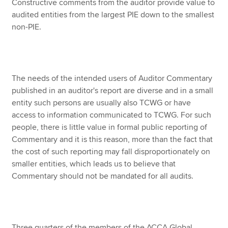
Constructive comments from the auditor provide value to
audited entities from the largest PIE down to the smallest
non-PIE.
The needs of the intended users of Auditor Commentary
published in an auditor's report are diverse and in a small
entity such persons are usually also TCWG or have
access to information communicated to TCWG. For such
people, there is little value in formal public reporting of
Commentary and it is this reason, more than the fact that
the cost of such reporting may fall disproportionately on
smaller entities, which leads us to believe that
Commentary should not be mandated for all audits.
Three quarters of the members of the ACCA Global