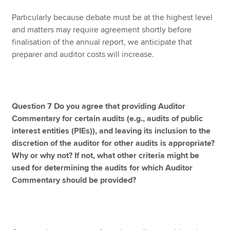
Particularly because debate must be at the highest level
and matters may require agreement shortly before
finalisation of the annual report, we anticipate that
preparer and auditor costs will increase.
Question 7 Do you agree that providing Auditor
Commentary for certain audits (e.g., audits of public
interest entities (PIEs)), and leaving its inclusion to the
discretion of the auditor for other audits is appropriate?
Why or why not? If not, what other criteria might be
used for determining the audits for which Auditor
Commentary should be provided?