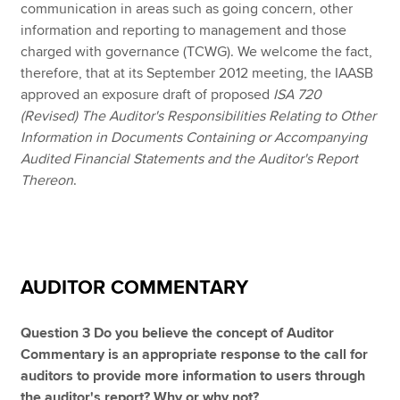
communication in areas such as going concern, other
information and reporting to management and those
charged with governance (TCWG). We welcome the fact,
therefore, that at its September 2012 meeting, the IAASB
approved an exposure draft of proposed
ISA 720
(Revised) The Auditor's Responsibilities Relating to Other
Information in Documents Containing or Accompanying
Audited Financial Statements and the Auditor's Report
Thereon
.
AUDITOR COMMENTARY
Question 3 Do you believe the concept of Auditor
Commentary is an appropriate response to the call for
auditors to provide more information to users through
the auditor's report? Why or why not?