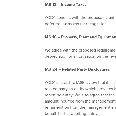
IAS 12 – Income Taxes
ACCA concurs with the proposed clarifi
deferred tax assets for recognition.
IAS 16 – Property, Plant and Equipmen
We agree with the proposed requiremen
depreciation or amortisation on the reva
IAS 24 – Related Party Disclosures
ACCA shares the IASB’s view that it is a
related party an entity which provides
reporting entity. We also agree that the
amount incurred from the management en
remuneration from the management entit
behalf, to the reporting entity.