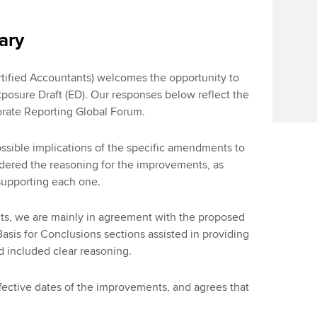
ary
tified Accountants) welcomes the opportunity to
osure Draft (ED). Our responses below reflect the
orate Reporting Global Forum.
sible implications of the specific amendments to
dered the reasoning for the improvements, as
 supporting each one.
ts, we are mainly in agreement with the proposed
sis for Conclusions sections assisted in providing
d included clear reasoning.
ective dates of the improvements, and agrees that