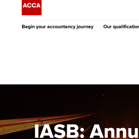
Begin your accountancy journey
Our qualificatio
The future AC
Qualification
Getting started
Tuition options
Apply to beco
Find your starting point
Approved learning partne
student
Discover our qualifications
University options
Why choose to
Taking exams
Free and affordable tuiti
ACCA account
qualifications
Learn how to apply
Tuition styles
IASB: Annu
Getting starte