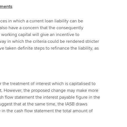
tements
es in which a current loan liability can be
 also have a concern that the consequently
 working capital will give an incentive to
ay in which the criteria could be rendered stricter
ve taken definite steps to refinance the liability, as
r
the treatment of interest which is capitalised to
sset. However, the proposed change may make more
ash flow statement the interest payable figure in the
ggest that at the same time, the IASB draws
e in the cash flow statement the total amount of