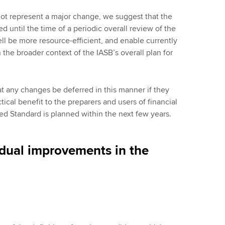
t represent a major change, we suggest that the
 until the time of a periodic overall review of the
ll be more resource-efficient, and enable currently
he broader context of the IASB’s overall plan for
any changes be deferred in this manner if they
ical benefit to the preparers and users of financial
ated Standard is planned within the next few years.
idual improvements in the