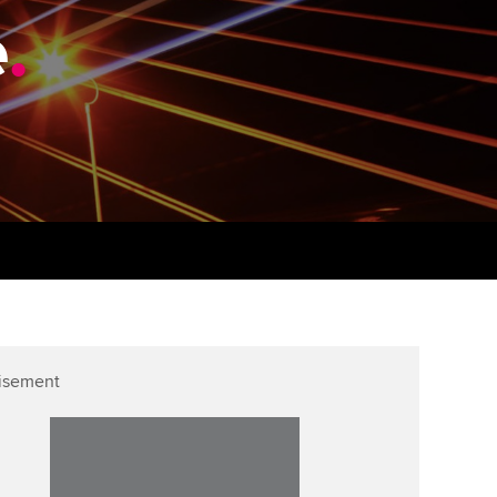
PER
Supporting the global
e
.
profession
ams
The next phase of your
tandards
journey
Technology
actical experience
ntoring
Apply for membership
Insights app relaunched
r ethics modules
ns and AGM
Your future once qualified
Public affairs at ACCA
udent Accountant
Mentoring and networks
gulation and standards for
udents
ervices
Advance e-magazine
llbeing
Affiliate video support
isement
ur subscription
Career support resources
reer support resources