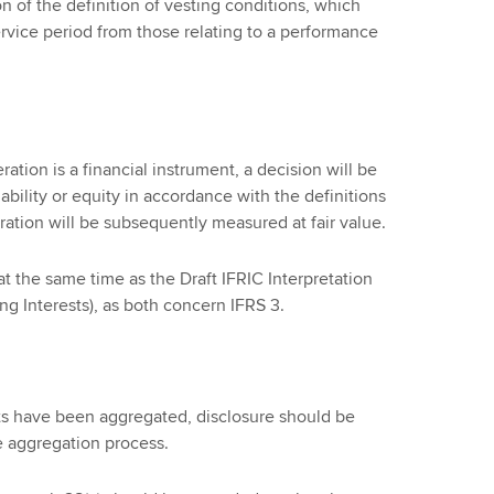
n of the definition of vesting conditions, which
ervice period from those relating to a performance
tion is a financial instrument, a decision will be
liability or equity in accordance with the definitions
eration will be subsequently measured at fair value.
 the same time as the Draft IFRIC Interpretation
ng Interests), as both concern IFRS 3.
s have been aggregated, disclosure should be
e aggregation process.