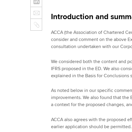
Introduction and summ
ACCA (the Association of Chartered Cer
consider and comment on the above Exp
consultation undertaken with our Corp
We considered both the content and pos
IFRS proposed in the ED. We also consi
explained in the Basis for Conclusions
As noted below in our specific commen
improvements. We also found that the Ba
a context for the proposed changes, an
ACCA also agrees with the proposed eff
earlier application should be permitted.