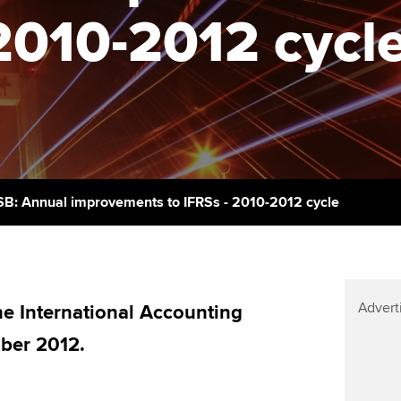
support services
licences
2010-2012 cycl
Computer-Based Exam (CBE)
Ex
Resources to help your
centres
terest in
Regulation and s
organisation stay one step
Pr
ahead | ACCA
ACCA Content Partners
Advocacy and me
Ou
Sector resources | ACCA
Registered Learning Partner
Council, electio
Global
St
Exemption accreditation
Wellbeing
Re
SB: Annual improvements to IFRSs - 2010-2012 cycle
University partnerships
st
Career support s
Find tuition
We
Advert
Virtual classroom support for
 International Accounting
Yo
learning partners
ber 2012.
Ca