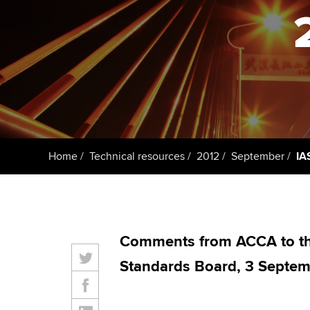
ACCA Learning
Register your in
ACCA
Home
Technical resources
2012
September
IA
Comments from ACCA to the
Standards Board, 3 Septem