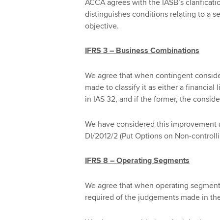
ACCA agrees with the IASB’s clarificatio
distinguishes conditions relating to a s
objective.
IFRS 3 – Business Combinations
We agree that when contingent considera
made to classify it as either a financial 
in IAS 32, and if the former, the consid
We have considered this improvement at
DI/2012/2 (Put Options on Non-controlli
IFRS 8 – Operating Segments
We agree that when operating segment
required of the judgements made in th