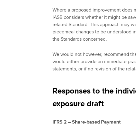
Where a proposed improvement does no
IASB considers whether it might be saved
related Standard. This approach may we
piecemeal changes to be understood in t
the Standards concerned.
We would not however, recommend that 
would either provide an immediate pract
statements, or if no revision of the rel
Responses to the indiv
exposure draft
IFRS 2 – Share-based Payment