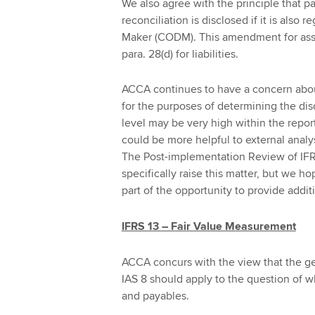
We also agree with the principle that p
reconciliation is disclosed if it is also
Maker (CODM). This amendment for asse
para. 28(d) for liabilities.
ACCA continues to have a concern abou
for the purposes of determining the disc
level may be very high within the repor
could be more helpful to external analys
The Post-implementation Review of IFR
specifically raise this matter, but we h
part of the opportunity to provide add
IFRS 13 – Fair Value Measurement
ACCA concurs with the view that the gene
IAS 8 should apply to the question of w
and payables.