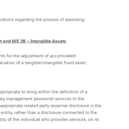
cations regarding the process of assessing
t and IAS 38 – Intangible Assets
ts for the adjustment of accumulated
luation of a tangible/intangible fixed asset.
ppropriate to bring within the definition of a
 key management personnel services to the
 appropriate related party expense disclosure is the
tity, rather than a disclosure connected to the
y of the individual who provides services, on its