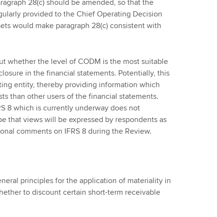
aragraph 28(c) should be amended, so that the
 regularly provided to the Chief Operating Decision
ts would make paragraph 28(c) consistent with
t whether the level of CODM is the most suitable
losure in the financial statements. Potentially, this
ting entity, thereby providing information which
ts than other users of the financial statements.
S 8 which is currently underway does not
ope that views will be expressed by respondents as
itional comments on IFRS 8 during the Review.
ral principles for the application of materiality in
hether to discount certain short-term receivable