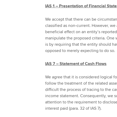
IAS 1 – Presentation of Financial Sta
We accept that there can be circumstanc
classified as non-current. However, we
beneficial effect on an entity’s reported
manipulate the proposed criteria. One w
is by requiring that the entity should ha
opposed to merely expecting to do so.
IAS 7 – Statement of Cash Flows
We agree that it is considered logical fo
follow the treatment of the related a
difficult the process of tracing to the c
income statement. Consequently, we su
attention to the requirement to disclos
interest paid (para. 32 of IAS 7).