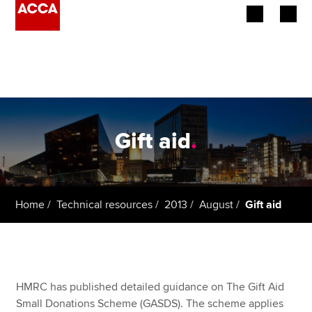
Begin your accountancy journey
Our qualifications
Employers
Gift aid
.
Learning providers
Members
Home
Technical resources
2013
August
Gift aid
Students
Affiliates
HMRC has published detailed guidance on The Gift Aid
Policy and insights
Small Donations Scheme (GASDS). The scheme applies