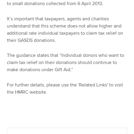
to small donations collected from 6 April 2013.
It’s important that taxpayers, agents and charities
Apply now
understand that this scheme does not allow higher and
MyACCA
Global
additional rate individual taxpayers to claim tax relief on
their GASDS donations.
About us
Search jobs
The guidance states that “Individual donors who want to
Find an accountant
claim tax relief on their donations should continue to
Technical resources
make donations under Gift Aid.”
Help & support
For further details, please use the 'Related Links' to visit
the HMRC website.