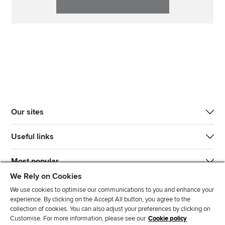
Our sites
Useful links
Most popular
We Rely on Cookies
We use cookies to optimise our communications to you and enhance your
experience. By clicking on the Accept All button, you agree to the
collection of cookies. You can also adjust your preferences by clicking on
Customise. For more information, please see our
Cookie policy