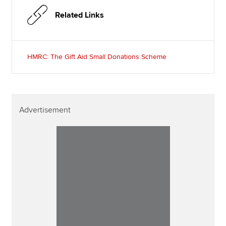
Related Links
HMRC: The Gift Aid Small Donations Scheme
Advertisement