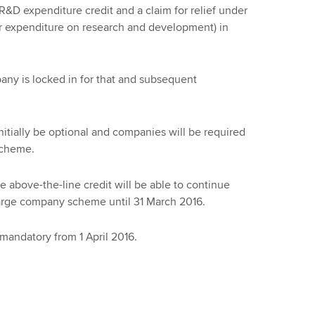
&D expenditure credit and a claim for relief under
for expenditure on research and development) in
ny is locked in for that and subsequent
nitially be optional and companies will be required
 scheme.
e above-the-line credit will be able to continue
large company scheme until 31 March 2016.
mandatory from 1 April 2016.