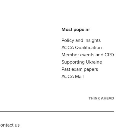
Most popular
Policy and insights
ACCA Qualification
Member events and CPD
Supporting Ukraine
Past exam papers
ACCA Mail
ontact us