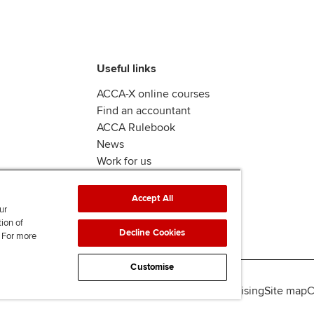
Useful links
ACCA-X online courses
Find an accountant
ACCA Rulebook
News
Work for us
Accept All
ur
tion of
Decline Cookies
. For more
Customise
lity
Legal policies
Data protection & cookies
Advertising
Site map
C