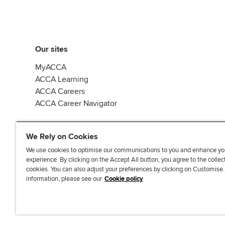
Our sites
MyACCA
ACCA Learning
ACCA Careers
ACCA Career Navigator
We Rely on Cookies
We use cookies to optimise our communications to you and enhance yo
experience. By clicking on the Accept All button, you agree to the collec
J
F
F
T
F
cookies. You can also adjust your preferences by clicking on Customise
o
o
o
i
i
information, please see our
Cookie policy
i
l
l
k
n
n
l
l
T
d
Accessibi
u
o
o
o
u
s
w
w
k
s