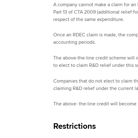
A company cannot make a claim for an R
Part 13 of CTA 2009 (additional relief 
respect of the same expenditure.
Once an RDEC claim is made, the compa
accounting periods.
The above-the-line credit scheme will i
to elect to claim R&D relief under this
Companies that do not elect to claim th
claiming R&D relief under the current 
The above- the-line credit will become 
Restrictions