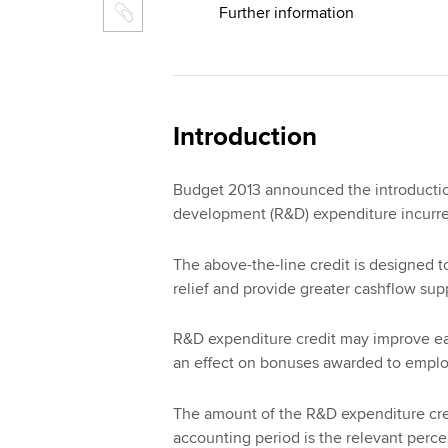
Further information
Introduction
Budget 2013 announced the introduction
development (R&D) expenditure incurred
The above-the-line credit is designed t
relief and provide greater cashflow supp
R&D expenditure credit may improve ear
an effect on bonuses awarded to empl
The amount of the R&D expenditure cred
accounting period is the relevant perc