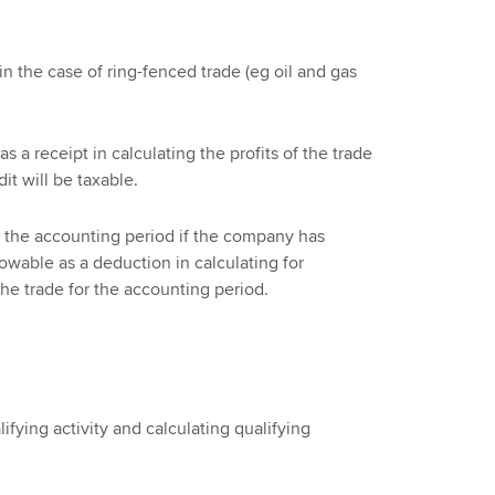
n the case of ring-fenced trade (eg oil and gas
s a receipt in calculating the profits of the trade
it will be taxable.
 the accounting period if the company has
owable as a deduction in calculating for
the trade for the accounting period.
ifying activity and calculating qualifying