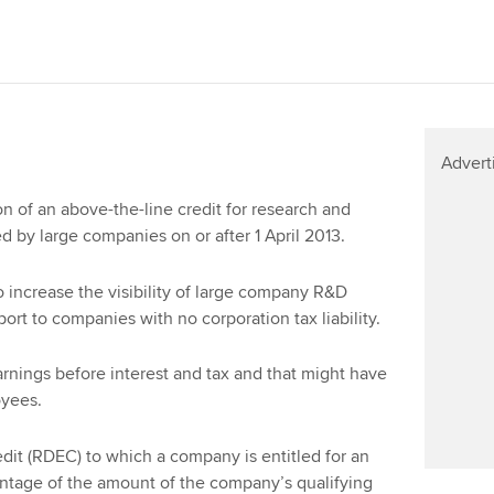
Advert
 of an above-the-line credit for research and
 by large companies on or after 1 April 2013.
o increase the visibility of large company R&D
ort to companies with no corporation tax liability.
nings before interest and tax and that might have
oyees.
it (RDEC) to which a company is entitled for an
entage of the amount of the company’s qualifying