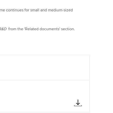
ime continues for small and medium-sized
 R&D
from the 'Related documents' section.