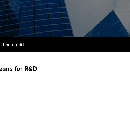
support services
licences
Computer-Based Exam (CBE)
Ex
Resources to help your
centres
terest in
Regulation and s
organisation stay one step
Pr
ahead | ACCA
ACCA Content Partners
Advocacy and me
Ou
Sector resources | ACCA
Registered Learning Partner
Council, electio
-line credit
Global
St
Exemption accreditation
Wellbeing
Re
means for R&D
University partnerships
st
Career support s
Find tuition
We
Virtual classroom support for
Yo
learning partners
Ca