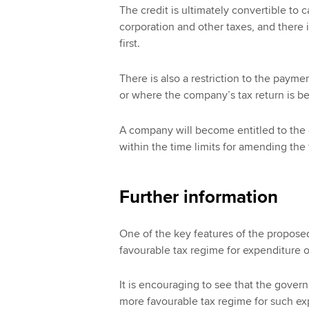
The credit is ultimately convertible to c
corporation and other taxes, and there 
first.
There is also a restriction to the payme
or where the company’s tax return is be
A company will become entitled to the
within the time limits for amending the 
Further information
One of the key features of the proposed
favourable tax regime for expenditure o
It is encouraging to see that the gove
more favourable tax regime for such ex