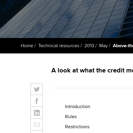
ACCA Learning
Register your in
ACCA
Home
Technical resources
2013
May
Above-the
A look at what the credit 
Introduction
Rules
Restrictions