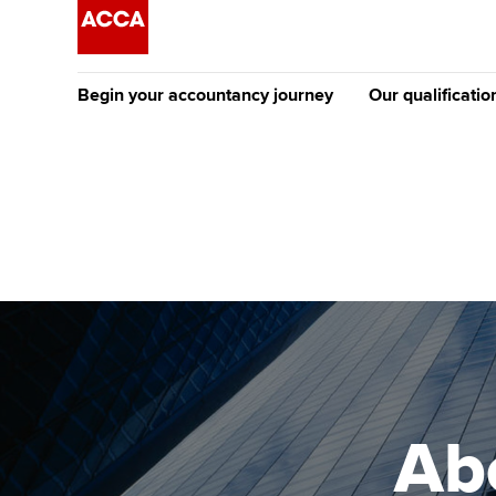
Begin your accountancy journey
Our qualificatio
The future AC
Qualification
Getting started
Tuition options
Apply to beco
Find your starting point
Approved learning partne
student
Discover our qualifications
University options
Why choose to
Taking exams
Free and affordable tuiti
ACCA account
qualifications
Learn how to apply
Tuition styles
Abo
Getting starte