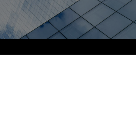
PER
Supporting the global
profession
ams
The next phase of your
tandards
journey
Technology
actical experience
ntoring
Apply for membership
Insights app relaunched
r ethics modules
ns and AGM
Your future once qualified
Public affairs at ACCA
udent Accountant
Mentoring and networks
gulation and standards for
udents
ervices
Advance e-magazine
llbeing
Affiliate video support
ur subscription
Career support resources
reer support resources