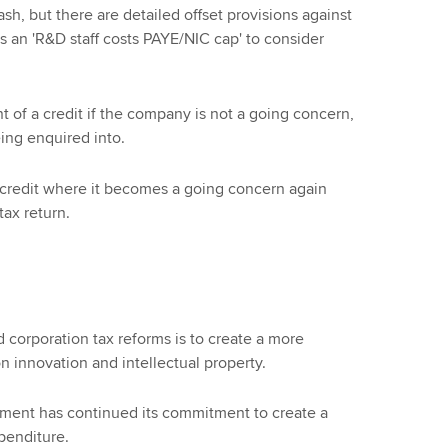
ash, but there are detailed offset provisions against
is an 'R&D staff costs PAYE/NIC cap' to consider
nt of a credit if the company is not a going concern,
ing enquired into.
 credit where it becomes a going concern again
tax return.
 corporation tax reforms is to create a more
n innovation and intellectual property.
rnment has continued its commitment to create a
penditure.