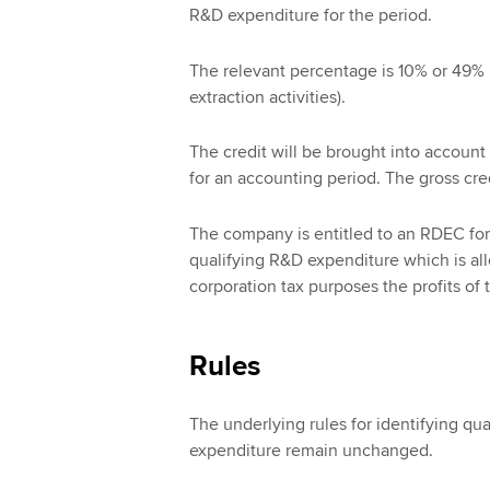
R&D expenditure for the period.
The relevant percentage is 10% or 49% i
extraction activities).
The credit will be brought into account a
for an accounting period. The gross cred
The company is entitled to an RDEC for
qualifying R&D expenditure which is all
corporation tax purposes the profits of 
Rules
The underlying rules for identifying qual
expenditure remain unchanged.