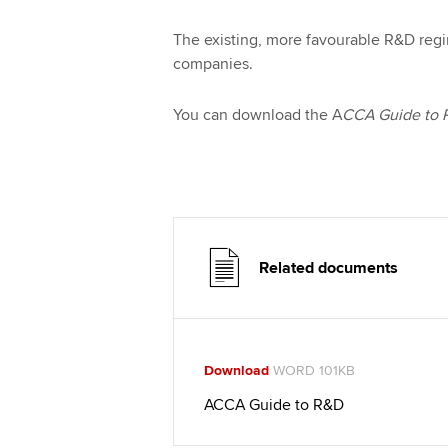
The existing, more favourable R&D reg
companies.
You can download the A
CCA Guide to
Related documents
Download
WORD 101KB
ACCA Guide to R&D