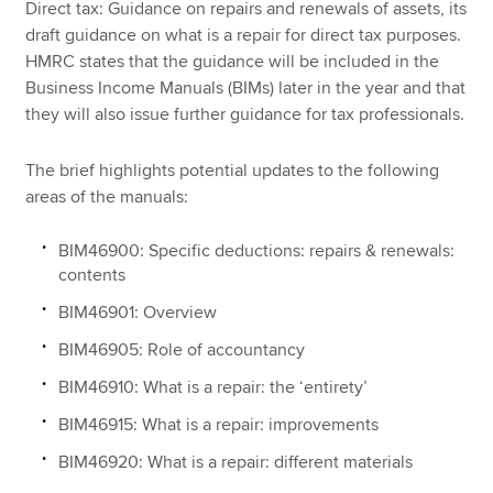
Direct tax: Guidance on repairs and renewals of assets, its
draft guidance on what is a repair for direct tax purposes.
HMRC states that the guidance will be included in the
Apply now
Business Income Manuals (BIMs) later in the year and that
they will also issue further guidance for tax professionals.
MyACCA
Global
About us
The brief highlights potential updates to the following
Search jobs
areas of the manuals:
Find an accountant
Technical resources
BIM46900: Specific deductions: repairs & renewals:
Help & support
contents
BIM46901: Overview
BIM46905: Role of accountancy
BIM46910: What is a repair: the ‘entirety’
BIM46915: What is a repair: improvements
BIM46920: What is a repair: different materials