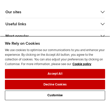
Our sites
Useful links
Most popular
We Rely on Cookies
We use cookies to optimise our communications to you and enhance your
experience. By clicking on the Accept All button, you agree to the
collection of cookies. You can also adjust your preferences by clicking on
Customise. For more information, please see our
Cookie policy
J
F
F
T
F
Accept All
o
o
o
i
i
i
l
l
k
n
Accessibility
Legal policies
Data protection & cookies
Decline Cookies
n
l
l
T
d
Advertising
Site map
Contact us
u
o
o
o
u
Customise
s
w
w
k
s
o
u
u
o