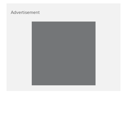
Advertisement