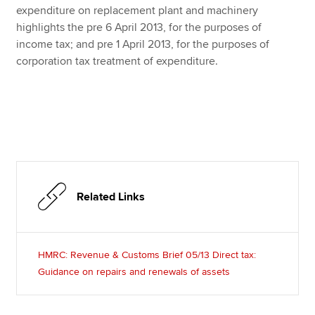
expenditure on replacement plant and machinery
highlights the pre 6 April 2013, for the purposes of
income tax; and pre 1 April 2013, for the purposes of
corporation tax treatment of expenditure.
Related Links
HMRC: Revenue & Customs Brief 05/13 Direct tax:
Guidance on repairs and renewals of assets