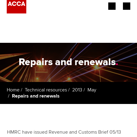
Begin your accountancy journey
Our qualifications
Employers
Repairs and renewals
.
Learning providers
Members
Home
Technical resources
2013
May
Repairs and renewals
Students
Affiliates
Policy and insights
HMRC have issued Revenue and Customs Brief 05/13