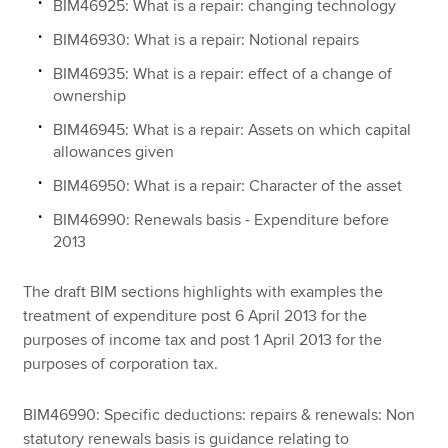
BIM46925: What is a repair: changing technology
BIM46930: What is a repair: Notional repairs
BIM46935: What is a repair: effect of a change of
ownership
BIM46945: What is a repair: Assets on which capital
allowances given
BIM46950: What is a repair: Character of the asset
BIM46990: Renewals basis - Expenditure before
2013
The draft BIM sections highlights with examples the
treatment of expenditure post 6 April 2013 for the
purposes of income tax and post 1 April 2013 for the
purposes of corporation tax.
BIM46990: Specific deductions: repairs & renewals: Non
statutory renewals basis is guidance relating to