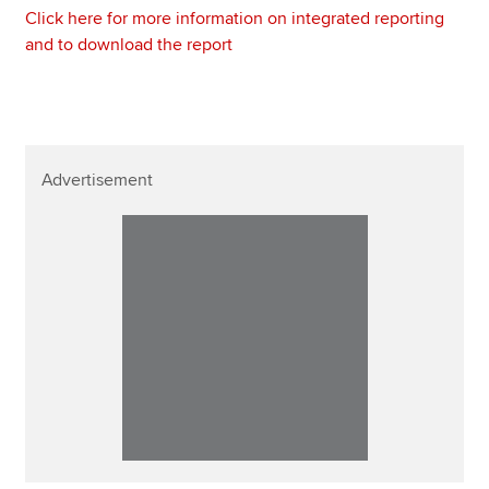
Click here for more information on integrated reporting
and to download the report
Advertisement