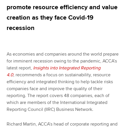
promote resource efficiency and value
creation as they face Covid-19
Apply now
recession
MyACCA
Global
About us
Search jobs
As economies and companies around the world prepare
Find an accountant
for imminent recession owing to the pandemic, ACCA’s
Technical resources
latest report,
Insights into Integrated Reporting
Help & support
4.0
,
recommends a focus on sustainability, resource
efficiency and integrated thinking to help tackle risks
companies face and improve the quality of their
reporting. The report covers 48 companies, each of
which are members of the International Integrated
Reporting Council (IIRC) Business Network.
Richard Martin, ACCA’s head of corporate reporting and