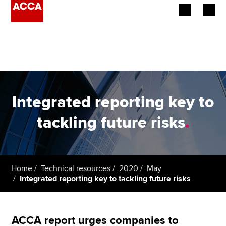
Begin your accountancy journey
Our qualifications
Employers
Integrated reporting key to
Learning providers
tackling future risks
.
Members
Students
Home
Technical resources
2020
May
Integrated reporting key to tackling future risks
Affiliates
Policy and insights
ACCA report urges companies to