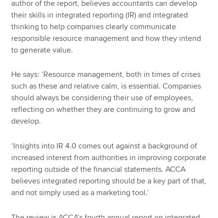
author of the report, believes accountants can develop
their skills in integrated reporting (IR) and integrated
thinking to help companies clearly communicate
responsible resource management and how they intend
to generate value.
He says: ‘Resource management, both in times of crises
such as these and relative calm, is essential. Companies
should always be considering their use of employees,
reflecting on whether they are continuing to grow and
develop.
‘Insights into IR 4.0 comes out against a background of
increased interest from authorities in improving corporate
reporting outside of the financial statements. ACCA
believes integrated reporting should be a key part of that,
and not simply used as a marketing tool.’
The review is ACCA’s fourth annual report on integrated