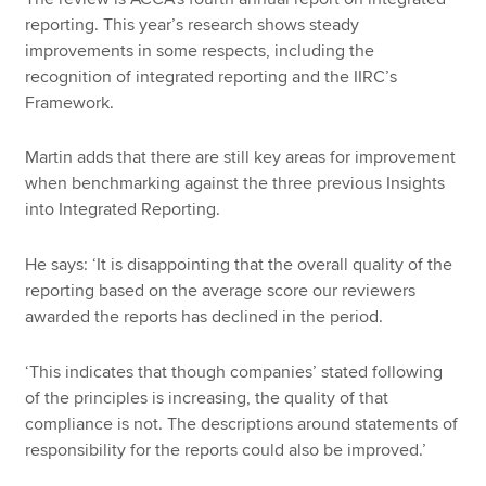
reporting. This year’s research shows steady
improvements in some respects, including the
recognition of integrated reporting and the IIRC’s
Framework.
Martin adds that there are still key areas for improvement
when benchmarking against the three previous Insights
into Integrated Reporting.
He says: ‘It is disappointing that the overall quality of the
reporting based on the average score our reviewers
awarded the reports has declined in the period.
‘This indicates that though companies’ stated following
of the principles is increasing, the quality of that
compliance is not. The descriptions around statements of
responsibility for the reports could also be improved.’