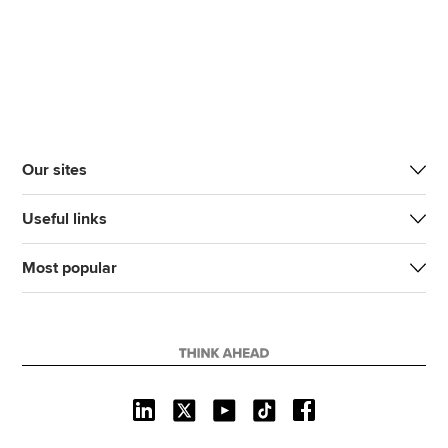
Our sites
Useful links
Most popular
J
F
F
T
F
o
o
o
i
i