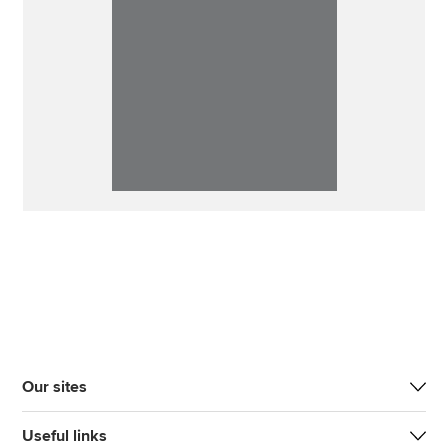
Our sites
Useful links