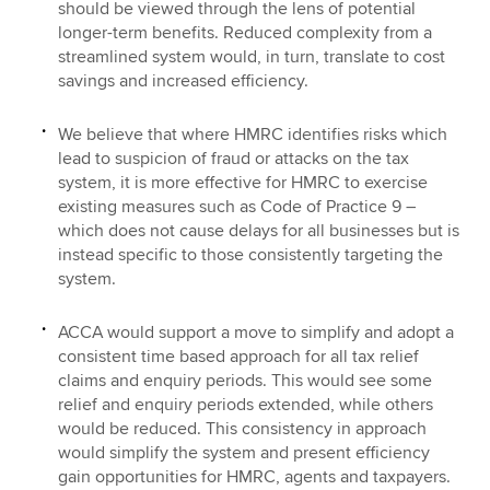
should be viewed through the lens of potential
longer-term benefits. Reduced complexity from a
streamlined system would, in turn, translate to cost
savings and increased efficiency.
We believe that where HMRC identifies risks which
lead to suspicion of fraud or attacks on the tax
system, it is more effective for HMRC to exercise
existing measures such as Code of Practice 9 –
which does not cause delays for all businesses but is
instead specific to those consistently targeting the
system.
ACCA would support a move to simplify and adopt a
consistent time based approach for all tax relief
claims and enquiry periods. This would see some
relief and enquiry periods extended, while others
would be reduced. This consistency in approach
would simplify the system and present efficiency
gain opportunities for HMRC, agents and taxpayers.