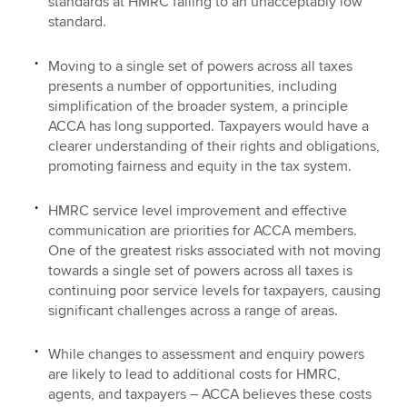
standards at HMRC falling to an unacceptably low
standard.
Moving to a single set of powers across all taxes
presents a number of opportunities, including
simplification of the broader system, a principle
ACCA has long supported. Taxpayers would have a
clearer understanding of their rights and obligations,
promoting fairness and equity in the tax system.
HMRC service level improvement and effective
communication are priorities for ACCA members.
One of the greatest risks associated with not moving
towards a single set of powers across all taxes is
continuing poor service levels for taxpayers, causing
significant challenges across a range of areas.
While changes to assessment and enquiry powers
are likely to lead to additional costs for HMRC,
agents, and taxpayers – ACCA believes these costs