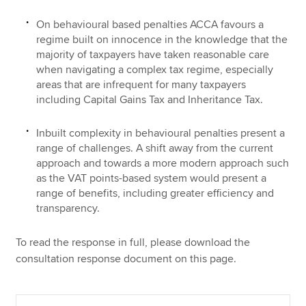
On behavioural based penalties ACCA favours a
regime built on innocence in the knowledge that the
majority of taxpayers have taken reasonable care
when navigating a complex tax regime, especially
areas that are infrequent for many taxpayers
including Capital Gains Tax and Inheritance Tax.
Inbuilt complexity in behavioural penalties present a
range of challenges. A shift away from the current
approach and towards a more modern approach such
as the VAT points-based system would present a
range of benefits, including greater efficiency and
transparency.
To read the response in full, please download the
consultation response document on this page.