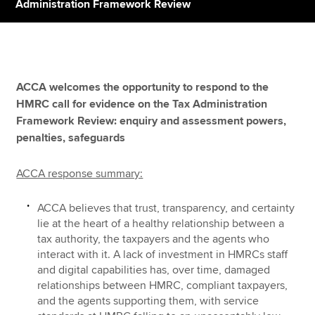
Administration Framework Review
Apply now
MyACCA
Global
ACCA welcomes the opportunity to respond to the
HMRC call for evidence on the Tax Administration
About us
Framework Review: enquiry and assessment powers,
Search jobs
penalties, safeguards
Find an accountant
Technical resources
ACCA response summary:
Help & support
ACCA believes that trust, transparency, and certainty
lie at the heart of a healthy relationship between a
tax authority, the taxpayers and the agents who
interact with it. A lack of investment in HMRCs staff
and digital capabilities has, over time, damaged
relationships between HMRC, compliant taxpayers,
and the agents supporting them, with service