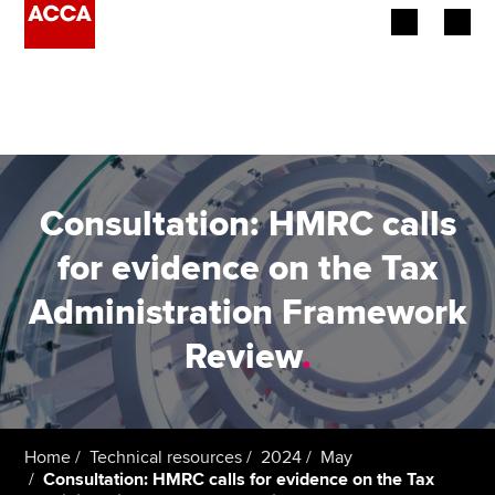
Begin your accountancy journey
Our qualifications
Employers
Consultation: HMRC calls
Learning providers
for evidence on the Tax
Administration Framework
Members
Review
.
Students
Affiliates
Home
Technical resources
2024
May
Policy and insights
Consultation: HMRC calls for evidence on the Tax