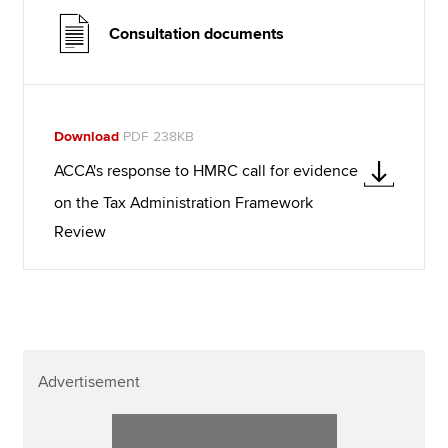
Consultation documents
Download
PDF 238KB
ACCA's response to HMRC call for evidence
on the Tax Administration Framework
Review
Advertisement