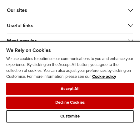
Our sites
Useful links
Most popular
We Rely on Cookies
We use cookies to optimise our communications to you and enhance your
experience. By clicking on the Accept All button, you agree to the
collection of cookies. You can also adjust your preferences by clicking on
Customise. For more information, please see our
Cookie policy
J
F
F
T
F
Accept All
o
o
o
i
i
i
l
l
k
n
Accessibility
Legal policies
Data protection & cookies
Decline Cookies
n
l
l
T
d
Advertising
Site map
Contact us
u
o
o
o
u
Customise
s
w
w
k
s
o
u
u
o
n
s
s
n