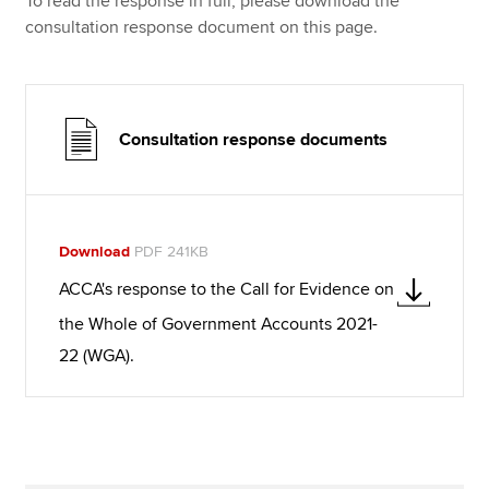
To read the response in full, please download the
consultation response document on this page.
Consultation response documents
Download
PDF 241KB
ACCA's response to the Call for Evidence on
the Whole of Government Accounts 2021-
22 (WGA).