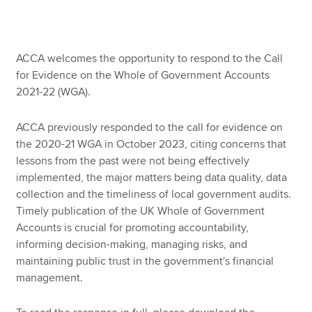
Apply now
ACCA welcomes the opportunity to respond to the Call
MyACCA
Global
for Evidence on the Whole of Government Accounts
2021-22 (WGA).
About us
Search jobs
ACCA previously responded to the call for evidence on
Find an accountant
the 2020-21 WGA in October 2023, citing concerns that
Technical resources
lessons from the past were not being effectively
Help & support
implemented, the major matters being data quality, data
collection and the timeliness of local government audits.
Timely publication of the UK Whole of Government
Accounts is crucial for promoting accountability,
informing decision-making, managing risks, and
maintaining public trust in the government's financial
management.