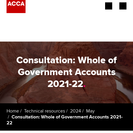
Begin your accountancy journey
Our qualifications
Employers
Consultation: Whole of
Learning providers
Government Accounts
2021-22
.
Members
Students
Affiliates
Home
Technical resources
2024
May
Consultation: Whole of Government Accounts 2021-
22
Policy and insights