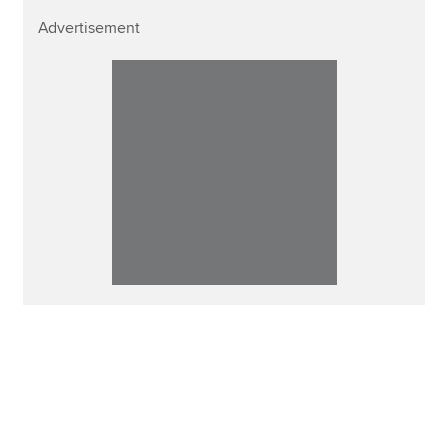
Advertisement