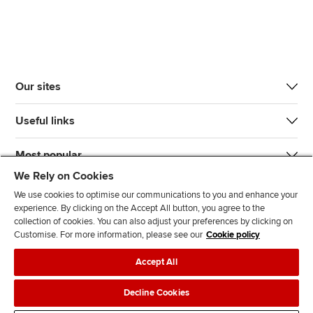
Our sites
Useful links
Most popular
We Rely on Cookies
We use cookies to optimise our communications to you and enhance your
experience. By clicking on the Accept All button, you agree to the
collection of cookies. You can also adjust your preferences by clicking on
Customise. For more information, please see our
Cookie policy
J
F
F
T
F
Accept All
o
o
o
i
i
i
l
l
k
n
Accessibility
Legal policies
Data protection & cookies
Decline Cookies
n
l
l
T
d
Advertising
Site map
Contact us