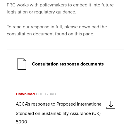
FRC works with policymakers to embed it into future
legislation or regulatory guidance.
To read our response in full, please download the
consultation document found on this page.
Consultation response documents
Download
PDF 123KB
ACCA's response to Proposed International
Standard on Sustainability Assurance (UK)
5000