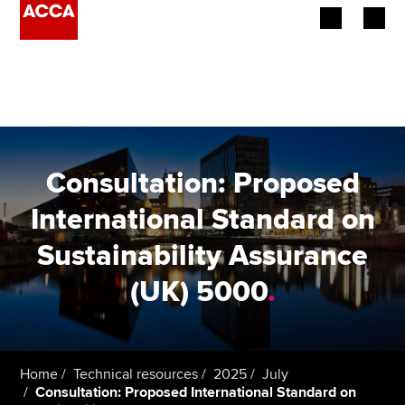
Begin your accountancy journey
Our qualifications
Employers
Consultation: Proposed
Learning providers
International Standard on
Sustainability Assurance
Members
(UK) 5000
.
Students
Affiliates
Home
Technical resources
2025
July
Policy and insights
Consultation: Proposed International Standard on