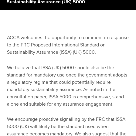
Sustainability Assurance (UK) 5000
Apply now
MyACCA
Global
ACCA welcomes the opportunity to comment in response
to the FRC Proposed International Standard on
About us
Sustainability Assurance (ISSA) (UK) 5000.
Search jobs
Find an accountant
We believe that ISSA (UK) 5000 should also be the
Technical resources
standard for mandatory use once the government adopts
Help & support
a regulatory regime that could potentially require
mandatory sustainability assurance. As noted in the
consultation paper, ISSA 5000 is comprehensive, stand-
alone and suitable for any assurance engagement.
We encourage proactive signalling by the FRC that ISSA
5000 (UK) will likely be the standard used when
assurance becomes mandatory. We also suggest that the