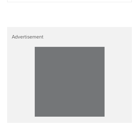
Advertisement