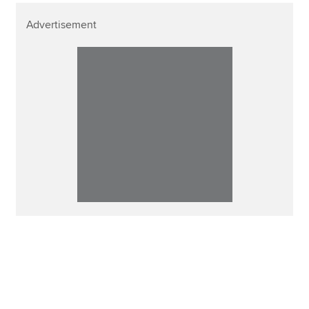
Advertisement