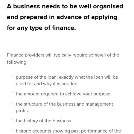
A business needs to be well organised
Business credit cards
and prepared in advance of applying
Apply now
Cashflow finance / invoice factoring
for any type of finance.
MyACCA
Global
EIS
About us
Stock market listing
Search jobs
Finance providers will typically require some/all of the
Find an accountant
following:
Trade credit
Technical resources
Help & support
purpose of the loan: exactly what the loan will be
used for and why it is needed
the amount required to achieve your purpose
the structure of the business and management
profile
the history of the business
historic accounts showing past performance of the