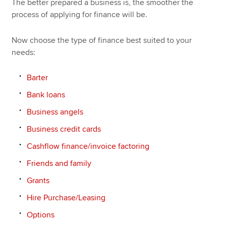
The better prepared a business is, the smoother the
process of applying for finance will be.
Now choose the type of finance best suited to your
needs:
Barter
Bank loans
Business angels
Business credit cards
Cashflow finance/invoice factoring
Friends and family
Grants
Hire Purchase/Leasing
Options