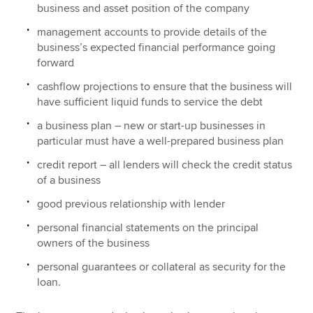
business and asset position of the company
management accounts to provide details of the
business’s expected financial performance going
forward
cashflow projections to ensure that the business will
have sufficient liquid funds to service the debt
a business plan – new or start-up businesses in
particular must have a well-prepared business plan
credit report – all lenders will check the credit status
of a business
good previous relationship with lender
personal financial statements on the principal
owners of the business
personal guarantees or collateral as security for the
loan.