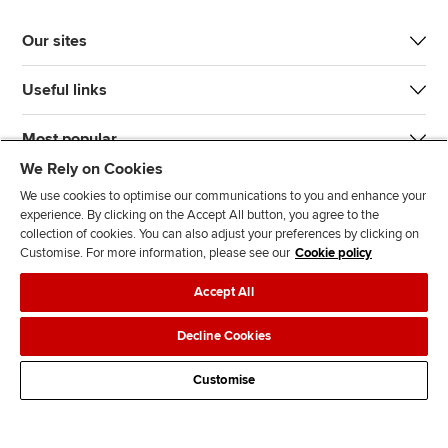
Our sites
Useful links
Most popular
We Rely on Cookies
We use cookies to optimise our communications to you and enhance your
experience. By clicking on the Accept All button, you agree to the
collection of cookies. You can also adjust your preferences by clicking on
Customise. For more information, please see our
Cookie policy
J
F
F
T
F
Accept All
o
o
o
i
i
i
l
l
k
n
Accessibility
Legal policies
Data protection & cookies
Decline Cookies
n
l
l
T
d
Advertising
Site map
Contact us
u
o
o
o
u
Customise
s
w
w
k
s
o
u
u
o
n
s
s
n