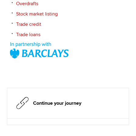
Overdrafts
Stock market listing
Trade credit
Trade loans
Continue your journey