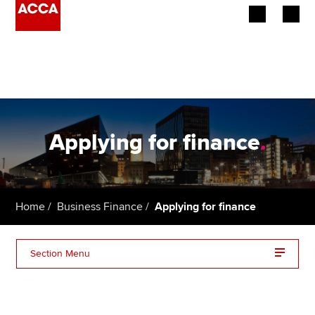
Begin your accountancy journey
Our qualifications
Employers
Applying for finance
.
Learning providers
Members
Home
Business Finance
Applying for finance
Students
Section Menu
Affiliates
Bank loans
Policy and insights
Business Angels