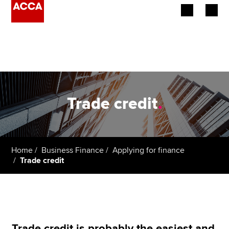
Begin your accountancy journey
Our qualifications
Employers
Trade credit
.
Learning providers
Members
Home
Business Finance
Applying for finance
Trade credit
Students
Affiliates
Policy and insights
Trade credit is probably the easiest and