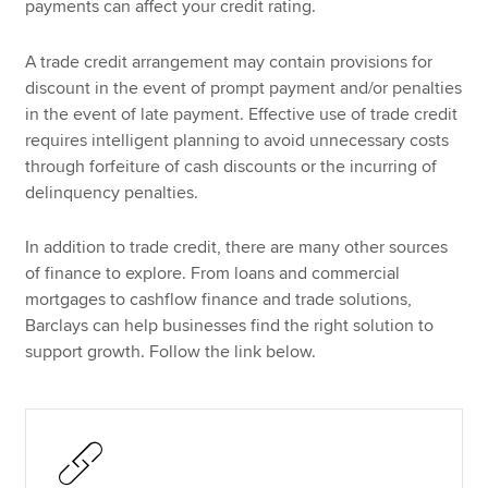
payments can affect your credit rating.
A trade credit arrangement may contain provisions for
discount in the event of prompt payment and/or penalties
in the event of late payment. Effective use of trade credit
requires intelligent planning to avoid unnecessary costs
through forfeiture of cash discounts or the incurring of
delinquency penalties.
In addition to trade credit, there are many other sources
of finance to explore. From loans and commercial
mortgages to cashflow finance and trade solutions,
Barclays can help businesses find the right solution to
support growth. Follow the link below.