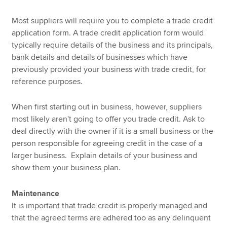
Most suppliers will require you to complete a trade credit
application form. A trade credit application form would
typically require details of the business and its principals,
bank details and details of businesses which have
previously provided your business with trade credit, for
reference purposes.
When first starting out in business, however, suppliers
most likely aren't going to offer you trade credit. Ask to
deal directly with the owner if it is a small business or the
person responsible for agreeing credit in the case of a
larger business. Explain details of your business and
show them your business plan.
Maintenance
It is important that trade credit is properly managed and
that the agreed terms are adhered too as any delinquent