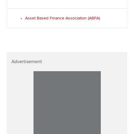
Asset Based Finance Association (ABFA)
Advertisement