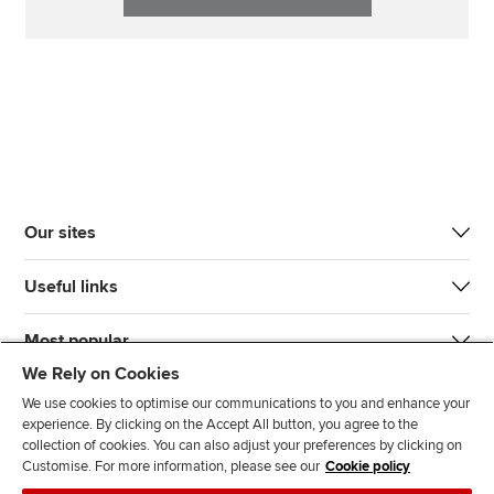
Our sites
Useful links
Most popular
We Rely on Cookies
We use cookies to optimise our communications to you and enhance your
experience. By clicking on the Accept All button, you agree to the
collection of cookies. You can also adjust your preferences by clicking on
Customise. For more information, please see our
Cookie policy