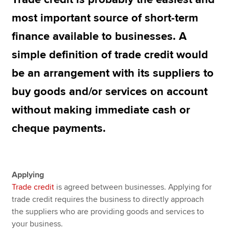
most important source of short-term
finance available to businesses. A
Apply now
simple definition of trade credit would
MyACCA
Global
be an arrangement with its suppliers to
About us
buy goods and/or services on account
Search jobs
Find an accountant
without making immediate cash or
Technical resources
cheque payments.
Help & support
Applying
Trade credit
is agreed between businesses. Applying for
trade credit requires the business to directly approach
the suppliers who are providing goods and services to
your business.