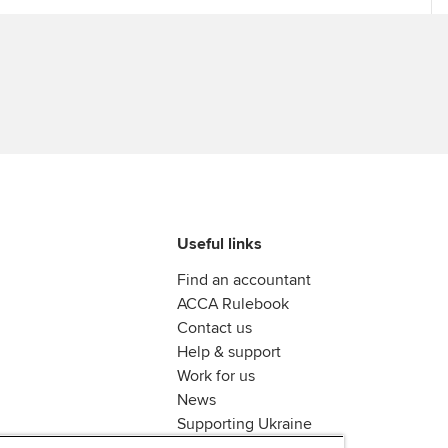
Useful links
Find an accountant
ACCA Rulebook
Contact us
Help & support
Work for us
News
Supporting Ukraine