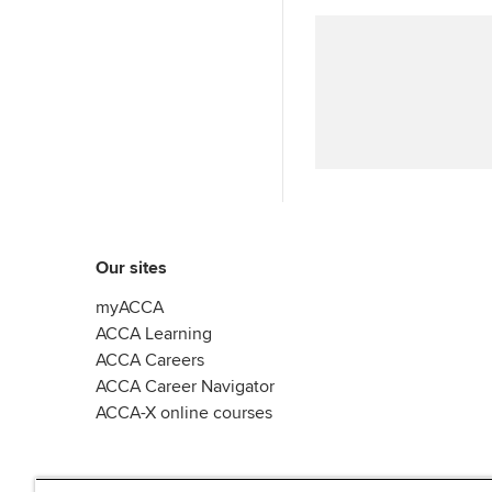
Our sites
myACCA
ACCA Learning
ACCA Careers
ACCA Career Navigator
ACCA-X online courses