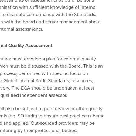
assessments or assessments by other persons
anisation with sufficient knowledge of internal
s to evaluate conformance with the Standards.
 with the board and senior management about
 internal assessments.
rnal Quality Assessment
utive must develop a plan for external quality
ich must be discussed with the Board. This is an
rocess, performed with specific focus on
 Global Internal Audit Standards, resources,
very. The EQA should be undertaken at least
 qualified independent assessor.
l also be subject to peer review or other quality
ts (eg ISO audit) to ensure best practice is being
d and applied. Out-sourced providers may be
nitoring by their professional bodies.