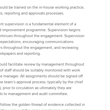
uld be trained on the in-house working practice,
s, reporting and approvals processes.
 supervision is a fundamental element of a
nd improvement programme. Supervision begins
ontinues throughout the engagement. Supervision
 expectations, encouraging communications
 throughout the engagement, and reviewing
orkpapers and reporting.
ould facilitate review by management throughout
 of staff should be suitably monitored with work
ine manager. All assignments should be signed off
e team’s approval process, typically by the chief
 prior to circulation as ultimately they are
rts to management and audit committee.
follow the golden thread of evidence collected in