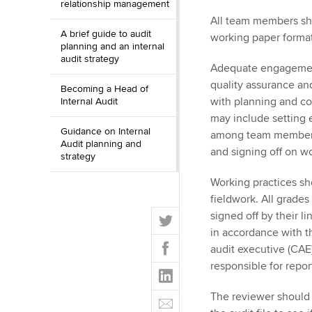
relationship management
All team members sho
A brief guide to audit
working paper format
planning and an internal
audit strategy
Adequate engagement
quality assurance a
Becoming a Head of
with planning and c
Internal Audit
may include setting
Guidance on Internal
among team members
Audit planning and
and signing off on w
strategy
Working practices sh
fieldwork. All grades
T
signed off by their l
w
in accordance with th
F
i
audit executive (CAE),
a
t
responsible for repo
L
c
t
i
e
E
The reviewer should 
e
n
b