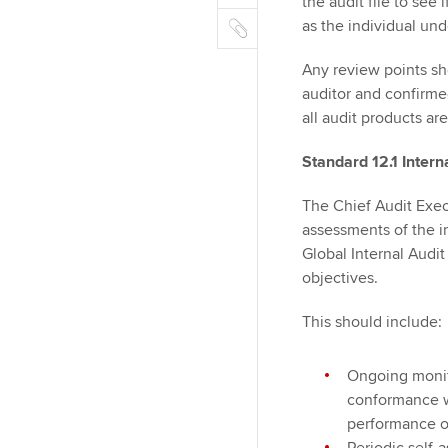
m
the audit file to see
r
k
o
C
a
as the individual und
e
o
o
i
d
k
p
Any review points sh
l
I
y
auditor and confirme
n
all audit products ar
Standard 12.1 Inter
The Chief Audit Exec
assessments of the i
Global Internal Audi
objectives.
This should include:
Ongoing monito
conformance w
performance o