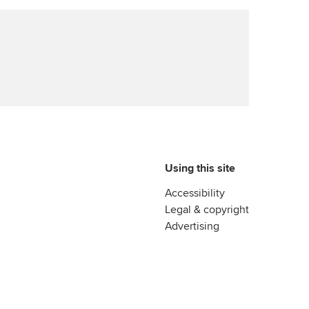
Using this site
Accessibility
Legal & copyright
Advertising