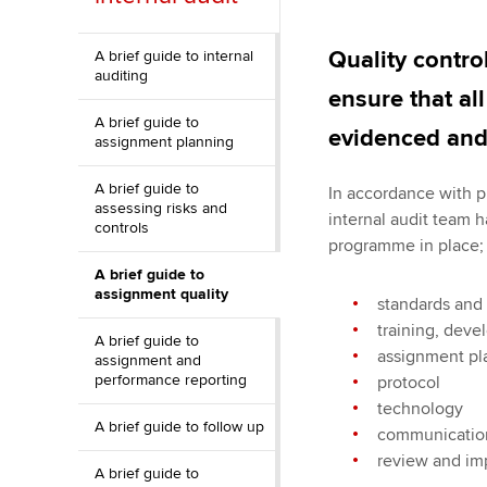
ACCA Learning
Quality contro
A brief guide to internal
auditing
Register your in
ensure that al
ACCA
A brief guide to
evidenced and 
assignment planning
A brief guide to
In accordance with p
assessing risks and
internal audit team 
controls
programme in place; 
A brief guide to
assignment quality
standards and
training, dev
A brief guide to
assignment pl
assignment and
performance reporting
protocol
technology
A brief guide to follow up
communication
review and i
A brief guide to