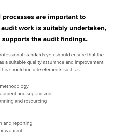
Employer support | Employer
providers
Practising certifi
support services
licences
Ou
l processes are important to
Computer-Based Exam (CBE)
Resources to help your
centres
terest in
Regulation and s
St
l audit work is suitably undertaken,
organisation stay one step
supports the audit findings.
ahead | ACCA
ACCA Content Partners
Advocacy and me
Re
st
rofessional standards you should ensure that the
Sector resources | ACCA
Registered Learning Partner
Council, electio
has a suitable quality assurance and improvement
Global
We
this should include elements such as:
Exemption accreditation
Wellbeing
Yo
University partnerships
Career support s
 methodology
Ca
elopment and supervision
Find tuition
anning and resourcing
Virtual classroom support for
learning partners
 and reporting
mprovement