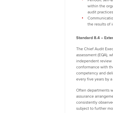
Periodic self-
within the org
audit practice
Communication
the results of
Standard 8.4 – Exte
The Chief Audit Exec
assessment (EQA), wh
independent review p
conformance with the
competency and deli
every five years by a
Often departments wil
assurance arrangemen
consistently observe
subject to further mo