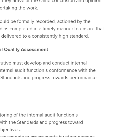
 if they arrive at the same conclusion and opinion
ertaking the work.
ould be formally recorded, actioned by the
d as completed in a timely manner to ensure that
e delivered to a consistently high standard.
nal Quality Assessment
utive must develop and conduct internal
nternal audit function’s conformance with the
t Standards and progress towards performance
ring of the internal audit function’s
ith the Standards and progress toward
bjectives.