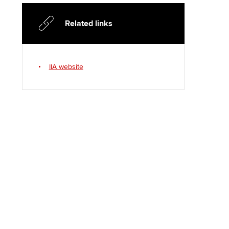
Regularly recording your
cates and
PER
Supporting the global
r ethics modules
Related links
profession
The next phase of your
tandards
udent Accountant
journey
Technology
ntoring
gulation and standards for
IIA website
Apply for membership
Insights app relaunched
udents
ns and AGM
Your future once qualified
Public affairs at ACCA
llbeing
Mentoring and networks
ur subscription
ervices
Advance e-magazine
reer support resources
Affiliate video support
Career support resources