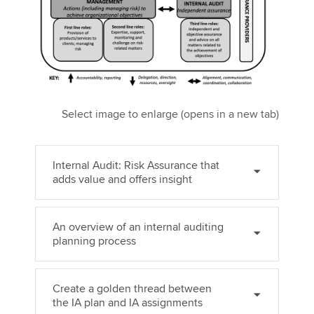
Select image to enlarge (opens in a new tab)
Internal Audit: Risk Assurance that
adds value and offers insight
An overview of an internal auditing
planning process
Create a golden thread between
the IA plan and IA assignments