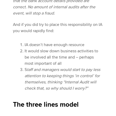
that the bank account details provided are
correct. No amount of internal audits after the
event, will stop a fraud
.
And if you did try to place this responsibility on IA
you would rapidly find:
IA doesn’t have enough resource
It would slow down business activities to
be involved all the time and – perhaps
most important of all
S
taff and managers would start to pay less
attention to keeping things ‘in control’ for
themselves, thinking “Internal Audit will
check that, so why should I worry?”
The three lines model