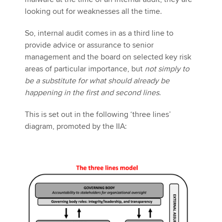
looking out for weaknesses all the time.
So, internal audit comes in as a third line to
provide advice or assurance to senior
management and the board on selected key risk
areas of particular importance, but
not simply to
be a substitute for what should already be
happening in the first and second lines
.
This is set out in the following ‘three lines’
diagram, promoted by the IIA: