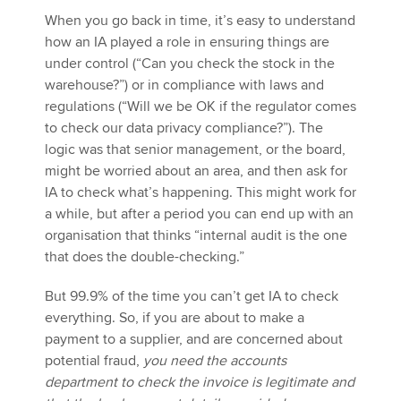
When you go back in time, it’s easy to understand
how an IA played a role in ensuring things are
under control (“Can you check the stock in the
warehouse?”) or in compliance with laws and
regulations (“Will we be OK if the regulator comes
to check our data privacy compliance?”). The
logic was that senior management, or the board,
might be worried about an area, and then ask for
IA to check what’s happening. This might work for
a while, but after a period you can end up with an
organisation that thinks “internal audit is the one
that does the double-checking.”
But 99.9% of the time you can’t get IA to check
everything. So, if you are about to make a
payment to a supplier, and are concerned about
potential fraud,
you need the accounts
department to check the invoice is legitimate and