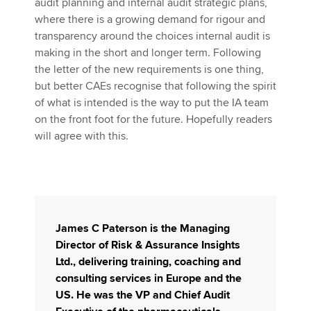
audit planning and internal audit strategic plans,
where there is a growing demand for rigour and
transparency around the choices internal audit is
making in the short and longer term. Following
the letter of the new requirements is one thing,
but better CAEs recognise that following the spirit
of what is intended is the way to put the IA team
on the front foot for the future. Hopefully readers
will agree with this.
James C Paterson
is the Managing
Director of Risk & Assurance Insights
Ltd., delivering training, coaching and
consulting services in Europe and the
US. He was the VP and Chief Audit