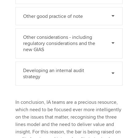
Other good practice of note
Other considerations - including
regulatory considerations and the
new GIAS
Developing an internal audit
strategy
In conclusion, IA teams are a precious resource,
which need to be focused ever more intelligently
on the issues that matter, recognising the three
lines model and the need to deliver value and
insight. For this reason, the bar is being raised on