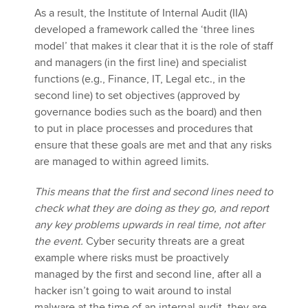
As a result, the Institute of Internal Audit (IIA)
developed a framework called the ‘three lines
model’ that makes it clear that it is the role of staff
and managers (in the first line) and specialist
functions (e.g., Finance, IT, Legal etc., in the
second line) to set objectives (approved by
governance bodies such as the board) and then
to put in place processes and procedures that
ensure that these goals are met and that any risks
are managed to within agreed limits.
This means that the first and second lines need to
check what they are doing as they go, and report
any key problems upwards in real time, not after
the event.
Cyber security threats are a great
example where risks must be proactively
managed by the first and second line, after all a
hacker isn’t going to wait around to instal
malware at the time of an internal audit, they are