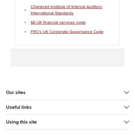
Chartered Institute of Internal Auditors
International Standards
IIA UK financial services code
FRC's UK Corporate Governance Code
Our sites
Useful links
Using this site