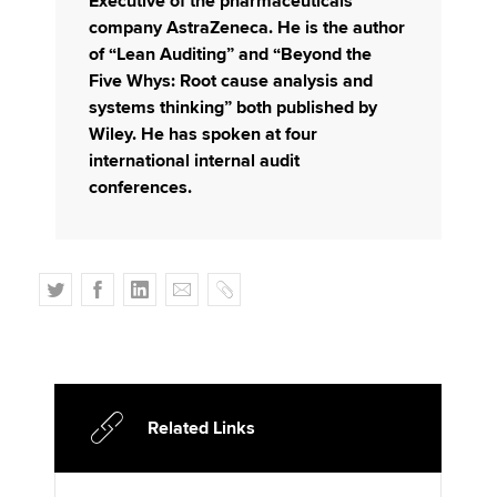
Executive of the pharmaceuticals
company AstraZeneca. He is the author
of “Lean Auditing” and “Beyond the
Five Whys: Root cause analysis and
systems thinking” both published by
Wiley. He has spoken at four
international internal audit
conferences.
T
F
L
E
C
w
a
i
m
o
i
c
n
a
p
t
e
k
i
y
t
b
e
l
e
o
d
Related Links
r
o
I
k
n