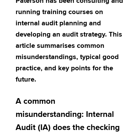
Paterson has been consulting and
running training courses on
Apply now
internal audit planning and
MyACCA
Global
developing an audit strategy. This
article summarises common
About us
Search jobs
misunderstandings, typical good
Find an accountant
practice, and key points for the
Technical activities
Help & support
future.
A common
misunderstanding: Internal
Audit (IA) does the checking