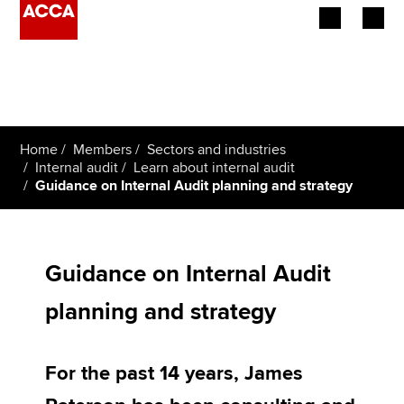
Begin your accountancy journey
Our qualifications
Home
Members
Sectors and industries
Employers
Internal audit
Learn about internal audit
Guidance on Internal Audit planning and strategy
Learning providers
Members
Guidance on Internal Audit
Students
planning and strategy
Affiliates
For the past 14 years, James
Policy and insights