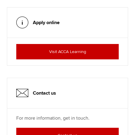
Apply online
Visit ACCA Learning
Contact us
For more information, get in touch.