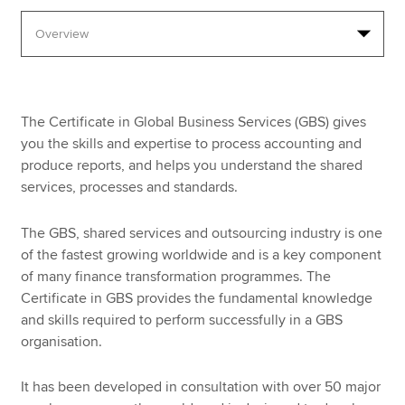
Apply now
MyACCA
Global
The Certificate in Global Business Services (GBS) gives
About us
you the skills and expertise to process accounting and
Search jobs
produce reports, and helps you understand the shared
Find an accountant
services, processes and standards.
Technical resources
Help & support
The GBS, shared services and outsourcing industry is one
of the fastest growing worldwide and is a key component
of many finance transformation programmes. The
Certificate in GBS provides the fundamental knowledge
and skills required to perform successfully in a GBS
organisation.
It has been developed in consultation with over 50 major