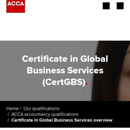
Begin your accountancy journey
Our qualifications
Employers
Certificate in Global
Learning providers
Business Services
(CertGBS)
.
Members
Students
Affiliates
Home
Our qualifications
ACCA accountancy qualifications
Certificate in Global Business Services overview
Policy and insights