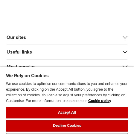
Our sites
Useful links
Most popular
We Rely on Cookies
We use cookies to optimise our communications to you and enhance your
experience. By clicking on the Accept All button, you agree to the
collection of cookies. You can also adjust your preferences by clicking on
Customise. For more information, please see our
Cookie policy
J
F
F
T
F
Accept All
o
o
o
i
i
i
l
l
k
n
Accessibility
Legal policies
Data protection & cookies
Decline Cookies
n
l
l
T
d
Advertising
Site map
Contact us