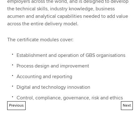
employers across the world, and is designed to develop
the technical skills, industry knowledge, business
acumen and analytical capabilities needed to add value
across the entire delivery model.
The certificate modules cover:
Establishment and operation of GBS organisations
Process design and improvement
Accounting and reporting
Digital and technology innovation
Control, compliance, governance, risk and ethics
Previous
Next