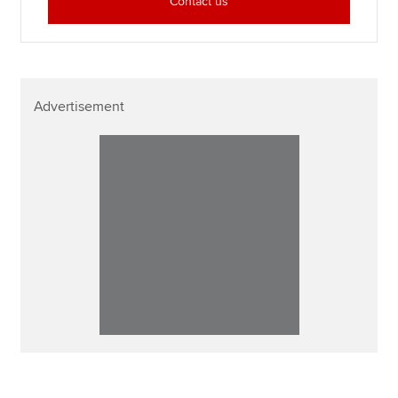
Contact us
Advertisement