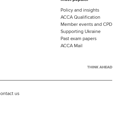
Policy and insights
ACCA Qualification
Member events and CPD
Supporting Ukraine
Past exam papers
ACCA Mail
ontact us