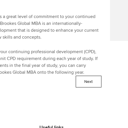
a great level of commitment to your continued
rookes Global MBA is an internationally-
lopment that is designed to enhance your current
 skills and concepts.
our continuing professional development (CPD),
nit CPD requirement during each year of study. If
s in the final year of study, you can carry
rookes Global MBA onto the following year.
Next
Useful links