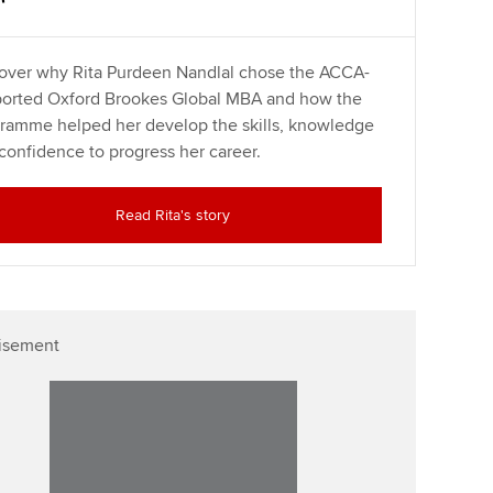
over why Rita Purdeen Nandlal chose the ACCA-
orted Oxford Brookes Global MBA and how the
ramme helped her develop the skills, knowledge
confidence to progress her career.
Read Rita's story
isement