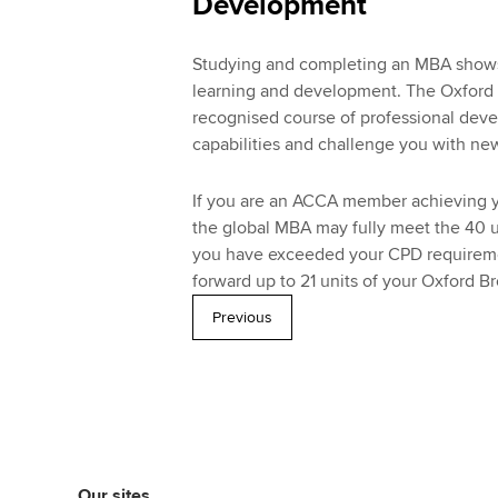
Development
Studying and completing an MBA shows 
learning and development. The Oxford B
recognised course of professional deve
capabilities and challenge you with new
If you are an ACCA member achieving y
the global MBA may fully meet the 40 u
you have exceeded your CPD requirement
forward up to 21 units of your Oxford B
Previous
Our sites