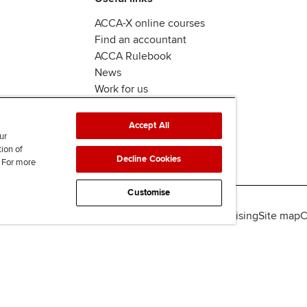
ACCA-X online courses
Find an accountant
ACCA Rulebook
News
Work for us
Accept All
ur
tion of
Decline Cookies
. For more
Customise
lity
Legal policies
Data protection & cookies
Advertising
Site map
C