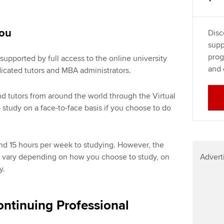
you
Disc
supp
prog
supported by full access to the online university
and 
dicated tutors and MBA administrators.
nd tutors from around the world through the Virtual
study on a face-to-face basis if you choose to do
nd 15 hours per week to studying. However, the
Advert
l vary depending on how you choose to study, on
y.
ntinuing Professional