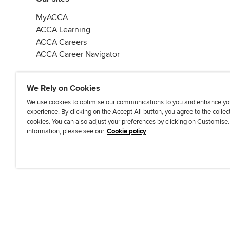
MyACCA
ACCA Learning
ACCA Careers
ACCA Career Navigator
We Rely on Cookies
We use cookies to optimise our communications to you and enhance yo
experience. By clicking on the Accept All button, you agree to the collec
J
F
F
T
F
cookies. You can also adjust your preferences by clicking on Customise
o
o
o
i
i
information, please see our
Cookie policy
i
l
l
k
n
n
l
l
T
d
Accessibi
u
o
o
o
u
s
w
w
k
s
o
u
u
o
n
s
s
n
L
o
o
F
i
n
n
a