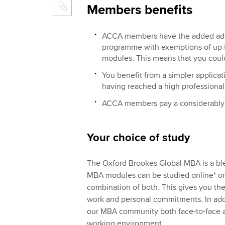
Members benefits
ACCA members have the added adva
programme with exemptions of up to
modules. This means that you coul
You benefit from a simpler applic
having reached a high professional
ACCA members pay a considerably 
Your choice of study
The Oxford Brookes Global MBA is a b
MBA modules can be studied online* or
combination of both. This gives you the
work and personal commitments. In addi
our MBA community both face-to-face an
working environment.