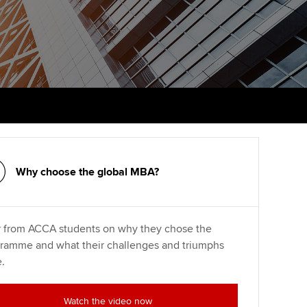
PER
Supporting the global
r ethics modules
profession
The next phase of your
tandards
udent Accountant
journey
Technology
ntoring
gulation and standards for
Apply for membership
Insights app relaunched
udents
ns and AGM
Your future once qualified
Public affairs at ACCA
llbeing
Mentoring and networks
ur subscription
ervices
Why choose the global MBA?
Advance e-magazine
reer support resources
Affiliate video support
 from ACCA students on why they chose the
ramme and what their challenges and triumphs
Career support resources
.
Watch the video now