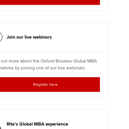
Join our live webinars
 out more about the Oxford Brookes Global MBA
ramme by joining one of our live webinars.
Register here
Rita's Global MBA experience