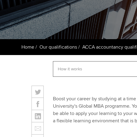
ACCA Learning
Register your in
ACCA
Home
Our qualifications
ACCA accountancy qualifi
Boost your career by studying at a time
University's Global MBA programme. You
be able to apply your learning to your 
a flexible learning environment that is