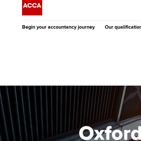
Begin your accountancy journey
Our qualificatio
The future AC
Qualification
Getting started
Tuition options
Apply to beco
Find your starting point
Approved learning partne
student
Discover our qualifications
University options
Why choose to
Taking exams
Free and affordable tuiti
ACCA account
qualifications
Learn how to apply
Tuition styles
Oxfor
Getting starte