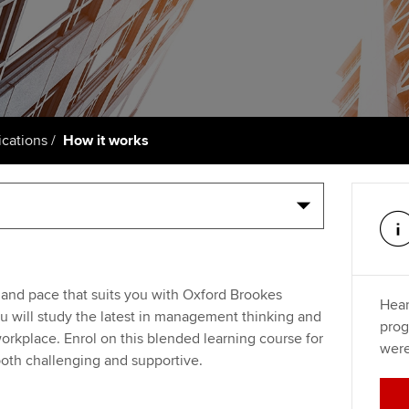
support services
licences
Ou
Computer-Based Exam (CBE)
Resources to help your
centres
terest in
Regulation and s
St
organisation stay one step
ahead | ACCA
ACCA Content Partners
Advocacy and me
Re
st
Sector resources | ACCA
Registered Learning Partner
Council, electio
cations
How it works
Global
We
Exemption accreditation
Wellbeing
Yo
University partnerships
Career support s
Ca
Find tuition
 and pace that suits you with Oxford Brookes
Hear
Virtual classroom support for
 will study the latest in management thinking and
prog
learning partners
workplace. Enrol on this blended learning course for
were
 both challenging and supportive.