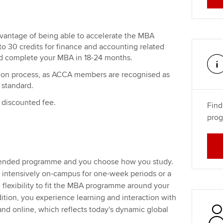
ntage of being able to accelerate the MBA
 30 credits for finance and accounting related
d complete your MBA in 18-24 months.
ation process, as ACCA members are recognised as
 standard.
discounted fee.
Find
prog
lended programme and you choose how you study.
 intensively on-campus for one-week periods or a
 flexibility to fit the MBA programme around your
tion, you experience learning and interaction with
d online, which reflects today's dynamic global