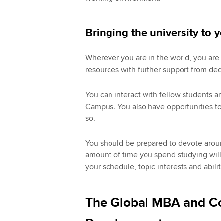
Bringing the university to 
Wherever you are in the world, you are 
resources with further support from de
You can interact with fellow students a
Campus. You also have opportunities to 
so.
You should be prepared to devote arou
amount of time you spend studying wil
your schedule, topic interests and abilit
The Global MBA and Co