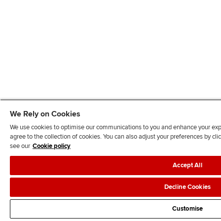
We Rely on Cookies
We use cookies to optimise our communications to you and enhance your exper
agree to the collection of cookies. You can also adjust your preferences by c
see our
Cookie policy
Accept All
Decline Cookies
Customise