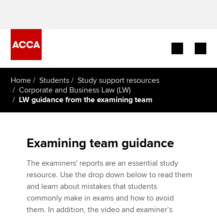
Begin your accountancy journey
Home
Students
Study support resources
Corporate and Business Law (LW)
LW guidance from the examining team
Our qualifications
Employers
Examining team guidance
Learning providers
The examiners' reports are an essential study
Members
resource. Use the drop down below to read them
and learn about mistakes that students
Students
commonly make in exams and how to avoid
Five minutes with
them. In addition, the video and examiner’s