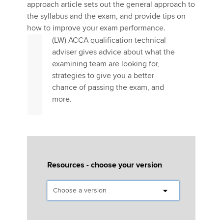
Affiliates
the examining team
approach article sets out the general approach to
the syllabus and the exam, and provide tips on
Policy and insights
how to improve your exam performance.
The Corporate and Business Law
(LW) ACCA qualification technical
adviser gives advice about what the
examining team are looking for,
Apply now
strategies to give you a better
chance of passing the exam, and
MyACCA
Global
more.
About us
Search jobs
Find an accountant
Technical activities
Help & support
Resources - choose your version