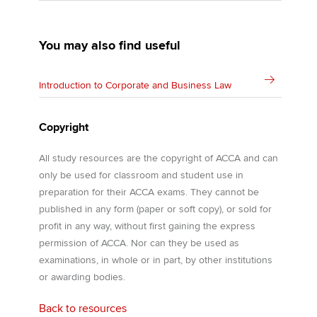
You may also find useful
Introduction to Corporate and Business Law
Copyright
All study resources are the copyright of ACCA and can
only be used for classroom and student use in
preparation for their ACCA exams. They cannot be
published in any form (paper or soft copy), or sold for
profit in any way, without first gaining the express
permission of ACCA. Nor can they be used as
examinations, in whole or in part, by other institutions
or awarding bodies.
Back to resources