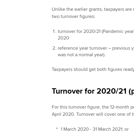
Unlike the earlier grants, taxpayers ar
two turnover figures:
turnover for 2020/21 (Pandemic year)
2020
reference year turnover – previous y
was not a normal year).
Taxpayers should get both figures ready
Turnover for 2020/21 (
For this turnover figure, the 12-month p
April 2020. Turnover will cover one of 
1 March 2020 - 31 March 2021; or