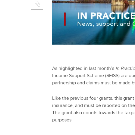
As highlighted in last month’s
In Practi
Income Support Scheme (SEISS) are ope
partnership and claims must be made 
Like the previous four grants, this grant
insurance, and must be reported on the
The grant also counts towards the taxp
purposes.