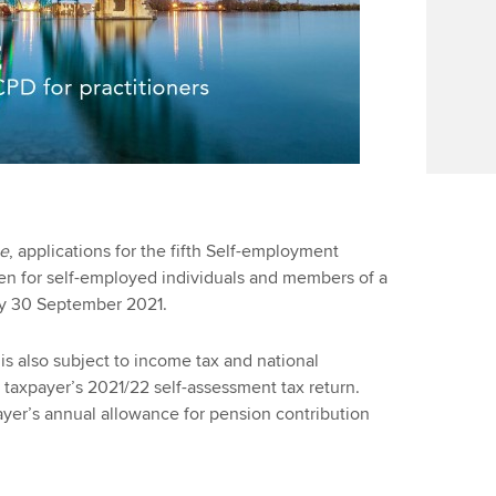
ce
, applications for the fifth Self-employment
n for self-employed individuals and members of a
by 30 September 2021.
 is also subject to income tax and national
 taxpayer’s 2021/22 self-assessment tax return.
ayer’s annual allowance for pension contribution