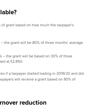
lable?
els of grant based on how much the taxpayer's
 – the grant will be 80% of three months’ average
% – the grant will be based on 30% of three
ped at £2,850.
es if a taxpayer started trading in 2019/20 and did
taxpayers will receive a grant based on 80% of
urnover reduction