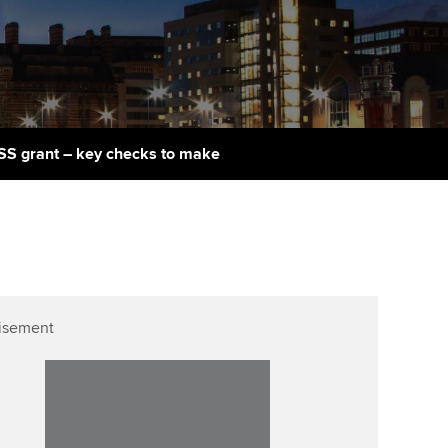
PER
Supporting the global
r ethics modules
profession
The next phase of your
tandards
udent Accountant
journey
Technology
ntoring
gulation and standards for
Apply for membership
Insights app relaunched
udents
ns and AGM
ISS grant – key checks to make
Your future once qualified
Public affairs at ACCA
llbeing
Mentoring and networks
ur subscription
ervices
Advance e-magazine
reer support resources
Affiliate video support
isement
Career support resources