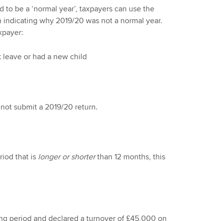
 to be a ‘normal year’, taxpayers can use the
rn indicating why 2019/20 was not a normal year.
xpayer:
k leave or had a new child
id not submit a 2019/20 return.
iod that is
longer or shorter
than 12 months, this
ing period and declared a turnover of £45,000 on