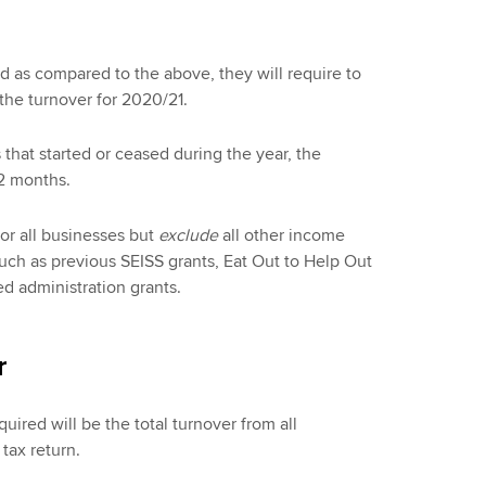
nd as compared to the above, they will require to
 the turnover for 2020/21.
 that started or ceased during the year, the
12 months.
or all businesses but
exclude
all other income
uch as previous SEISS grants, Eat Out to Help Out
d administration grants.
r
uired will be the total turnover from all
tax return.