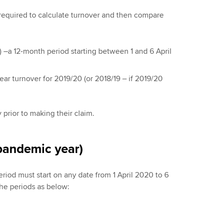
e required to calculate turnover and then compare
 –a 12-month period starting between 1 and 6 April
ear turnover for 2019/20 (or 2018/19 – if 2019/20
 prior to making their claim.
pandemic year)
eriod must start on any date from 1 April 2020 to 6
the periods as below: