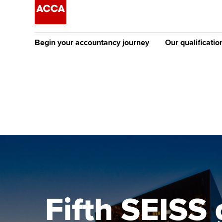
Begin your accountancy journey
Our qualificatio
The future AC
Qualification
Getting started
Tuition options
Apply to beco
Find your starting point
Approved learning partne
student
Discover our qualifications
University options
Why choose to
Taking exams
Free and affordable tuiti
ACCA account
qualifications
Learn how to apply
Tuition styles
Fifth SEISS
Getting starte