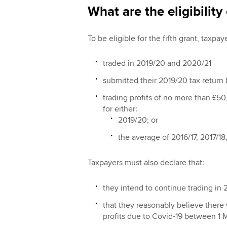
What are the eligibility 
To be eligible for the fifth grant, taxpa
traded in 2019/20 and 2020/21
submitted their 2019/20 tax return
trading profits of no more than £50
for either:
2019/20; or
the average of 2016/17, 2017/18
Taxpayers must also declare that:
they intend to continue trading in 
that they reasonably believe there w
profits due to Covid-19 between 1