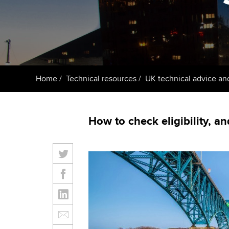
ACCA Learning
Register your in
ACCA
Home
Technical resources
UK technical advice an
How to check eligibility, an