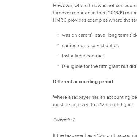
However, where this was not considered
turnover reported in their 2018/19 retu
HMRC provides examples where the ta
was on carers’ leave, long term sic
carried out reservist duties
lost a large contract
is eligible for the fifth grant but d
Different accounting period
Where a taxpayer has an accounting per
must be adjusted to a 12-month figure.
Example 1
If the taxpayer has a 15-month account