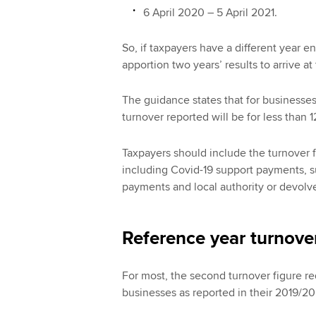
6 April 2020 – 5 April 2021.
So, if taxpayers have a different year e
apportion two years’ results to arrive at
The guidance states that for businesses
turnover reported will be for less than 
Taxpayers should include the turnover f
including Covid-19 support payments, s
payments and local authority or devolve
Reference year turnove
For most, the second turnover figure req
businesses as reported in their 2019/20 