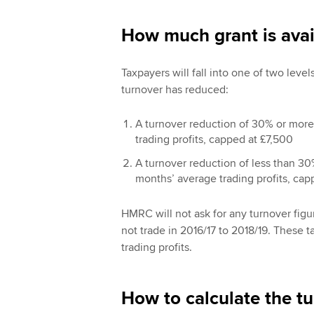
How much grant is avai
Taxpayers will fall into one of two lev
turnover has reduced:
A turnover reduction of 30% or more
trading profits, capped at £7,500
A turnover reduction of less than 30
months’ average trading profits, cap
HMRC will not ask for any turnover figur
not trade in 2016/17 to 2018/19. These 
trading profits.
How to calculate the t