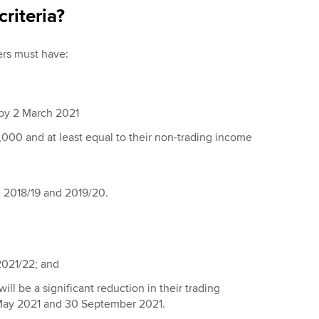
criteria?
yers must have:
 by 2 March 2021
,000 and at least equal to their non-trading income
, 2018/19 and 2019/20.
2021/22; and
ill be a significant reduction in their trading
 May 2021 and 30 September 2021.