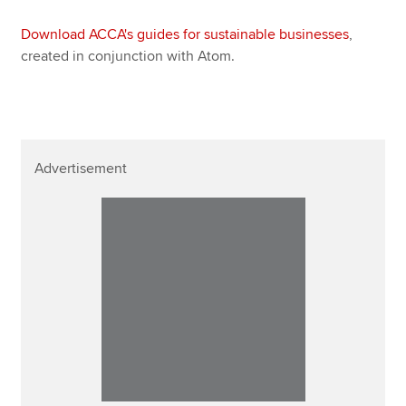
Download ACCA's guides for sustainable businesses
,
created in conjunction with Atom.
Advertisement