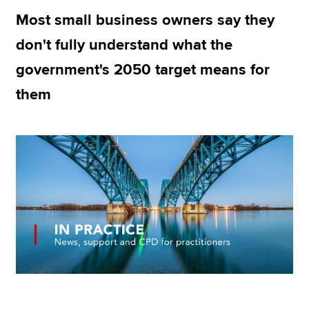
Most small business owners say they
don't fully understand what the
Apply now
government's 2050 target means for
MyACCA
Global
them
About us
Search jobs
Find an accountant
Technical resources
Help & support