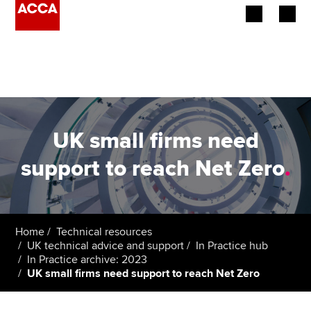
Begin your accountancy journey
Our qualifications
Employers
UK small firms need
Learning providers
support to reach Net Zero
.
Members
Students
Home
Technical resources
UK technical advice and support
In Practice hub
Affiliates
In Practice archive: 2023
UK small firms need support to reach Net Zero
Policy and insights