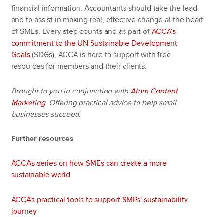
financial information. Accountants should take the lead
and to assist in making real, effective change at the heart
of SMEs. Every step counts and as part of
ACCA’s
commitment to the UN Sustainable Development
Goals
(SDGs), ACCA is here to support with free
resources for members and their clients.
Brought to you in conjunction with
Atom Content
Marketing
. Offering practical advice to help small
businesses succeed.
Further resources
ACCA's series on how SMEs can create a more
sustainable world
ACCA's practical tools to support SMPs' sustainability
journey