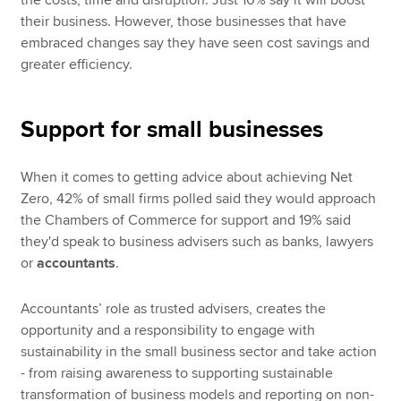
the costs, time and disruption. Just 10% say it will boost
their business. However, those businesses that have
embraced changes say they have seen cost savings and
greater efficiency.
Support for small businesses
When it comes to getting advice about achieving Net
Zero, 42% of small firms polled said they would approach
the Chambers of Commerce for support and 19% said
they'd speak to business advisers such as banks, lawyers
or
accountants
.
Accountants’ role as trusted advisers, creates the
opportunity and a responsibility to engage with
sustainability in the small business sector and take action
- from raising awareness to supporting sustainable
transformation of business models and reporting on non-