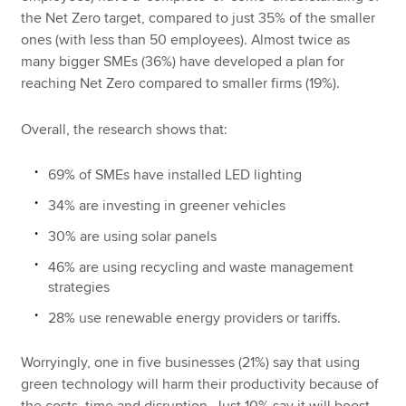
the Net Zero target, compared to just 35% of the smaller
ones (with less than 50 employees). Almost twice as
many bigger SMEs (36%) have developed a plan for
reaching Net Zero compared to smaller firms (19%).
Overall, the research shows that:
69% of SMEs have installed LED lighting
34% are investing in greener vehicles
30% are using solar panels
46% are using recycling and waste management
strategies
28% use renewable energy providers or tariffs.
Worryingly, one in five businesses (21%) say that using
green technology will harm their productivity because of