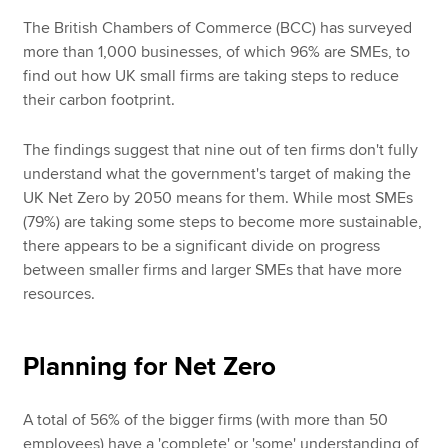
The British Chambers of Commerce (BCC) has surveyed
more than 1,000 businesses, of which 96% are SMEs, to
find out how UK small firms are taking steps to reduce
their carbon footprint.
The findings suggest that nine out of ten firms don't fully
understand what the government's target of making the
UK Net Zero by 2050 means for them. While most SMEs
(79%) are taking some steps to become more sustainable,
there appears to be a significant divide on progress
between smaller firms and larger SMEs that have more
resources.
Planning for Net Zero
A total of 56% of the bigger firms (with more than 50
employees) have a 'complete' or 'some' understanding of