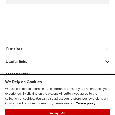
Our sites
Useful links
Most popular
We Rely on Cookies
We use cookies to optimise our communications to you and enhance your
experience. By clicking on the Accept All button, you agree to the
collection of cookies. You can also adjust your preferences by clicking on
Customise. For more information, please see our
Cookie policy
J
F
F
T
F
Accept All