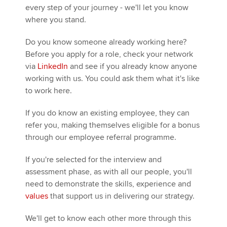
every step of your journey - we'll let you know
where you stand.
Apply now
Do you know someone already working here?
MyACCA
Global
Before you apply for a role, check your network
via
LinkedIn
and see if you already know anyone
About us
working with us. You could ask them what it's like
Search jobs
to work here.
Find an accountant
If you do know an existing employee, they can
Technical activities
refer you, making themselves eligible for a bonus
Help & support
through our employee referral programme.
If you're selected for the interview and
assessment phase, as with all our people, you'll
need to demonstrate the skills, experience and
values
that support us in delivering our strategy.
We'll get to know each other more through this