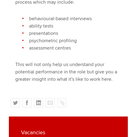
process which may include:
behavioural-based interviews
ability tests
presentations
psychometric profiling
assessment centres
This will not only help us understand your
potential performance in the role but give you a
greater insight into what it's like to work here.
T
F
L
E
C
w
a
i
m
o
i
c
n
a
p
t
e
k
i
y
t
b
e
l
Vacancies