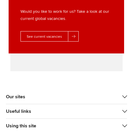
e
o
d
r
o
I
Would you like to work for us? Take a look at our
k
n
current global vacancies.
See current vacancies
Our sites
Useful links
Using this site