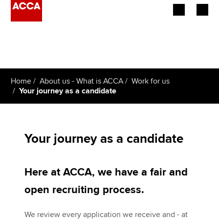
Begin your accountancy journey
Our qualifications
Home
About us - What is ACCA
Work for us
Employers
Your journey as a candidate
Learning providers
Members
Your journey as a candidate
Students
Here at ACCA, we have a fair and
Affiliates
open recruiting process.
Policy and insights
We review every application we receive and - at