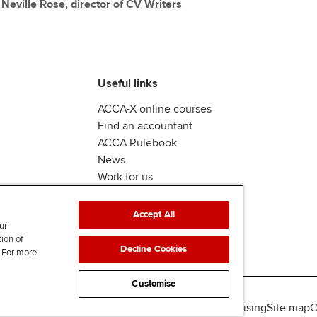
y Neville Rose, director of CV Writers
Useful links
ACCA-X online courses
Find an accountant
ACCA Rulebook
News
Work for us
Accept All
ur
tion of
Decline Cookies
. For more
Customise
lity
Legal policies
Data protection & cookies
Advertising
Site map
C