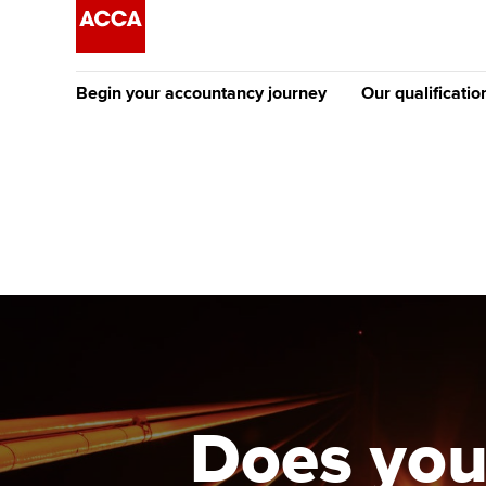
Begin your accountancy journey
Our qualificatio
[Redirected] Co
Exemption (CE
Getting started
Tuition options
The future AC
Find your starting point
Approved learning partne
Qualification
Discover our qualifications
University options
Apply to beco
student
Taking exams
Free and affordable tuiti
Why choose to
Learn how to apply
Tuition styles
Does you
ACCA account
qualifications