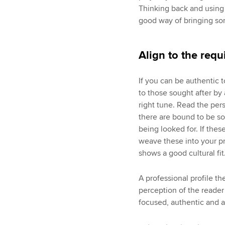
Thinking back and using 
good way of bringing som
Align to the requ
If you can be authentic t
to those sought after by 
right tune. Read the pers
there are bound to be so
being looked for. If the
weave these into your pr
shows a good cultural fit
A professional profile t
perception of the reader
focused, authentic and a