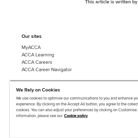
This article is written b
Our sites
MyACCA
ACCA Learning
ACCA Careers
ACCA Career Navigator
We Rely on Cookies
We use cookies to optimise our communications to you and enhance yo
experience. By clicking on the Accept All button, you agree to the collec
J
F
F
T
F
cookies. You can also adjust your preferences by clicking on Customise
o
o
o
i
i
information, please see our
Cookie policy
i
l
l
k
n
n
l
l
T
d
Accessibi
u
o
o
o
u