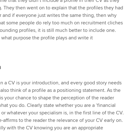
e that they didn’t include a profile in their CV as they
ng. They then went on to explain that the profiles they had
ar and if everyone just writes the same thing, then why
 that some people do rely too much on recruitment cliches
unding profiles, it is still much better to include one.
 what purpose the profile plays and write it
n
 in a CV is your introduction, and every good story needs
also think of a profile as a positioning statement. As the
it is your chance to shape the perception of the reader
at you do. Clearly state whether you are a ‘financial
 or whatever your specialism is, in the first line of the CV.
 re-affirms to the reader the relevance of your CV early on.
lly with the CV knowing you are an appropriate