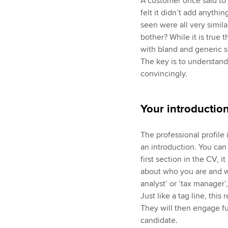
A customer once said to m
felt it didn’t add anythi
seen were all very simil
bother? While it is true
with bland and generic so
The key is to understand
convincingly.
Your introductio
The professional profile
an introduction. You can 
first section in the CV, 
about who you are and wh
analyst’ or ‘tax manager’,
Just like a tag line, this
They will then engage fu
candidate.