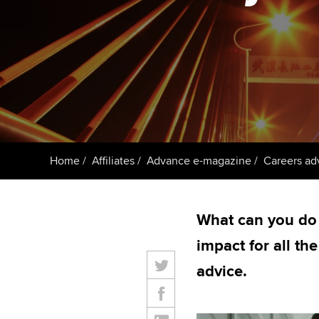
Getting starte
ACCA Learning
Register your in
ACCA
Home
Affiliates
Advance e-magazine
Careers ad
What can you do
impact for all th
advice.