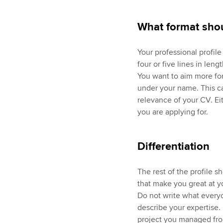
What format shou
Your professional profil
four or five lines in leng
You want to aim more for
under your name. This ca
relevance of your CV. Eith
you are applying for.
Differentiation
The rest of the profile s
that make you great at y
Do not write what everyo
describe your expertise
project you managed fro