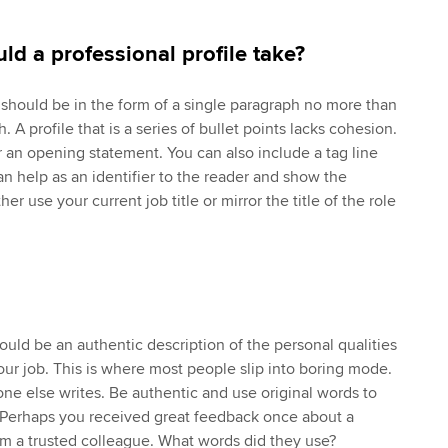
ld a professional profile take?
e should be in the form of a single paragraph no more than
th. A profile that is a series of bullet points lacks cohesion.
 an opening statement. You can also include a tag line
n help as an identifier to the reader and show the
er use your current job title or mirror the title of the role
hould be an authentic description of the personal qualities
our job. This is where most people slip into boring mode.
ne else writes. Be authentic and use original words to
. Perhaps you received great feedback once about a
m a trusted colleague. What words did they use?