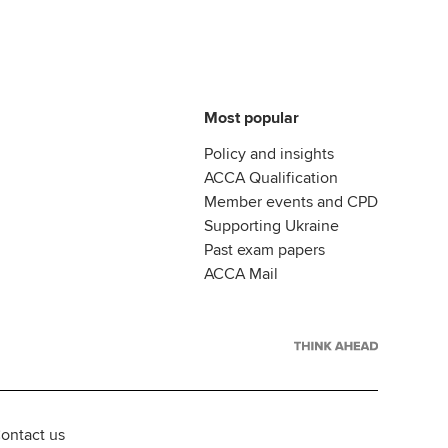
Most popular
Policy and insights
ACCA Qualification
Member events and CPD
Supporting Ukraine
Past exam papers
ACCA Mail
ontact us