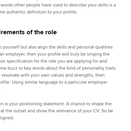
words other people have used to describe your skills is a
e authentic definition to your profile.
irements of the role
o yourself but also align the skills and personal qualities
an employer, then your profile will truly be singing the
on specification for the role you are applying for and
me buzz or key words about the kind of personality traits
se resonate with your own values and strengths, then
ofile. Using similar language to a particular employer
.
hen is your positioning statement. A chance to shape the
 at the outset and show the relevance of your CV. So be
ligned.