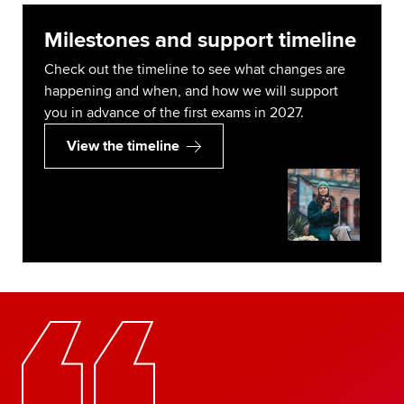
Milestones and support timeline
Check out the timeline to see what changes are
happening and when, and how we will support
you in advance of the first exams in 2027.
View the timeline