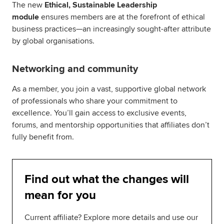
The new
Ethical, Sustainable Leadership
module
ensures members are at the forefront of ethical
business practices—an increasingly sought-after attribute
by global organisations.
Networking and community
As a member, you join a vast, supportive global network
of professionals who share your commitment to
excellence. You’ll gain access to exclusive events,
forums, and mentorship opportunities that affiliates don’t
fully benefit from.
Find out what the changes will
mean for you
Current affiliate? Explore more details and use our