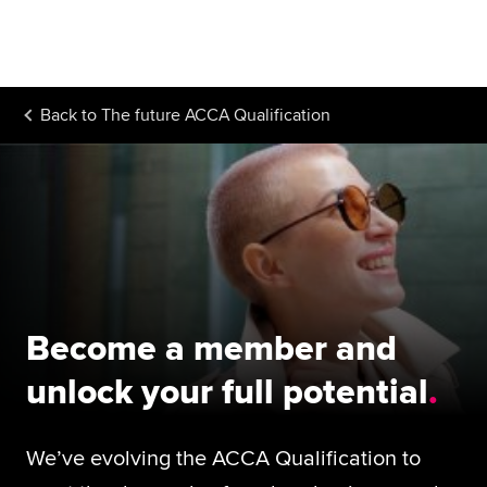
Begin your accountancy journey
Our qualifications
Back to
The future ACCA Qualification
Employers
Learning providers
Members
Students
Affiliates
Become a member and
Policy and insights
unlock your full potential
We’ve evolving the ACCA Qualification to
Apply now
Request info