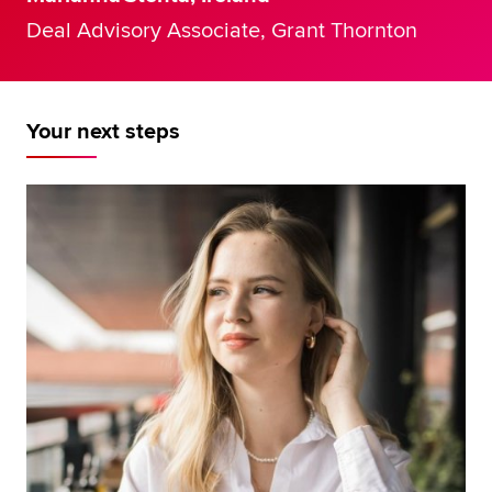
Deal Advisory Associate, Grant Thornton
Your next steps