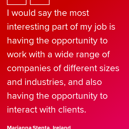
I would say the most
interesting part of my job is
having the opportunity to
work with a wide range of
companies of different sizes
and industries, and also
having the opportunity to
interact with clients.
Marianna Stenta, Ireland