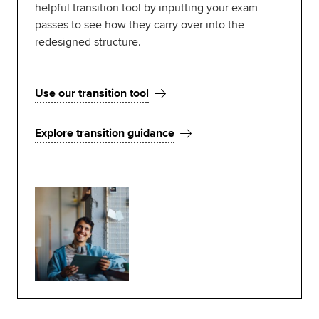
helpful transition tool by inputting your exam
passes to see how they carry over into the
redesigned structure.
Use our transition tool
Explore transition guidance