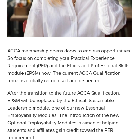
ACCA membership opens doors to endless opportunities.
So focus on completing your Practical Experience
Requirement (PER) and the Ethics and Professional Skills
module (EPSM) now. The current ACCA Qualification
remains globally recognised and respected.
After the transition to the future ACCA Qualification,
EPSM will be replaced by the Ethical, Sustainable
Leadership module, one of our new Essential
Employability Modules. The introduction of the new
Optional Employability Modules is aimed at helping
students and affiliates gain credit toward the PER
requirement.