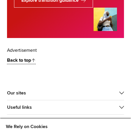
Explore transition guidance
Advertisement
Back to top
Our sites
Useful links
Most popular
We Rely on Cookies