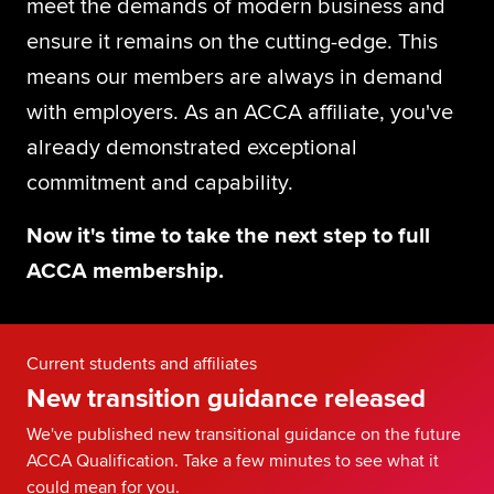
meet the demands of modern business and
Global
myACCA
ensure it remains on the cutting-edge. This
means our members are always in demand
About us
with employers. As an ACCA affiliate, you've
Help and Support
already demonstrated exceptional
commitment and capability.
Now it's time to take the next step to full
ACCA membership.
Current students and affiliates
New transition guidance released
We've published new transitional guidance on the future
ACCA Qualification. Take a few minutes to see what it
could mean for you.