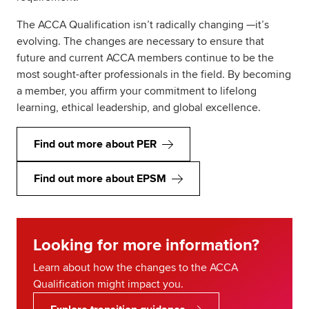
The ACCA Qualification isn’t radically changing —it’s
evolving. The changes are necessary to ensure that
future and current ACCA members continue to be the
most sought-after professionals in the field. By becoming
a member, you affirm your commitment to lifelong
learning, ethical leadership, and global excellence.
Find out more about PER
Find out more about EPSM
Looking for more information?
Learn about how the changes to the ACCA
Qualification might impact you.