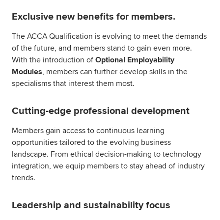
Exclusive new benefits for members.
The ACCA Qualification is evolving to meet the demands
of the future, and members stand to gain even more.
With the introduction of
Optional Employability
Modules
, members can further develop skills in the
specialisms that interest them most.
Cutting-edge professional development
Members gain access to continuous learning
opportunities tailored to the evolving business
landscape. From ethical decision-making to technology
integration, we equip members to stay ahead of industry
trends.
Leadership and sustainability focus