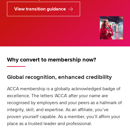
View transition guidance
Why convert to membership now?
Global recognition, enhanced credibility
ACCA membership is a globally acknowledged badge of
excellence. The letters ‘ACCA’ after your name are
recognised by employers and your peers as a hallmark of
integrity, skill, and expertise. As an affiliate, you’ve
proven yourself capable. As a member, you’ll affirm your
place as a trusted leader and professional.