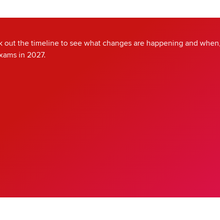
 out the timeline to see what changes are happening and when,
exams in 2027.