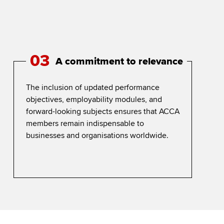
03
A commitment to relevance
The inclusion of updated performance
objectives, employability modules, and
forward-looking subjects ensures that ACCA
members remain indispensable to
businesses and organisations worldwide.