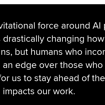
vitational force around AI
t’s drastically changing ho
s, but humans who incorp
e an edge over those who d
for us to stay ahead of the
 impacts our work.