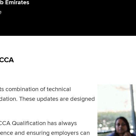
b Emirates
e
ACCA
ts combination of technical
undation. These updates are designed
CCA Qualification has always
llence and ensuring employers can