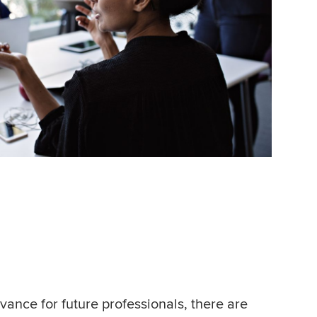
vance for future professionals, there are