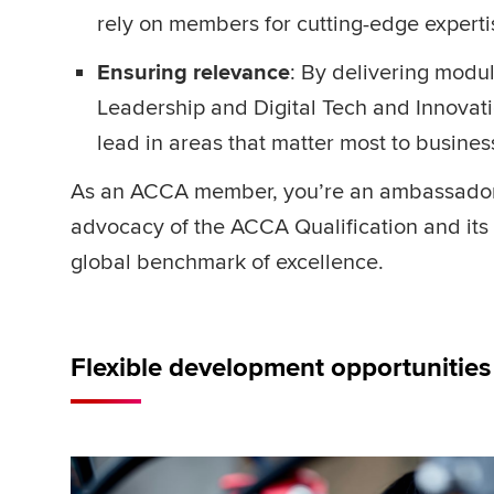
rely on members for cutting-edge expert
Ensuring relevance
: By delivering modul
Leadership and Digital Tech and Innovat
lead in areas that matter most to busine
As an ACCA member, you’re an ambassador o
advocacy of the ACCA Qualification and its 
global benchmark of excellence.
Flexible development opportunitie