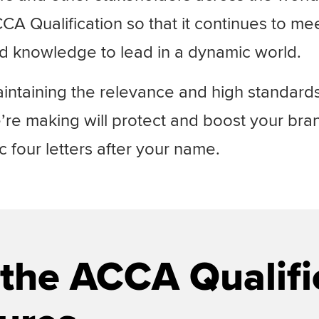
A Qualification so that it continues to me
nd knowledge to lead in a dynamic world.
ntaining the relevance and high standards
re making will
protect and boost your bra
four letters after your name.
the ACCA Qualifi