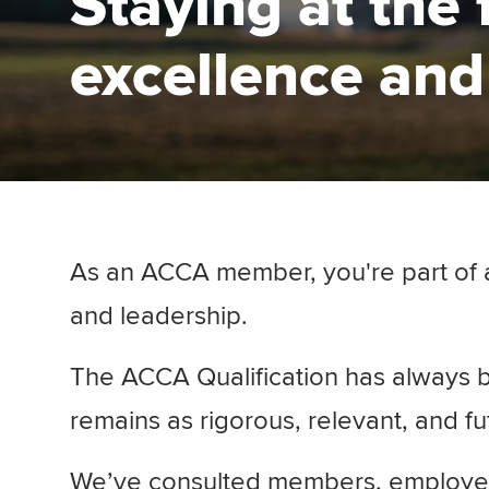
Staying at the 
excellence and
As an ACCA member, you're part of a 
and leadership.
The ACCA Qualification has always b
remains as rigorous, relevant, and f
We’ve consulted members, employers