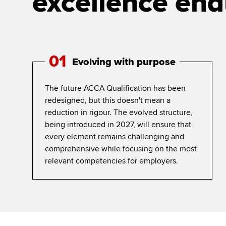
excellence end
01
Evolving with purpose
The future ACCA Qualification has been
redesigned, but this doesn't mean a
reduction in rigour. The evolved structure,
being introduced in 2027, will ensure that
every element remains challenging and
comprehensive while focusing on the most
relevant competencies for employers.