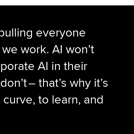
 pulling everyone
w we work. AI won’t
orate AI in their
on’t – that’s why it’s
 curve, to learn, and