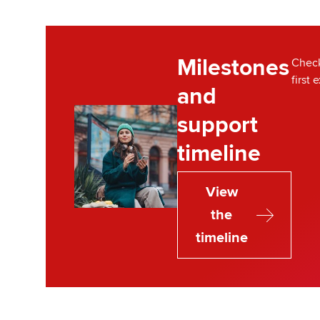
Milestones
Check
first 
and
support
timeline
View
the
timeline