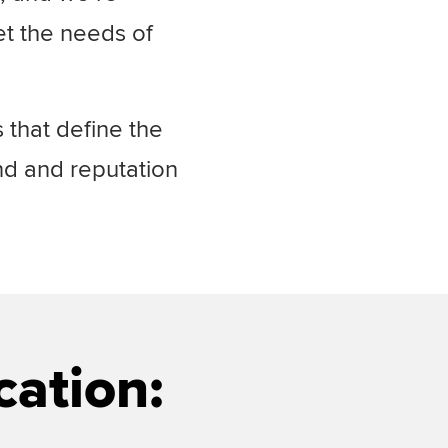
et the needs of
 that define the
nd and reputation
cation: