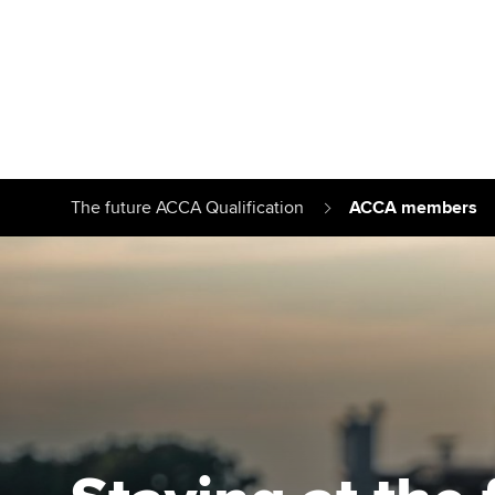
Find your starting point
Approved learnin
Understanding our
University optio
The future ACCA Qualification
ACCA members
qualifications
Free and affordab
Taking exams
Different tuition 
Learn how to apply