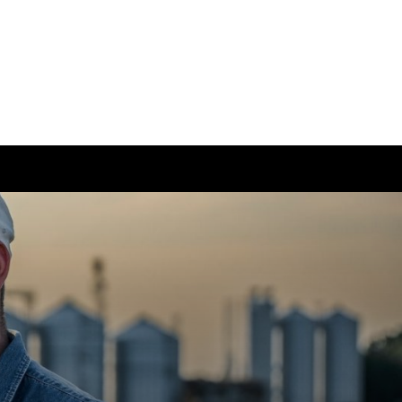
ease visit our
global website
instead
ong