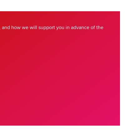
 and how we will support you in advance of the