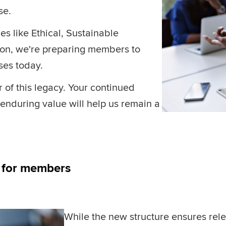
ise.
es like Ethical, Sustainable
ion, we're preparing members to
sses today.
f this legacy. Your continued
enduring value will help us remain a
s for members
While the new structure ensures rele