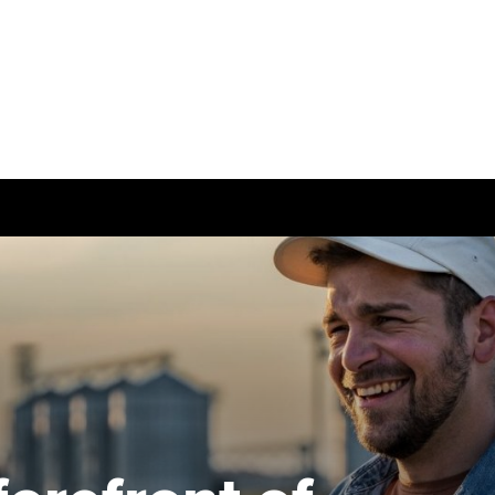
Can't find your location/region listed?
Pl
g partners
Why choose accountancy?
Why study ACCA in H
Kong?
ns
Explore sectors and roles
Member and employer
testimonials
le tuition
styles