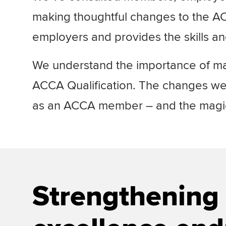
making thoughtful changes to the ACC
employers and provides the skills a
We understand the importance of mai
ACCA Qualification. The changes we’
as an ACCA member – and the magic 
Strengthening 