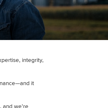
ertise, integrity,
inance—and it
, and we’re