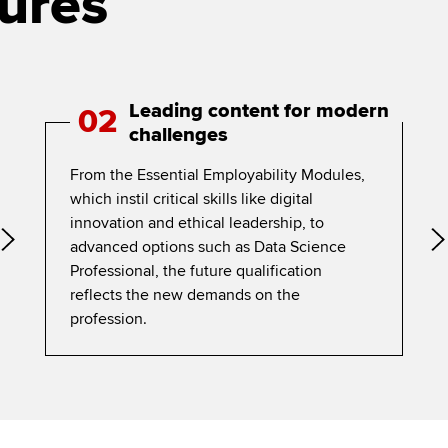
ures
Leading content for modern
02
challenges
From the Essential Employability Modules,
which instil critical skills like digital
innovation and ethical leadership, to
advanced options such as Data Science
Professional, the future qualification
reflects the new demands on the
profession.