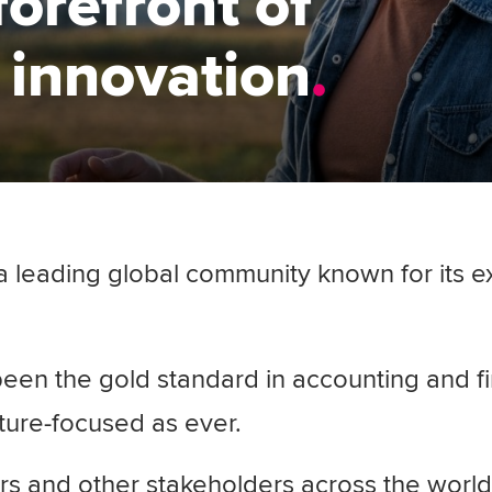
forefront of
 innovation
leading global community known for its exp
een the gold standard in accounting and f
uture-focused as ever.
 and other stakeholders across the world