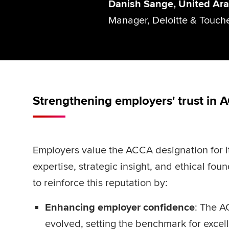
Danish Sange, United Ara
Manager, Deloitte & Touch
Strengthening employers' trust in 
Employers value the ACCA designation for i
expertise, strategic insight, and ethical fo
to reinforce this reputation by:
Enhancing employer confidence
: The A
evolved, setting the benchmark for exce