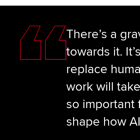
There’s a gra
towards it. I
replace human
work will tak
so important 
shape how AI