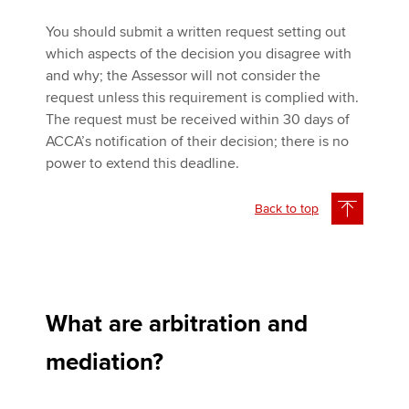
You should submit a written request setting out
which aspects of the decision you disagree with
and why; the Assessor will not consider the
request unless this requirement is complied with.
The request must be received within 30 days of
ACCA’s notification of their decision; there is no
power to extend this deadline.
Back to top
What are arbitration and
mediation?