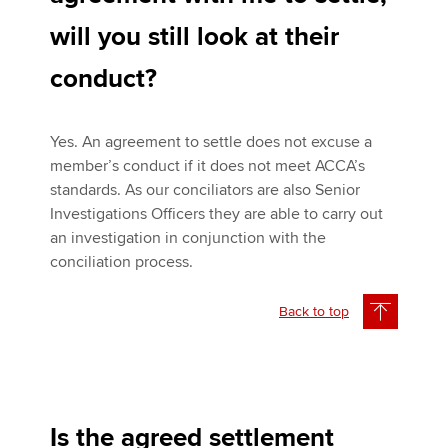
will you still look at their
conduct?
Yes. An agreement to settle does not excuse a
member’s conduct if it does not meet ACCA’s
standards. As our conciliators are also Senior
Investigations Officers they are able to carry out
an investigation in conjunction with the
conciliation process.
Back to top
Is the agreed settlement