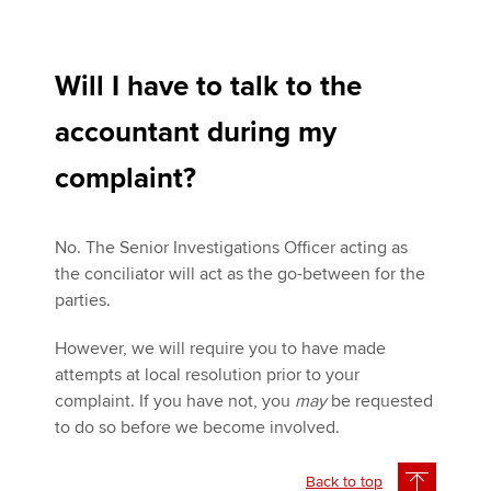
Will I have to talk to the
accountant during my
complaint?
No. The Senior Investigations Officer acting as
the conciliator will act as the go-between for the
parties.
However, we will require you to have made
attempts at local resolution prior to your
complaint. If you have not, you
may
be requested
to do so before we become involved.
Back to top