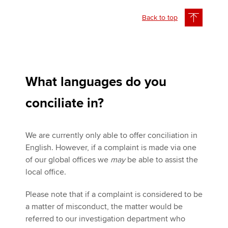
Back to top
What languages do you
conciliate in?
We are currently only able to offer conciliation in
English. However, if a complaint is made via one
of our global offices we
may
be able to assist the
local office.
Please note that if a complaint is considered to be
a matter of misconduct, the matter would be
referred to our investigation department who