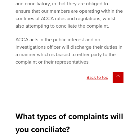
and conciliatory, in that they are obliged to
ensure that our members are operating within the
confines of ACCA rules and regulations, whilst
also attempting to conciliate the complaint.
ACCA acts in the public interest and no
investigations officer will discharge their duties in
a manner which is biased to either party to the
complaint or their representatives.
Back to top
What types of complaints will
you conciliate?