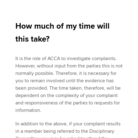
How much of my time will
this take?
It is the role of ACCA to investigate complaints.
However, without input from the parties this is not
normally possible. Therefore, it is necessary for
you to remain involved until the evidence has
been provided. The time taken, therefore, will be
dependent on the complexity of your complaint
and responsiveness of the parties to requests for
information.
In addition to the above, if your complaint results
in a member being referred to the Disciplinary