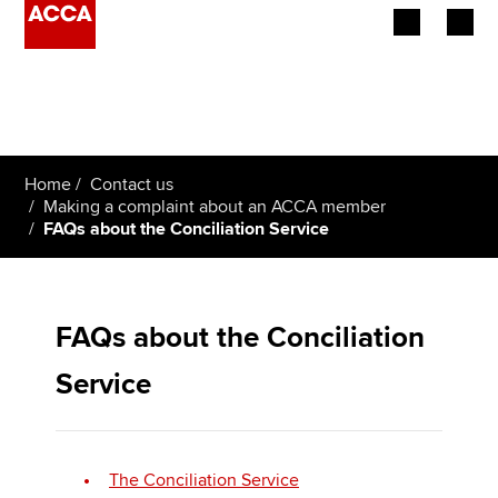
Begin your accountancy journey
Our qualifications
Home
Contact us
Employers
Making a complaint about an ACCA member
FAQs about the Conciliation Service
Learning providers
Members
FAQs about the Conciliation
Students
Service
Affiliates
Policy and insights
The Conciliation Service