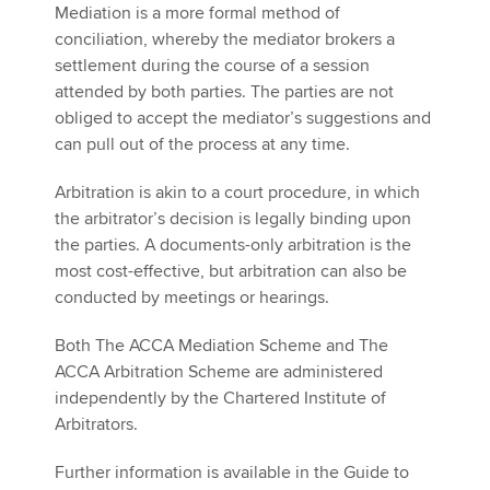
Mediation is a more formal method of
conciliation, whereby the mediator brokers a
settlement during the course of a session
attended by both parties. The parties are not
obliged to accept the mediator’s suggestions and
can pull out of the process at any time.
Arbitration is akin to a court procedure, in which
the arbitrator’s decision is legally binding upon
the parties. A documents-only arbitration is the
most cost-effective, but arbitration can also be
conducted by meetings or hearings.
Both The ACCA Mediation Scheme and The
ACCA Arbitration Scheme are administered
independently by the Chartered Institute of
Arbitrators.
Further information is available in the Guide to