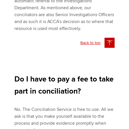
automatic referral to the Investigations
Department. As mentioned above, our
conciliators are also Senior Investigations Officers
and as such it is ACCA’s decision as to where that
resource is used most effectively.
Back to top
Do I have to pay a fee to take
part in conciliation?
No. The Conciliation Service is free to use. All we
ask is that you make yourself available to the
process and provide evidence promptly when