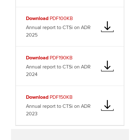
Download
PDF100KB
Annual report to CTSi on ADR
2025
Download
PDF190KB
Annual report to CTSi on ADR
2024
Download
PDF150KB
Annual report to CTSi on ADR
2023