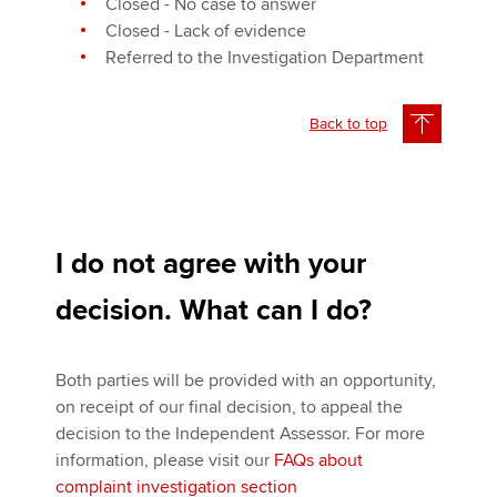
Closed - No case to answer
Closed - Lack of evidence
Referred to the Investigation Department
Back to top
I do not agree with your
decision. What can I do?
Both parties will be provided with an opportunity,
on receipt of our final decision, to appeal the
decision to the Independent Assessor. For more
information, please visit our
FAQs about
complaint investigation section