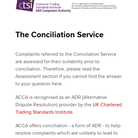
The Conciliation Service
Complaints referred to the Conciliation Service
are assessed for their suitability prior to
conciliation. Therefore, please read the
Assessment section if you cannot find the answer
to your question here.
ACCA is recognised as an ADR (Alternative
Dispute Resolution) provider by the
UK Chartered
Trading Standards Institute
.
ACCA offers conciliation - a form of ADR - to help
resolve complaints which are unlikely to lead to