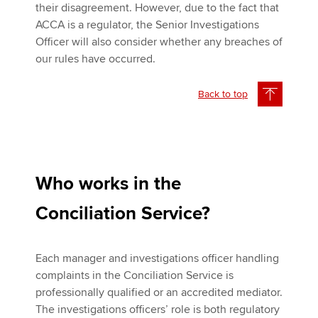
their disagreement. However, due to the fact that
ACCA is a regulator, the Senior Investigations
Officer will also consider whether any breaches of
our rules have occurred.
Back to top
Who works in the
Conciliation Service?
Each manager and investigations officer handling
complaints in the Conciliation Service is
professionally qualified or an accredited mediator.
The investigations officers’ role is both regulatory