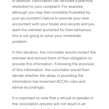
In addition, conciliation can facilitate a practical
resolution to your complaint. For example,
although you may feel incredibly frustrated by
your accountant’s failure to provide your new
accountant with your books and records and you
want the member punished for their behaviour,
this is not going to solve your immediate
problem.
In this situation, the conciliator would contact the
member and remind them of their obligation to
provide this information. Following the provision
of this information, the conciliator would then
decide whether the delay in providing the
information has breached ACCA’s rules and
advise accordingly.
It is important to note that a refusal to partake in
the conciliation process will not result in an