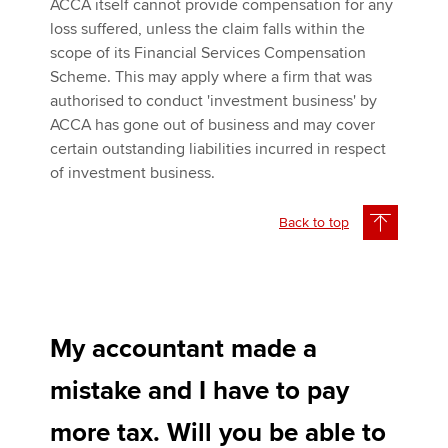
ACCA itself cannot provide compensation for any
loss suffered, unless the claim falls within the
scope of its Financial Services Compensation
Scheme. This may apply where a firm that was
authorised to conduct 'investment business' by
ACCA has gone out of business and may cover
certain outstanding liabilities incurred in respect
of investment business.
Back to top
My accountant made a
mistake and I have to pay
more tax. Will you be able to