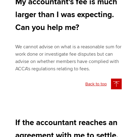
My accountant's fee is much
larger than I was expecting.
Can you help me?
We cannot advise on what is a reasonable sum for
work done or investigate fee disputes but can
advise on whether members have complied with
ACCA's regulations relating to fees.
Back to top
If the accountant reaches an
agreement with me to settle,