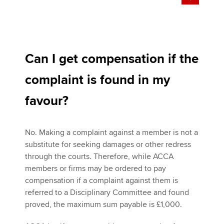
Can I get compensation if the
complaint is found in my
favour?
No. Making a complaint against a member is not a
substitute for seeking damages or other redress
through the courts. Therefore, while ACCA
members or firms may be ordered to pay
compensation if a complaint against them is
referred to a Disciplinary Committee and found
proved, the maximum sum payable is £1,000.