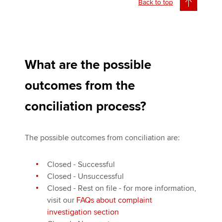
Back to top
What are the possible
outcomes from the
conciliation process?
The possible outcomes from conciliation are:
Closed - Successful
Closed - Unsuccessful
Closed - Rest on file - for more information,
visit our
FAQs about complaint
investigation section