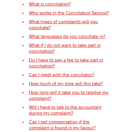
What is conciliation?
Who works in the Conciliation Service?
Apply now
What types of complaints will you
conciliate?
myACCA
Global
What languages do you conciliate in?
About us
What if I do not want to take part in
conciliation?
Search jobs
Find an accountant
Do I have to pay a fee to take part in
conciliation?
Technical activities
Help & support
Can I meet with the conciliator?
How much of my time will this take?
How long will it take you to resolve my
complaint?
Will I have to talk to the accountant
during my complaint?
Can I get compensation if the
complaint is found in my favour?