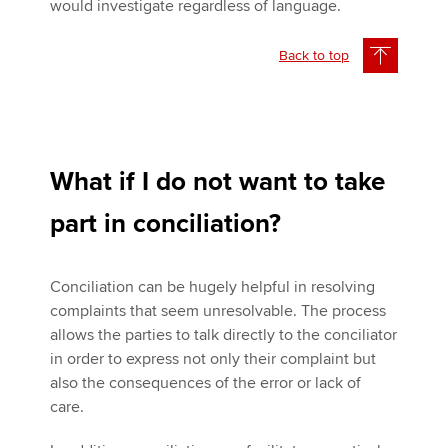
would investigate regardless of language.
Back to top
What if I do not want to take
part in conciliation?
Conciliation can be hugely helpful in resolving
complaints that seem unresolvable. The process
allows the parties to talk directly to the conciliator
in order to express not only their complaint but
also the consequences of the error or lack of
care.