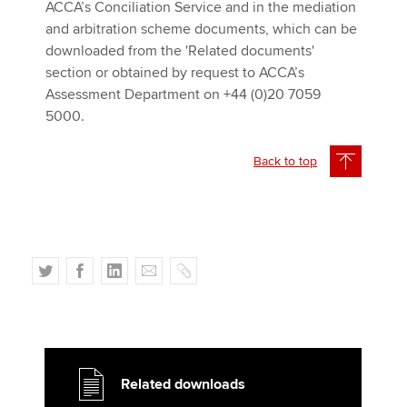
ACCA’s Conciliation Service and in the mediation
and arbitration scheme documents, which can be
downloaded from the 'Related documents'
section or obtained by request to ACCA’s
Assessment Department on +44 (0)20 7059
5000.
Back to top
T
F
L
E
C
w
a
i
m
o
i
c
n
a
p
t
e
k
i
y
t
b
e
l
e
o
d
Related downloads
r
o
I