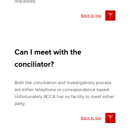
requested.
Back to top
Can I meet with the
conciliator?
Both the conciliation and investigations process
are either telephone or correspondence based.
Unfortunately ACCA has no facility to meet either
party.
Back to top