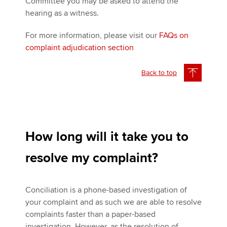
Committee you may be asked to attend the
hearing as a witness.
For more information, please visit our
FAQs on
complaint adjudication section
Back to top
How long will it take you to
resolve my complaint?
Conciliation is a phone-based investigation of
your complaint and as such we are able to resolve
complaints faster than a paper-based
investigation. However, as the resolution of