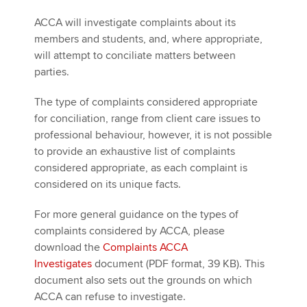
ACCA will investigate complaints about its
members and students, and, where appropriate,
will attempt to conciliate matters between
parties.
The type of complaints considered appropriate
for conciliation, range from client care issues to
professional behaviour, however, it is not possible
to provide an exhaustive list of complaints
considered appropriate, as each complaint is
considered on its unique facts.
For more general guidance on the types of
complaints considered by ACCA, please
download the
Complaints ACCA
Investigates
document (PDF format, 39 KB). This
document also sets out the grounds on which
ACCA can refuse to investigate.