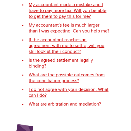
My accountant made a mistake and I
have to pay more tax. Will you be able
to get them to pay this for me?
My accountant's fee is much larger
than I was expecting. Can you help me?
If the accountant reaches an
agreement with me to settle, will you
still look at their conduct?
Is the agreed settlement legally
binding?
What are the possible outcomes from
the conciliation process?
I do not agree with your decision. What
can I do?
What are arbitration and mediation?