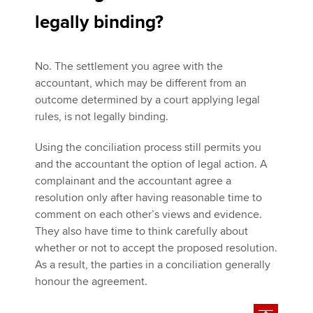
legally binding?
No. The settlement you agree with the
accountant, which may be different from an
outcome determined by a court applying legal
rules, is not legally binding.
Using the conciliation process still permits you
and the accountant the option of legal action. A
complainant and the accountant agree a
resolution only after having reasonable time to
comment on each other’s views and evidence.
They also have time to think carefully about
whether or not to accept the proposed resolution.
As a result, the parties in a conciliation generally
honour the agreement.