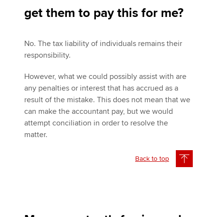
get them to pay this for me?
No. The tax liability of individuals remains their
responsibility.
However, what we could possibly assist with are
any penalties or interest that has accrued as a
result of the mistake. This does not mean that we
can make the accountant pay, but we would
attempt conciliation in order to resolve the
matter.
Back to top