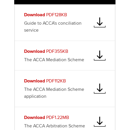
k
n
Download
PDF128KB
Guide to ACCA's conciliation
service
Download
PDF355KB
The ACCA Mediation Scheme
Download
PDF112KB
The ACCA Mediation Scheme
application
Download
PDF1.22MB
The ACCA Arbitration Scheme