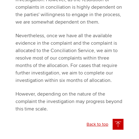
complaints in conciliation is highly dependent on
the parties' willingness to engage in the process,
we are somewhat dependent on them.
Nevertheless, once we have all the available
evidence in the complaint and the complaint is
allocated to the Conciliation Service, we aim to
resolve most of our complaints within three
months of the allocation. For cases that require
further investigation, we aim to complete our
investigation within six months of allocation.
However, depending on the nature of the
complaint the investigation may progress beyond
this time scale.
Back to top