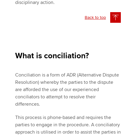
disciplinary action.
Back to top
What is conciliation?
Conciliation is a form of ADR (Alternative Dispute
Resolution) whereby the parties to the dispute
are afforded the use of our experienced
conciliators to attempt to resolve their
differences.
This process is phone-based and requires the
parties to engage in the procedure. A conciliatory
approach is utilised in order to assist the parties in