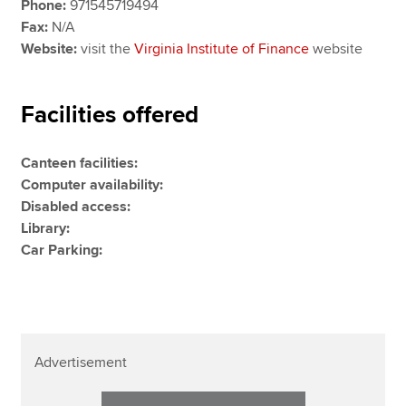
Phone:
971545719494
Fax:
N/A
Website:
visit the
Virginia Institute of Finance
website
Facilities offered
Canteen facilities:
Computer availability:
Disabled access:
Library:
Car Parking:
Advertisement