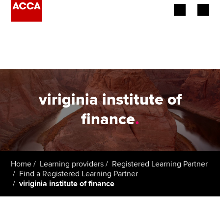
Begin your accountancy journey
Our qualifications
Employers
viriginia institute of
Learning providers
finance
.
Members
Students
Home
Learning providers
Registered Learning Partner
Find a Registered Learning Partner
Affiliates
viriginia institute of finance
Policy and insights