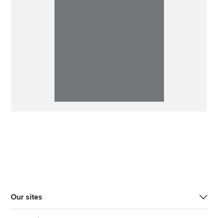
Our sites