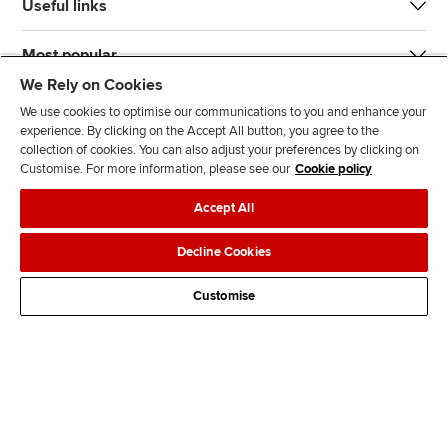
Useful links
Most popular
We Rely on Cookies
We use cookies to optimise our communications to you and enhance your
experience. By clicking on the Accept All button, you agree to the
collection of cookies. You can also adjust your preferences by clicking on
Customise. For more information, please see our
Cookie policy
J
F
F
T
F
Accept All
o
o
o
i
i
i
l
l
k
n
Accessibility
Legal policies
Data protection & cookies
Decline Cookies
n
l
l
T
d
Advertising
Site map
Contact us
u
o
o
o
u
Customise
s
w
w
k
s
o
u
u
o
n
s
s
n
L
o
o
F
i
n
n
a
n
T
Y
c