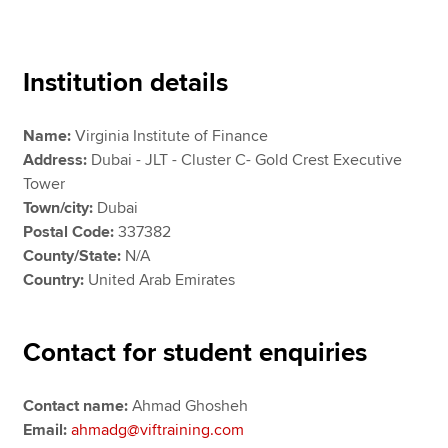
Apply now
Institution details
MyACCA
Global
Name:
Virginia Institute of Finance
About us
Address:
Dubai - JLT - Cluster C- Gold Crest Executive
Search jobs
Tower
Find an accountant
Town/city:
Dubai
Technical resources
Postal Code:
337382
Help & support
County/State:
N/A
Country:
United Arab Emirates
Contact for student enquiries
Contact name:
Ahmad Ghosheh
Email:
ahmadg@viftraining.com