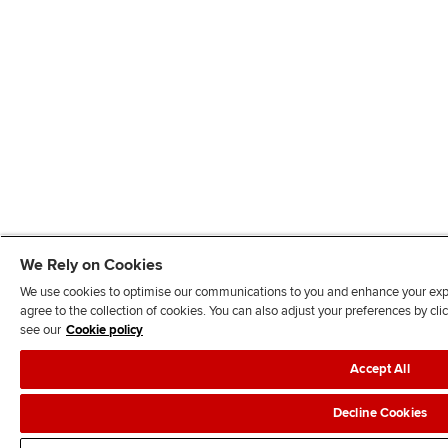
We Rely on Cookies
We use cookies to optimise our communications to you and enhance your exper
agree to the collection of cookies. You can also adjust your preferences by c
see our
Cookie policy
Accept All
Decline Cookies