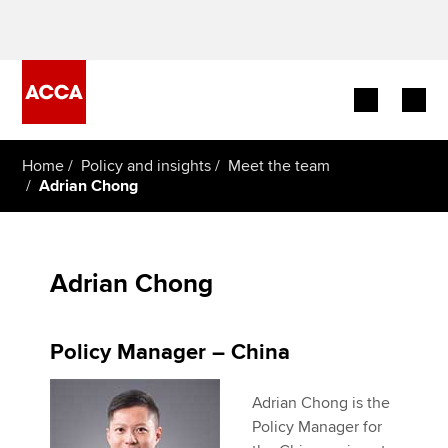
Begin your accountancy journey
Home
Policy and insights
Meet the team
Adrian Chong
Our qualifications
Employers
Adrian Chong
Learning providers
Policy Manager – China
Members
Adrian Chong is the
Students
Policy Manager for