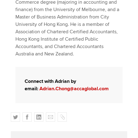
Commerce degree (majoring in accounting and
finance) from the University of Melbourne, and a
Master of Business Administration from City
University of Hong Kong. He is a member of
Association of Chartered Certified Accountants,
Hong Kong Institute of Certified Public
Accountants, and Chartered Accountants
Australia and New Zealand.
Connect with Adrian by
email:
Adrian.Chong@accaglobal.com
T
F
L
E
C
w
a
i
m
o
i
c
n
a
p