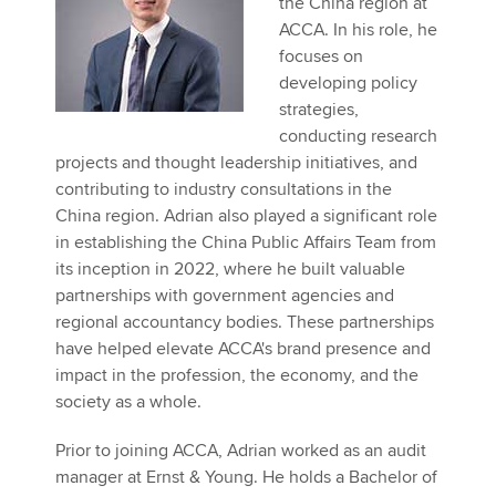
the China region at
Affiliates
ACCA. In his role, he
focuses on
Policy and insights
developing policy
strategies,
conducting research
projects and thought leadership initiatives, and
Apply now
contributing to industry consultations in the
MyACCA
Global
China region. Adrian also played a significant role
in establishing the China Public Affairs Team from
About us
its inception in 2022, where he built valuable
Search jobs
partnerships with government agencies and
Find an accountant
regional accountancy bodies. These partnerships
Technical activities
have helped elevate ACCA's brand presence and
Help & support
impact in the profession, the economy, and the
society as a whole.
Prior to joining ACCA, Adrian worked as an audit
manager at Ernst & Young. He holds a Bachelor of