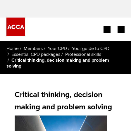
Begin your accountancy journey
Home
Members
Your CPD
Your guide to CPD
Essential CPD packages
Professional skills
Critical thinking, decision making and problem
Our qualifications
solving
Employers
Learning providers
Critical thinking, decision
Members
making and problem solving
Students