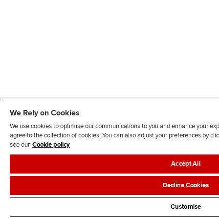
We Rely on Cookies
We use cookies to optimise our communications to you and enhance your exper
agree to the collection of cookies. You can also adjust your preferences by c
see our
Cookie policy
Accept All
Decline Cookies
Customise