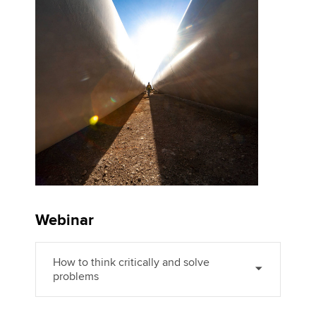
Affiliates
Policy and insights
Apply now
MyACCA
Global
About us
Search jobs
Find an accountant
Technical activities
Webinar
Help & support
How to think critically and solve
problems