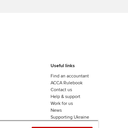
Find tuition
Yo
Career support s
Virtual classroom support for
Ca
ACCA x ZERO2 N
learning partners
Partnership
Choose the righ
emails for you
Useful links
Find an accountant
ACCA Rulebook
Contact us
Help & support
Work for us
News
Supporting Ukraine
ACCA mail