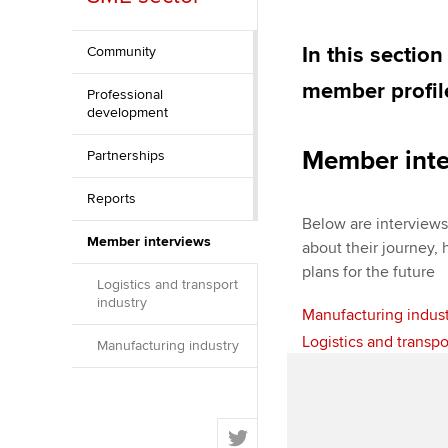
Discover our qualifications
University options
Apply to beco
student
In this sectio
Community
Taking exams
Free and affordable tuiti
member profile
Professional
Why choose to
development
Learn how to apply
Tuition styles
ACCA account
Member inte
Partnerships
qualifications
Reports
Getting starte
Below are interview
Member interviews
about their journey,
ACCA Learning
plans for the future
Logistics and transport
industry
Manufacturing indus
Register your in
ACCA
Logistics and transpo
Manufacturing industry
T