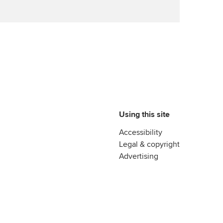
Advance e-magazine
ur subscription
ervices
Affiliate video support
reer support resources
et-Zero
Career support resources
t ACCA
Using this site
Accessibility
Legal & copyright
Advertising