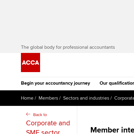
The global body for professional accountants
Begin your accountancy journey
Our qualificatio
[Redirected] Co
Home
Members
Sectors and industries
Corporat
Exemption (CE
Getting started
Tuition options
Back to
The future AC
Corporate and
Find your starting point
Approved learning partne
Qualification
Member inte
SME sector