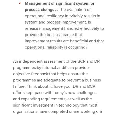
Management of significant system or
process changes.
The evaluation of
operational resiliency inevitably results in
system and process improvement. Is
release management handled effectively to
provide the best assurance that
improvement results are beneficial and that
operational reliability is occurring?
An independent assessment of the BCP and DR
programmes by internal audit can provide
objective feedback that helps ensure the
programmes are adequate to prevent a business
failure. Think about it: have your DR and BCP
efforts kept pace with today’s new challenges
and expanding requirements, as well as the
significant investment in technology that most
organisations have completed or are working on?