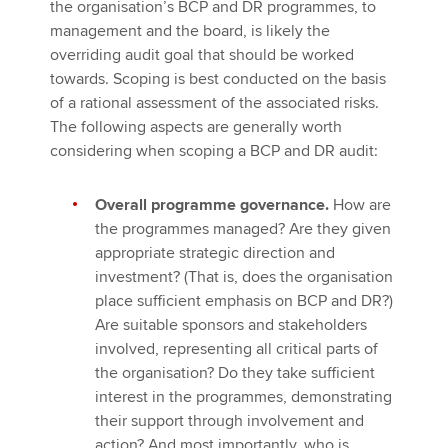
the organisation’s BCP and DR programmes, to
management and the board, is likely the
overriding audit goal that should be worked
towards. Scoping is best conducted on the basis
of a rational assessment of the associated risks.
The following aspects are generally worth
considering when scoping a BCP and DR audit:
Overall programme governance.
How are
the programmes managed? Are they given
appropriate strategic direction and
investment? (That is, does the organisation
place sufficient emphasis on BCP and DR?)
Are suitable sponsors and stakeholders
involved, representing all critical parts of
the organisation? Do they take sufficient
interest in the programmes, demonstrating
their support through involvement and
action? And most importantly, who is