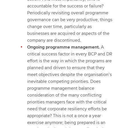
accountable for the success or failure?
Periodically revisiting overall programme
governance can be very productive, things
change over time, particularly as
businesses are acquired or aspects of the
company are discontinued.
Ongoing programme management.
A
critical success factor in every BCP and DR
effort is the way in which the programs are
planned and driven to ensure that they
meet objectives despite the organisation’s
inevitable competing priorities. Does
programme management balance
consideration of the many conflicting
priorities managers face with the critical
need that corporate resiliency efforts be
appropriate? This is not a once a year
exercise anymore; being prepared is an