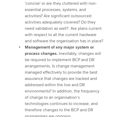
'concise' or are they cluttered with non-
essential processes, systems, and
activities? Are significant outsourced
activities adequately covered? Do they
need validation as well? Are plans current
with respect to all the current hardware
and software the organisation has in place?
Management of any major system or
process changes.
Inevitably, changes will
be required to implement BCP and DR
arrangements. Is change management
managed effectively to provide the best
assurance that changes are tracked and
addressed within the live and DR
environments? In addition, the frequency
of change to an organisation’s
technologies continues to increase, and
therefore changes to the BCP and DR
programmes are ongoing.