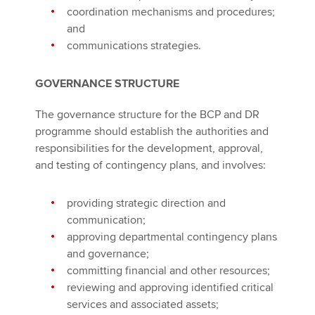
coordination mechanisms and procedures;
and
communications strategies.
GOVERNANCE STRUCTURE
The governance structure for the BCP and DR
programme should establish the authorities and
responsibilities for the development, approval,
and testing of contingency plans, and involves:
providing strategic direction and
communication;
approving departmental contingency plans
and governance;
committing financial and other resources;
reviewing and approving identified critical
services and associated assets;