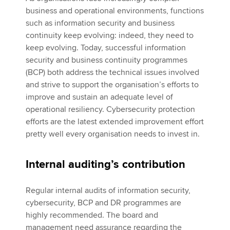
business and operational environments, functions
such as information security and business
continuity keep evolving: indeed, they need to
keep evolving. Today, successful information
security and business continuity programmes
(BCP) both address the technical issues involved
and strive to support the organisation’s efforts to
improve and sustain an adequate level of
operational resiliency. Cybersecurity protection
efforts are the latest extended improvement effort
pretty well every organisation needs to invest in.
Internal auditing’s contribution
Regular internal audits of information security,
cybersecurity, BCP and DR programmes are
highly recommended. The board and
management need assurance regarding the