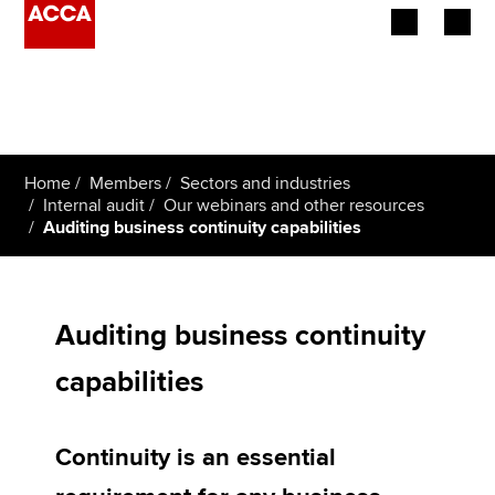
Begin your accountancy journey
Our qualifications
Home
Members
Sectors and industries
Employers
Internal audit
Our webinars and other resources
Auditing business continuity capabilities
Learning providers
Members
Auditing business continuity
Students
capabilities
Affiliates
Continuity is an essential
Policy and insights