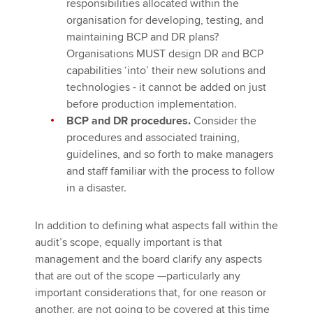
responsibilities allocated within the
organisation for developing, testing, and
maintaining BCP and DR plans?
Organisations MUST design DR and BCP
capabilities ‘into’ their new solutions and
technologies - it cannot be added on just
before production implementation.
BCP and DR procedures.
Consider the
procedures and associated training,
guidelines, and so forth to make managers
and staff familiar with the process to follow
in a disaster.
In addition to defining what aspects fall within the
audit’s scope, equally important is that
management and the board clarify any aspects
that are out of the scope —particularly any
important considerations that, for one reason or
another, are not going to be covered at this time