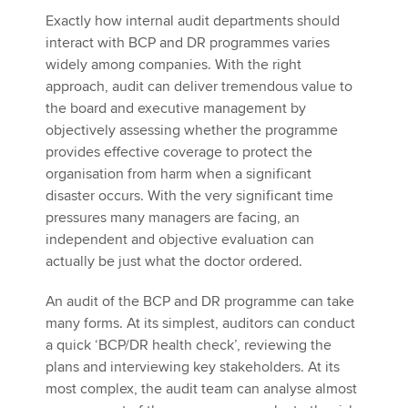
Exactly how internal audit departments should
interact with BCP and DR programmes varies
widely among companies. With the right
approach, audit can deliver tremendous value to
the board and executive management by
objectively assessing whether the programme
provides effective coverage to protect the
organisation from harm when a significant
disaster occurs. With the very significant time
pressures many managers are facing, an
independent and objective evaluation can
actually be just what the doctor ordered.
An audit of the BCP and DR programme can take
many forms. At its simplest, auditors can conduct
a quick ‘BCP/DR health check’, reviewing the
plans and interviewing key stakeholders. At its
most complex, the audit team can analyse almost