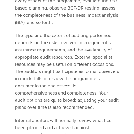
every aspect of the programme, evaluate the risk-
based planning, observe BCP/DR testing, assess
the completeness of the business impact analysis
(BIA), and so forth.
The type and the extent of auditing performed
depends on the risks involved, management’s
assurance requirements, and the availability of
appropriate audit resources. External specialist
resources may be useful on different occasions.
The auditors might participate as formal observers
in mock drills or review the programme’s
documentation and assess its
comprehensiveness and completeness. Your
audit options are quite broad; adjusting your audit
plans over time is also recommended.
Internal auditors will normally review what has
been planned and achieved against