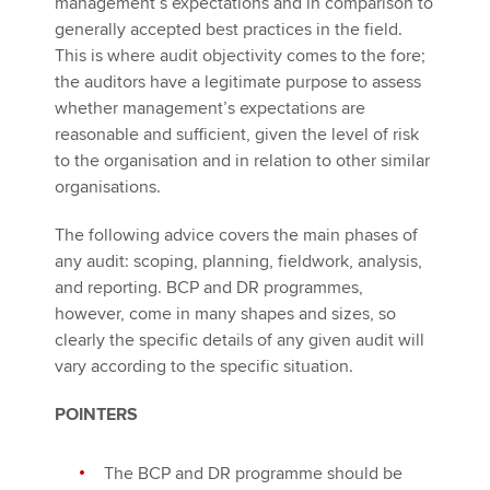
management’s expectations and in comparison to
generally accepted best practices in the field.
This is where audit objectivity comes to the fore;
the auditors have a legitimate purpose to assess
whether management’s expectations are
reasonable and sufficient, given the level of risk
to the organisation and in relation to other similar
organisations.
The following advice covers the main phases of
any audit: scoping, planning, fieldwork, analysis,
and reporting. BCP and DR programmes,
however, come in many shapes and sizes, so
clearly the specific details of any given audit will
vary according to the specific situation.
POINTERS
The BCP and DR programme should be