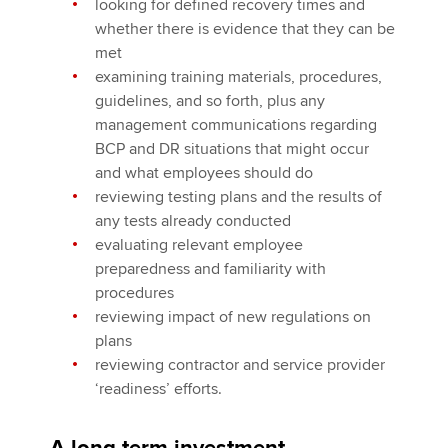
looking for defined recovery times and
whether there is evidence that they can be
met
examining training materials, procedures,
guidelines, and so forth, plus any
management communications regarding
BCP and DR situations that might occur
and what employees should do
reviewing testing plans and the results of
any tests already conducted
evaluating relevant employee
preparedness and familiarity with
procedures
reviewing impact of new regulations on
plans
reviewing contractor and service provider
‘readiness’ efforts.