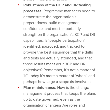
Robustness of the BCP and DR testing
processes.
Programme managers need to
demonstrate the organisation’s
preparedness, build management
confidence, and most importantly,
strengthen the organisation’s BCP and DR
capabilities; Is ‘people participation’
identified, approved, and tracked to
provide the best assurance that the drills
and tests are actually attended, and that
those results meet your BCP and DR
objectives? Remember, it’s not a matter of
‘if’, today it’s more a matter of ‘when’, and
perhaps how large a scope (is involved).
Plan maintenance.
How is the change
management process that keeps the plans
up to date governed, even as the
organisation changes? Are roles and