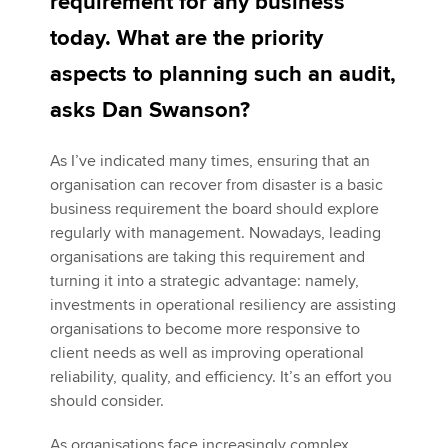
requirement for any business
today. What are the priority
Apply now
aspects to planning such an audit,
MyACCA
Global
asks Dan Swanson?
About us
As I’ve indicated many times, ensuring that an
Search jobs
organisation can recover from disaster is a basic
Find an accountant
business requirement the board should explore
Technical activities
regularly with management. Nowadays, leading
Help & support
organisations are taking this requirement and
turning it into a strategic advantage: namely,
investments in operational resiliency are assisting
organisations to become more responsive to
client needs as well as improving operational
reliability, quality, and efficiency. It’s an effort you
should consider.
As organisations face increasingly complex