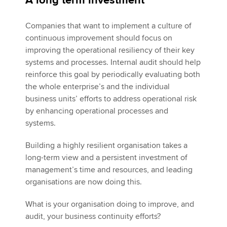
A long term investment
Companies that want to implement a culture of
continuous improvement should focus on
improving the operational resiliency of their key
systems and processes. Internal audit should help
reinforce this goal by periodically evaluating both
the whole enterprise’s and the individual
business units’ efforts to address operational risk
by enhancing operational processes and
systems.
Building a highly resilient organisation takes a
long-term view and a persistent investment of
management’s time and resources, and leading
organisations are now doing this.
What is your organisation doing to improve, and
audit, your business continuity efforts?