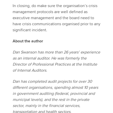
In closing, do make sure the organisation’s crisis
management protocols are well defined as
executive management and the board need to
have crisis communications organised prior to any
significant incident.
About the author
Dan Swanson has more than 26 years’ experience
as an internal auditor. He was formerly the
Director of Professional Practices at the Institute
of Internal Auditors.
Dan has completed audit projects for over 30
different organisations, spending almost 10 years
in government auditing (federal, provincial and
municipal levels), and the rest in the private
sector, mainly in the financial services,
transportation and health sectors.