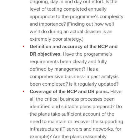
ongoing, day in and day out effort. Is the
level of testing completed annually
appropriate to the programme’s complexity
and importance? (Finding out how well
we’ll do during an actual disaster is an
extremely poor strategy.)
Definition and accuracy of the BCP and
DR objectives.
Have the programme's
requirements been clearly and fully
defined by management? Has a
comprehensive business-impact analysis
been completed? Is it regularly updated?
Coverage of the BCP and DR plans.
Have
all the critical business processes been
identified and suitable plans prepared? Do
the plans take sufficient account of the
need to maintain or recover the supporting
infrastructure (IT servers and networks, for
example)? Are the plans reasonably