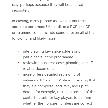
(say, perhaps because they will be audited
separately).
In closing, many people ask what audit tests
could be performed? An audit of a BCP and DR
programme could include some or even all of the
following (and likely more):
interviewing key stakeholders and
participants in the programme
reviewing business case, planning, and IT
related documents
more or less detailed reviewing of
individual BCP and DR plans, checking that
they are complete, accurate, and up-to-
date — for example, testing a sample of the
contact details for key players to confirm
whether their phone numbers are correct