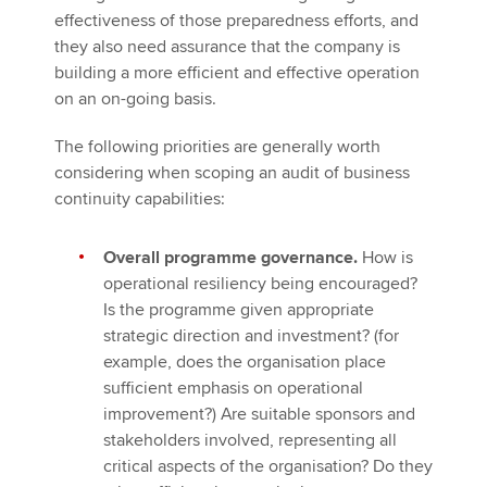
effectiveness of those preparedness efforts, and
they also need assurance that the company is
building a more efficient and effective operation
on an on-going basis.
The following priorities are generally worth
considering when scoping an audit of business
continuity capabilities:
Overall programme governance.
How is
operational resiliency being encouraged?
Is the programme given appropriate
strategic direction and investment? (for
example, does the organisation place
sufficient emphasis on operational
improvement?) Are suitable sponsors and
stakeholders involved, representing all
critical aspects of the organisation? Do they