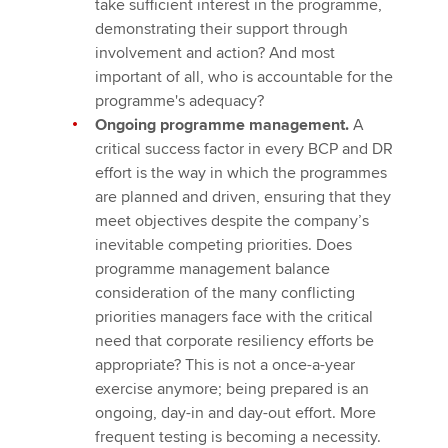
take sufficient interest in the programme,
demonstrating their support through
involvement and action? And most
important of all, who is accountable for the
programme's adequacy?
Ongoing programme management.
A
critical success factor in every BCP and DR
effort is the way in which the programmes
are planned and driven, ensuring that they
meet objectives despite the company’s
inevitable competing priorities. Does
programme management balance
consideration of the many conflicting
priorities managers face with the critical
need that corporate resiliency efforts be
appropriate? This is not a once-a-year
exercise anymore; being prepared is an
ongoing, day-in and day-out effort. More
frequent testing is becoming a necessity.