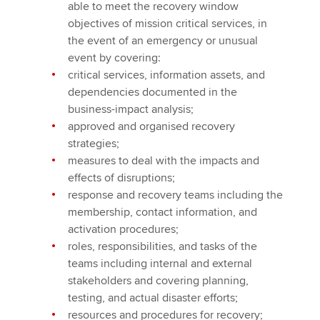
able to meet the recovery window
objectives of mission critical services, in
the event of an emergency or unusual
event by covering:
critical services, information assets, and
dependencies documented in the
business-impact analysis;
approved and organised recovery
strategies;
measures to deal with the impacts and
effects of disruptions;
response and recovery teams including the
membership, contact information, and
activation procedures;
roles, responsibilities, and tasks of the
teams including internal and external
stakeholders and covering planning,
testing, and actual disaster efforts;
resources and procedures for recovery;