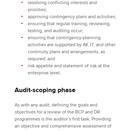
resolving conflicting interests and
priorities;
approving contingency plans and activities;
ensuring that regular training, reviewing,
testing, and auditing occur;
ensuring that contingency-planning
activities are supported by IM, IT, and other
continuity plans and arrangements, as
required; and
risk appetite and statement of risk at the
enterprise level.
Audit-scoping phase
As with any audit, defining the goals and
objectives for a review of the BCP and DR
programmes is the auditor’s first task. Providing
an objective and comprehensive assessment of