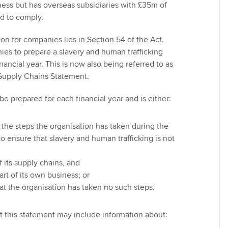
ness but has overseas subsidiaries with £35m of
eed to comply.
ion for companies lies in Section 54 of the Act.
ies to prepare a slavery and human trafficking
nancial year. This is now also being referred to as
 Supply Chains Statement.
e prepared for each financial year and is either:
 the steps the organisation has taken during the
to ensure that slavery and human trafficking is not
f its supply chains, and
art of its own business; or
at the organisation has taken no such steps.
t this statement may include information about: