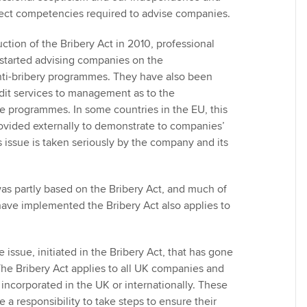
Choose the righ
rfect competencies required to advise companies.
emails for you
ction of the Bribery Act in 2010, professional
 started advising companies on the
nti-bribery programmes. They have also been
udit services to management as to the
se programmes. In some countries in the EU, this
ovided externally to demonstrate to companies’
s issue is taken seriously by the company and its
as partly based on the Bribery Act, and much of
ave implemented the Bribery Act also applies to
 issue, initiated in the Bribery Act, that has gone
he Bribery Act applies to all UK companies and
incorporated in the UK or internationally. These
a responsibility to take steps to ensure their