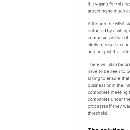
If it wasn’t for this 
attracting so much a
Although the MSA sta
enforced by civil inj
companies is that of 
likely to result in c
and not just the lette
There will also be p
have to be seen to be
taking to ensure that 
business or in their 
companies meeting the
companies under the 
processes if they wa
threshold.