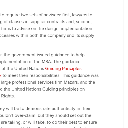
 to require two sets of advisers: first, lawyers to
g of clauses in supplier contracts and, second,
s firms to advise on the design, implementation
ocesses within both the company and its supply
ter, the government issued guidance to help
implementation of the MSA. The guidance
of the United Nations
Guiding Principles
k
to meet their responsibilities. This guidance was
large professional services firm Mazars, and the
ed the United Nations Guiding principles on
Rights.
y will be to demonstrate authenticity in their
uldn’t over-claim, but they should set out the
are taking, or will take, to do their best to ensure