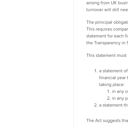
arising from UK busi
turnover will still n
The principal obligat
This requires compan
statement for each fi
the Transparency in
This statement must b
a statement of
financial year 
taking place:
in any o
in any p
a statement th
The Act suggests tha