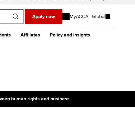
Apply now
MyACCA
Global
dents
Affiliates
Policy and insights
urope
Middle East
Africa
Asia
resources
e future ACCA
The future ACCA
About policy and insights at
alification
Qualification
ACCA
ase visit our
global website
instead
dent stories and
Sign-up to our industry
ides
newsletter
tting started with ACCA
Completing your EPSM
Meet the team
p
eparing for exams
Completing your PER
Global economics research -
Economic insights
s
tween human rights and business
udy support resources
Finding a great supervisor
Professional accountants -
the future
ams
Choosing the right
objectives for you
tries
Risk
actical experience