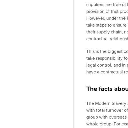
suppliers are free of 
provision of that pro
However, under the M
take steps to ensure 
their supply chain, no
contractual relation
This is the biggest c
take responsibility f
legal control, and i
have a contractual re
The facts abo
The Modern Slavery Ac
with total turnover 
group with overseas s
whole group. For ex