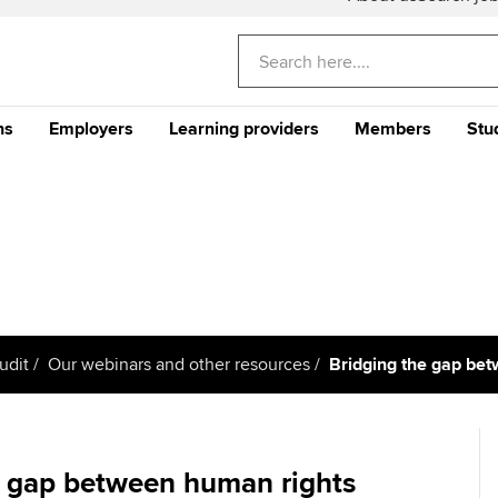
ns
Employers
Learning providers
Members
Stu
Americas
E
nditional
Why train your staff with
The future ACCA
CPD events and 
Th
) Programme
ACCA?
Qualification
Qu
Can't find your location/region listed?
Ple
Your career
Why ACCA?
Stu
Your CPD
gu
CA
Recruit finance talent with
Support for Approved
Ge
rs
Why choose accountancy?
Why study ACCA in Hong
ACCA Careers
Learning Partners
Your membershi
Kong?
Pr
Explore sectors and roles
me an ACCA
Train and develop finance
Becoming an ACCA
Member network
udit
Our webinars and other resources
Bridging the gap be
Member and employer
talent
Approved Learning Partner
St
on
testimonials
AB magazine
 study ACCA?
ACCA Approved Employer
Tutor support
Ex
programme
Sectors and indus
e gap between human rights
ancy
ACCA Study Hub for learning
Pr