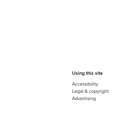
Using this site
Accessibility
Legal & copyright
Advertising