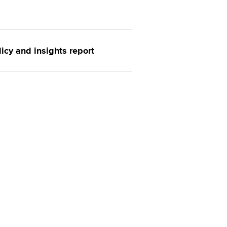
t ACCA
licy and insights report