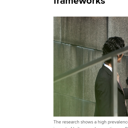
frameworks
l
I
y
n
The research shows a high prevalen