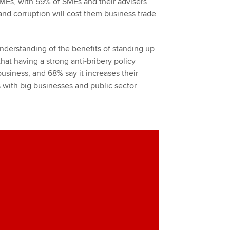
SMEs, with 59% of SMEs and their advisers
 and corruption will cost them business trade
understanding of the benefits of standing up
hat having a strong anti-bribery policy
usiness, and 68% say it increases their
s with big businesses and public sector