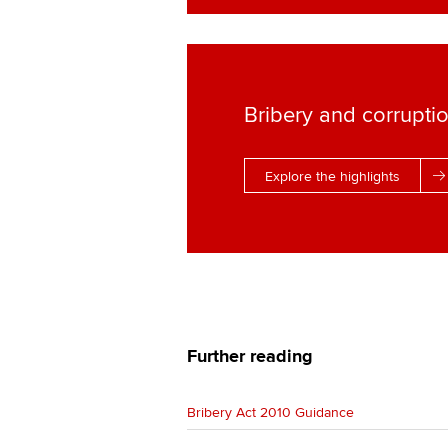
Bribery and corrupti
Explore the highlights
Further reading
Bribery Act 2010 Guidance