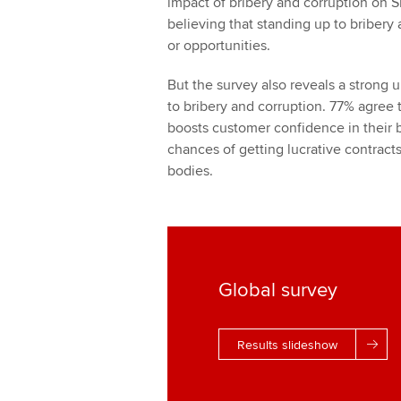
impact of bribery and corruption on 
believing that standing up to bribery
or opportunities.
But the survey also reveals a strong 
to bribery and corruption. 77% agree t
boosts customer confidence in their b
chances of getting lucrative contract
bodies.
Global survey
Results slideshow