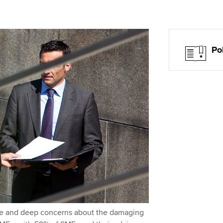
Choose the righ
emails for you
Po
ce and deep concerns about the damaging