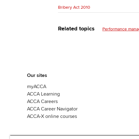
Bribery Act 2010
Related topics
Performance man
Our sites
myACCA
ACCA Learning
ACCA Careers
ACCA Career Navigator
ACCA-X online courses