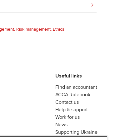
agement
Risk management
Ethics
Useful links
Find an accountant
ACCA Rulebook
Contact us
Help & support
Work for us
News
Supporting Ukraine
ACCA Mail