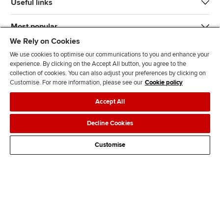
Useful links
Most popular
We Rely on Cookies
We use cookies to optimise our communications to you and enhance your
experience. By clicking on the Accept All button, you agree to the
collection of cookies. You can also adjust your preferences by clicking on
Customise. For more information, please see our
Cookie policy
J
F
F
T
F
Accept All
o
o
o
i
i
i
l
l
k
n
Accessibility
Legal policies
Data protection & cookies
Decline Cookies
n
l
l
T
d
Advertising
Site map
Contact us
u
o
o
o
u
Customise
s
w
w
k
s
o
u
u
o
n
s
s
n
L
o
o
F
i
n
n
a
n
T
Y
c