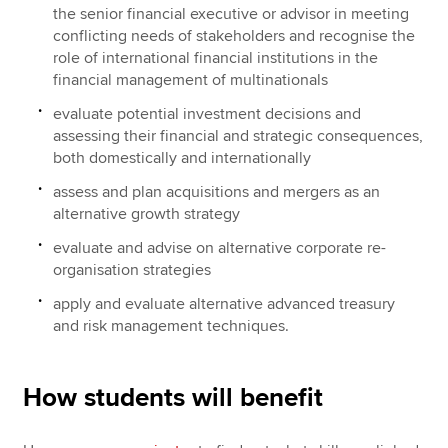
the senior financial executive or advisor in meeting
conflicting needs of stakeholders and recognise the
role of international financial institutions in the
financial management of multinationals
evaluate potential investment decisions and
assessing their financial and strategic consequences,
both domestically and internationally
assess and plan acquisitions and mergers as an
alternative growth strategy
evaluate and advise on alternative corporate re-
organisation strategies
apply and evaluate alternative advanced treasury
and risk management techniques.
How students will benefit