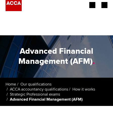
Begin your accountancy journey
Our qualifications
Employers
Advanced Financial
Learning providers
Management (AFM)
.
Members
Students
Home
Our qualifications
ACCA accountancy qualifications
How it works
Affiliates
Strategic Professional exams
Advanced Financial Management (AFM)
Policy and insights