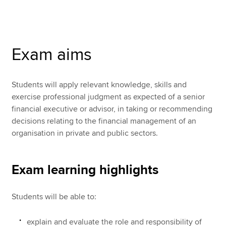
Apply now
Exam aims
MyACCA
Global
About us
Students will apply relevant knowledge, skills and
Search jobs
exercise professional judgment as expected of a senior
Find an accountant
financial executive or advisor, in taking or recommending
Technical resources
decisions relating to the financial management of an
Help & support
organisation in private and public sectors.
Exam learning highlights
Students will be able to:
explain and evaluate the role and responsibility of