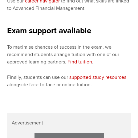
Use our
career navigator
to find out what skills are linked
to Advanced Financial Management.
Exam support available
To maximise chances of success in the exam, we
recommend students arrange tuition with one of our
approved learning partners.
Find tuition
.
Finally, students can use our
supported study resources
alongside face-to-face or online tuition.
Advertisement