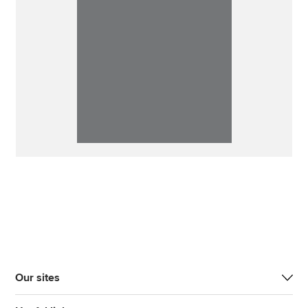
Our sites