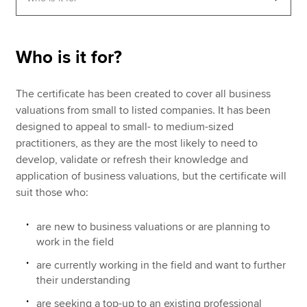
Apply now
Who is it for?
MyACCA
Global
The certificate has been created to cover all business
About us
valuations from small to listed companies. It has been
Search jobs
designed to appeal to small- to medium-sized
Find an accountant
practitioners, as they are the most likely to need to
Technical resources
develop, validate or refresh their knowledge and
Help & support
application of business valuations, but the certificate will
suit those who:
are new to business valuations or are planning to
work in the field
are currently working in the field and want to further
their understanding
are seeking a top-up to an existing professional