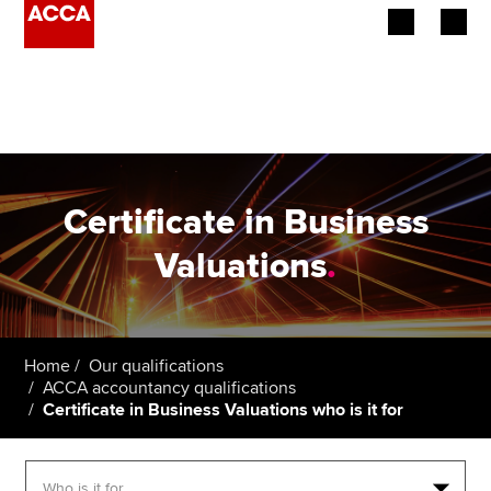
Begin your accountancy journey
Our qualifications
Employers
Certificate in Business
Learning providers
Valuations
.
Members
Students
Home
Our qualifications
ACCA accountancy qualifications
Affiliates
Certificate in Business Valuations who is it for
Policy and insights