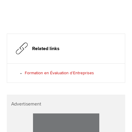
Related links
Formation en Évaluation d’Entreprises
Advertisement