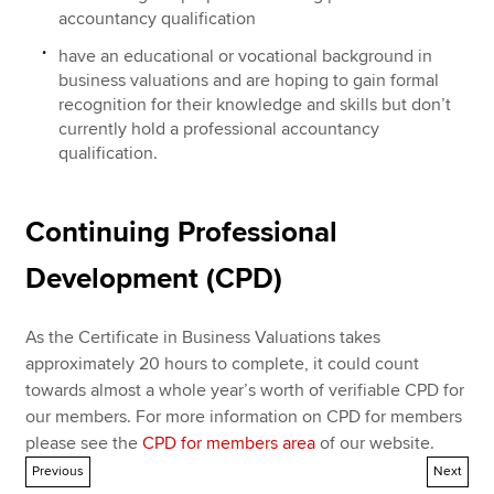
accountancy qualification
have an educational or vocational background in
business valuations and are hoping to gain formal
recognition for their knowledge and skills but don’t
currently hold a professional accountancy
qualification.
Continuing Professional
Development (CPD)
As the Certificate in Business Valuations takes
approximately 20 hours to complete, it could count
towards almost a whole year’s worth of verifiable CPD for
our members. For more information on CPD for members
please see the
CPD for members area
of our website.
Previous
Next