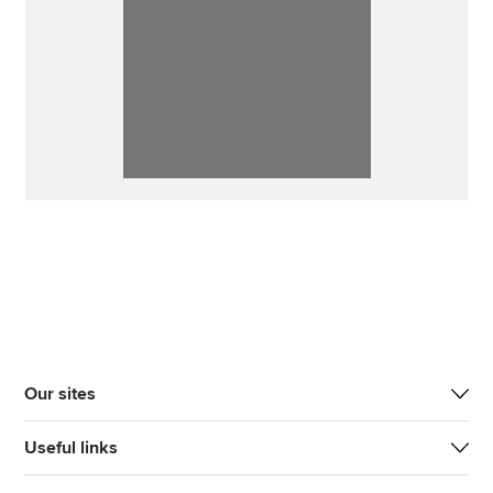
Our sites
Useful links