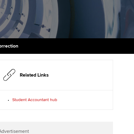
PER
Supporting the global
r ethics modules
profession
The next phase of your
tandards
udent Accountant
journey
Technology
ntoring
gulation and standards for
Apply for membership
Insights app relaunched
udents
ns and AGM
orrection
Your future once qualified
Greater Bay Area Resources
ng Kong student events
Hub
d support
Mentoring and networks
Public affairs at ACCA
llbeing
Related Links
Advance e-magazine
ur subscription
ervices
Affiliate video support
Student Accountant hub
reer support resources
et-Zero
Career support resources
t ACCA
Advertisement