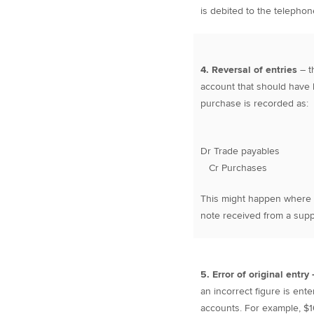
is debited to the telepho
4. Reversal of entries
– t
account that should have b
purchase is recorded as:
Dr Trade payables 
Cr Purchases 
This might happen where a 
note received from a suppl
5. Error of original entry
an incorrect figure is ent
accounts. For example, $10