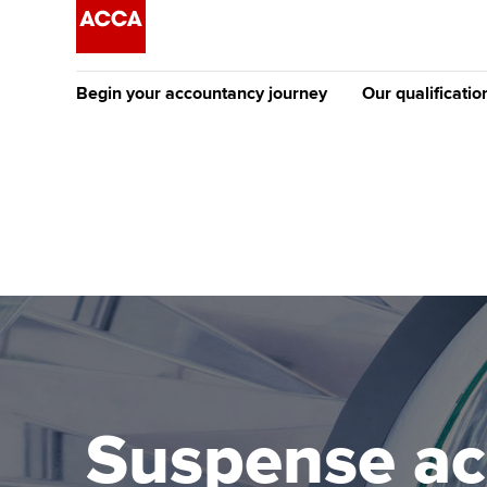
Begin your accountancy journey
Our qualificatio
[Redirected] Co
Exemption (CE
Getting started
Tuition options
The future AC
Find your starting point
Approved learning partne
Qualification
Discover our qualifications
University options
Apply to beco
student
Taking exams
Free and affordable tuiti
Why choose to
Learn how to apply
Tuition styles
Suspense ac
ACCA account
qualifications