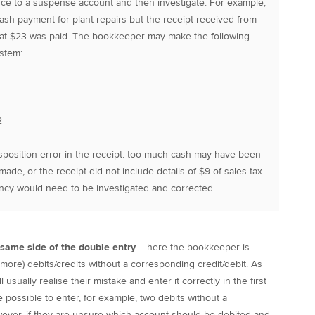
nce to a suspense account and then investigate. For example,
sh payment for plant repairs but the receipt received from
that $23 was paid. The bookkeeper may make the following
ystem:
2
sposition error in the receipt: too much cash may have been
ade, or the receipt did not include details of $9 of sales tax.
ancy would need to be investigated and corrected.
e same side of the double entry
– here the bookkeeper is
 more) debits/credits without a corresponding credit/debit. As
usually realise their mistake and enter it correctly in the first
e possible to enter, for example, two debits without a
ever, if they are unsure which account should be debited and