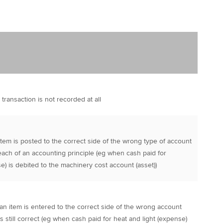
 transaction is not recorded at all
item is posted to the correct side of the wrong type of account
each of an accounting principle (eg when cash paid for
) is debited to the machinery cost account (asset))
an item is entered to the correct side of the wrong account
s still correct (eg when cash paid for heat and light (expense)