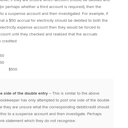
or perhaps whether a third account is required), then the
to a suspense account and then investigated. For example, if
t a $50 accrual for electricity should be debited to both the
electricity expense account then they would be forced to
count until they checked and realised that the accruals
 credited:
50
$50
 $100
ne side of the double entry
– This is similar to the above
e bookkeeper has only attempted to post one side of the double
e they are unsure what the corresponding debit/credit should
 this to a suspense account and then investigate. Perhaps
bank statement which they do not recognise: