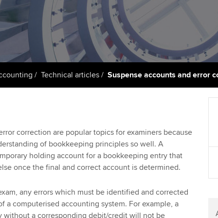
support services
licences
Ou
d with ACCA
Computer-Based Exam (CBE)
Resources to help your
centres
Regulation and s
St
organisation stay one step
ahead | ACCA
ACCA Content Partners
Advocacy and me
Re
terest in
st
Sector resources | ACCA
Registered Learning Partner
Council, electio
Accounting
Technical articles
Suspense accounts and error c
Global
Ho
Exemption accreditation
an
Wellbeing
ACCA GoGlobal directory
University partnerships
We
Community Day
ror correction are popular topics for examiners because
derstanding of bookkeeping principles so well. A
Find tuition
Yo
Career support s
emporary holding account for a bookkeeping entry that
se once the final and correct account is determined.
Virtual classroom support for
Ca
ACCA x ZERO2 N
learning partners
Partnership
exam, any errors which must be identified and corrected
ms of a computerised accounting system. For example, a
Choose the righ
y without a corresponding debit/credit will not be
emails for you