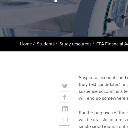
Getting starte
ACCA Learning
Register your in
ACCA
Home
Students
Study resources
FFA Financial 
Suspense accounts and er
they test candidates’ un
suspense account is a t
will end up somewhere el
For the purposes of the 
will be realistic in ter
single sided journal entr