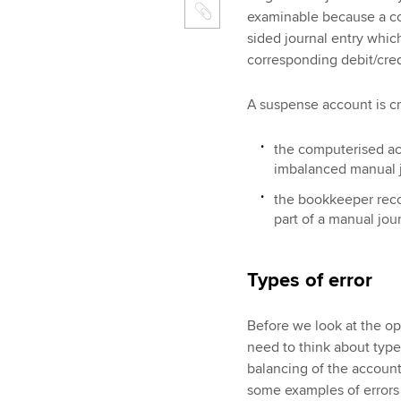
examinable because a com
sided journal entry whic
corresponding debit/cred
A suspense account is cr
the computerised ac
imbalanced manual jo
the bookkeeper reco
part of a manual jour
Types of error
Before we look at the op
need to think about types
balancing of the accoun
some examples of error