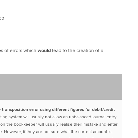
0
00
s of errors which
would
lead to the creation of a
 – transposition error using different figures for debit/credit
–
ing system will usually not allow an unbalanced journal entry
tion the bookkeeper will usually realise their mistake and enter
lace. However, if they are not sure what the correct amount is,