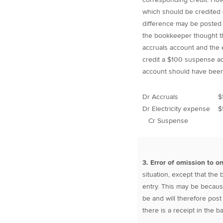
which should be credited (
difference may be posted 
the bookkeeper thought tha
accruals account and the 
credit a $100 suspense ac
account should have been
Dr Accruals $
Dr Electricity expense 
Cr Suspense
3. Error of omission to o
situation, except that th
entry. This may be becaus
be and will therefore post
there is a receipt in the 