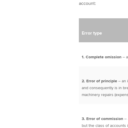
account:
Error type
1. Complete omission
– a
2. Error of principle
– an 
and consequently is in br
machinery repairs (expense
3. Error of commission
– 
but the class of accounts i