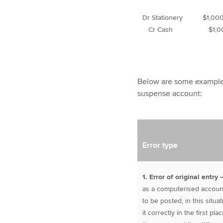
Dr Stationery $1,00
Cr Cash $1,0
Below are some example
suspense account:
Error type
1. Error of original entry
as a computerised account
to be posted, in this situa
it correctly in the first p