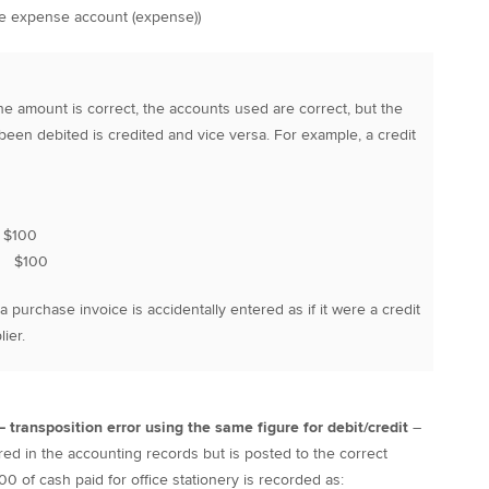
ne expense account (expense))
he amount is correct, the accounts used are correct, but the
een debited is credited and vice versa. For example, a credit
$100
$100
purchase invoice is accidentally entered as if it were a credit
ier.
 – transposition error using the same figure for debit/credit
–
ered in the accounting records but is posted to the correct
0 of cash paid for office stationery is recorded as: