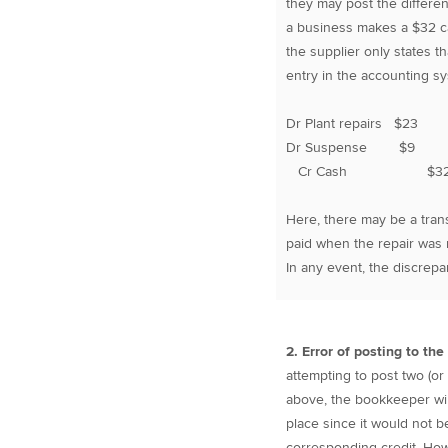
they may post the differe
a business makes a $32 ca
the supplier only states 
entry in the accounting s
Dr Plant repairs $23
Dr Suspense $9
Cr Cash $3
Here, there may be a tran
paid when the repair was m
In any event, the discrep
2. Error of posting to th
attempting to post two (or
above, the bookkeeper will 
place since it would not b
corresponding credit. How