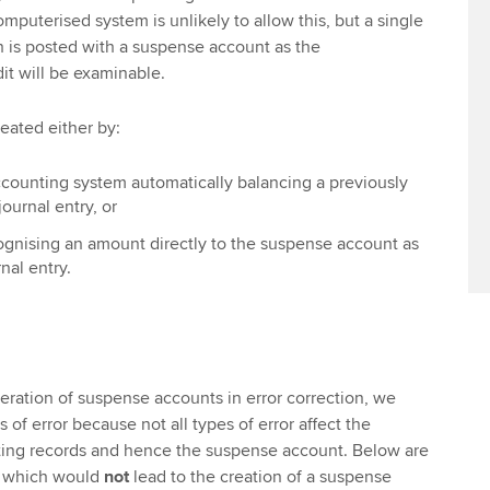
puterised system is unlikely to allow this, but a single
h is posted with a suspense account as the
it will be examinable.
eated either by:
counting system automatically balancing a previously
urnal entry, or
gnising an amount directly to the suspense account as
nal entry.
eration of suspense accounts in error correction, we
 of error because not all types of error affect the
ting records and hence the suspense account. Below are
s which would
not
lead to the creation of a suspense