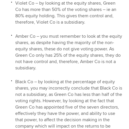
Violet Co – by looking at the equity shares, Green
Co has more than 50% of the voting shares – ie an
80% equity holding. This gives them control and,
therefore, Violet Co is a subsidiary.
Amber Co – you must remember to look at the equity
shares, as despite having the majority of the non-
equity shares, these do not give voting power. As
Green Co only has 25% of the equity shares, they do
not have control and, therefore, Amber Co is not a
subsidiary.
Black Co – by looking at the percentage of equity
shares, you may incorrectly conclude that Black Co is
not a subsidiary, as Green Co has less than half of the
voting rights. However, by looking at the fact that
Green Co has appointed five of the seven directors,
effectively they have the power, and ability to use
that power, to affect the decision making in the
company which will impact on the returns to be