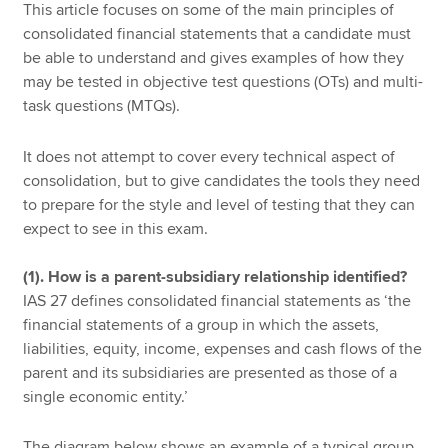
This article focuses on some of the main principles of
consolidated financial statements that a candidate must
be able to understand and gives examples of how they
may be tested in objective test questions (OTs) and multi-
task questions (MTQs).
It does not attempt to cover every technical aspect of
consolidation, but to give candidates the tools they need
to prepare for the style and level of testing that they can
expect to see in this exam.
(1). How is a parent-subsidiary relationship identified?
IAS 27 defines consolidated financial statements as ‘the
financial statements of a group in which the assets,
liabilities, equity, income, expenses and cash flows of the
parent and its subsidiaries are presented as those of a
single economic entity.’
The diagram below shows an example of a typical group