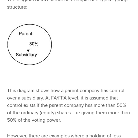
structure:
This diagram shows how a parent company has control
over a subsidiary. At FA/FFA level, it is assumed that
control exists if the parent company has more than 50%
of the ordinary (equity) shares – ie giving them more than
50% of the voting power.
However, there are examples where a holding of less