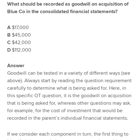
What should be recorded as goodwill on acquisition of
Blue Co in the consolidated financial statements?
A
$17,000
B
$45,000
C
$42,000
D
$112,000
Answer
Goodwill can be tested in a variety of different ways (see
above). Always start by reading the question requirement
carefully to determine what is being asked for. Here, in
this specific OT question, it is the goodwill on acquisition
that is being asked for, whereas other questions may ask,
for example, for the cost of investment that would be
recorded in the parent’s individual financial statements.
If we consider each component in turn, the first thing to