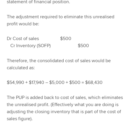
statement of financial position.
The adjustment required to eliminate this unrealised
profit would be:
Dr Cost of sales $500
Cr Inventory (SOFP) $500
Therefore, the consolidated cost of sales would be
calculated as:
$54,990 + $17,940 – $5,000 + $500 = $68,430
The PUP is added back to cost of sales, which eliminates
the unrealised profit. (Effectively what you are doing is
adjusting the closing inventory that is part of the cost of
sales figure).