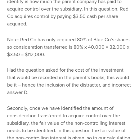
identify is how much the parent company has paid to
acquire control over the subsidiary. In this question, Red
Co acquires control by paying $3.50 cash per share
acquired.
Note: Red Co has only acquired 80% of Blue Co’s shares,
so consideration transferred is 80% x 40,000 = 32,000 x
$3.50 = $112,000.
Had the question asked for the cost of the investment
that would be recorded in the parent’s books, this would
be it – hence the inclusion of the distracter, and incorrect
answer D.
Secondly, once we have identified the amount of
consideration transferred to acquire control over the
subsidiary, the fair value of the non-controlling interest
needs to be identified. In this question the fair value of
the non-controlling interest is given, so in our calculation