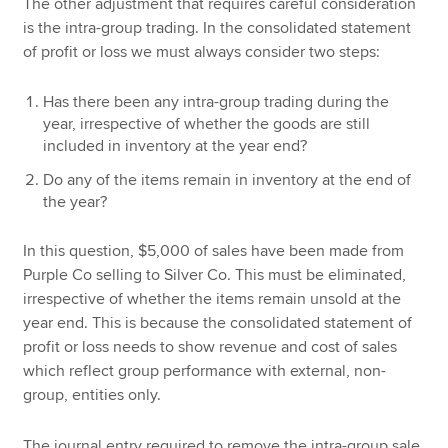
The other adjustment that requires careful consideration
is the intra-group trading. In the consolidated statement
of profit or loss we must always consider two steps:
Has there been any intra-group trading during the
year, irrespective of whether the goods are still
included in inventory at the year end?
Do any of the items remain in inventory at the end of
the year?
In this question, $5,000 of sales have been made from
Purple Co selling to Silver Co. This must be eliminated,
irrespective of whether the items remain unsold at the
year end. This is because the consolidated statement of
profit or loss needs to show revenue and cost of sales
which reflect group performance with external, non-
group, entities only.
The journal entry required to remove the intra-group sale