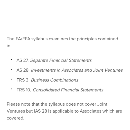
Apply now
MyACCA
Global
The FA/FFA syllabus examines the principles contained
About us
in:
Search jobs
Find an accountant
IAS 27,
Separate Financial Statements
Technical resources
IAS 28,
Investments in Associates and Joint Ventures
Help & support
IFRS 3,
Business Combinations
IFRS 10,
Consolidated Financial Statements
Please note that the syllabus does not cover Joint
Ventures but IAS 28 is applicable to Associates which are
covered.