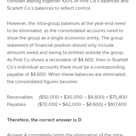
consider adding together 100% of Pink Co’s balances and
Scarlett Co’s balances to reflect control.
However, the intra-group balances at the year-end need
to be eliminated, as the consolidated accounts need to
show the group as a single economic entity. The group
statement of financial position should only include
amounts owed and owing to entities outside the group.
As Pink Co shows a receivable of $4,600, then in Scarlett
Co’s individual accounts there must be a corresponding
payable of $4,600. When these balances are eliminated,
the consolidated figures become:
Receivables ($50,000 + $30,000 – $4,600) = $75,400
Payables ($70,000 + $42,000 – $4,600) = $107,400
Therefore, the correct answer is D
Answer A completely omits the elimination of the intra-