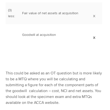
(3)
Fair value of net assets at acquisition
less:
X
Goodwill at acquisition
X
This could be asked as an OT question but is more likely
to be a MTQ where you will be calculating and
submitting a figure for each of the component parts of
the goodwill calculation – cost, NCI and net assets. You
should look at the specimen exam and extra MTQs
available on the ACCA website.