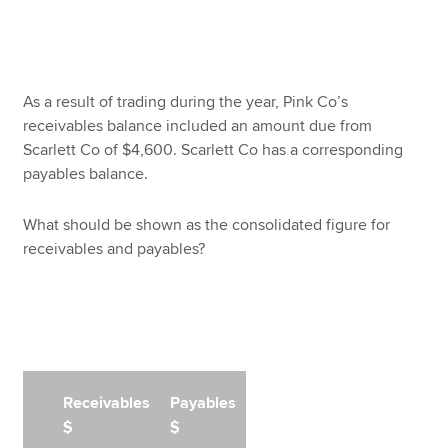
As a result of trading during the year, Pink Co’s
receivables balance included an amount due from
Scarlett Co of $4,600. Scarlett Co has a corresponding
payables balance.
What should be shown as the consolidated figure for
receivables and payables?
Receivables
Payables
$
$