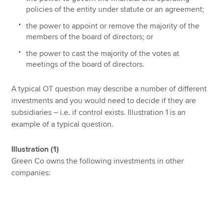
policies of the entity under statute or an agreement;
the power to appoint or remove the majority of the
members of the board of directors; or
the power to cast the majority of the votes at
meetings of the board of directors.
A typical OT question may describe a number of different
investments and you would need to decide if they are
subsidiaries – i.e. if control exists. Illustration 1 is an
example of a typical question.
Illustration (1)
Green Co owns the following investments in other
companies: