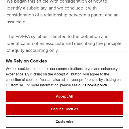
We began this article with consideration of how to
identify a subsidiary, and we conclude it with
consideration of a relationship between a parent and an
associate.
The FA/FFA syllabus is limited to the definition and
identification of an associate and describing the principle
of equity accounting only.
We Rely on Cookies
An associate is defined by IAS 28 as ‘an entity over which
We use cookies to optimise our communications to you and enhance your
the investor has significant influence’.
experience. By clicking on the Accept All button, you agree to the
collection of cookies. You can also adjust your preferences by clicking on
Customise. For more information, please see our
Cookie policy
Significant influence is the power to participate in the
financial and operating policy decisions of the investee
Accept All
but is not control or joint control over those policies.
Decline Cookies
IAS 28 also states that a holding of 20% or more of the
ordinary (voting) shares can be presumed to give the
Customise
investor significant influence unless it can be