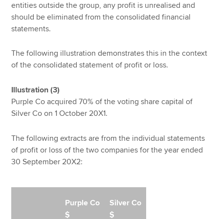
entities outside the group, any profit is unrealised and
should be eliminated from the consolidated financial
statements.
The following illustration demonstrates this in the context
of the consolidated statement of profit or loss.
Illustration (3)
Purple Co acquired 70% of the voting share capital of
Silver Co on 1 October 20X1.
The following extracts are from the individual statements
of profit or loss of the two companies for the year ended
30 September 20X2:
Purple Co
Silver Co
$
$