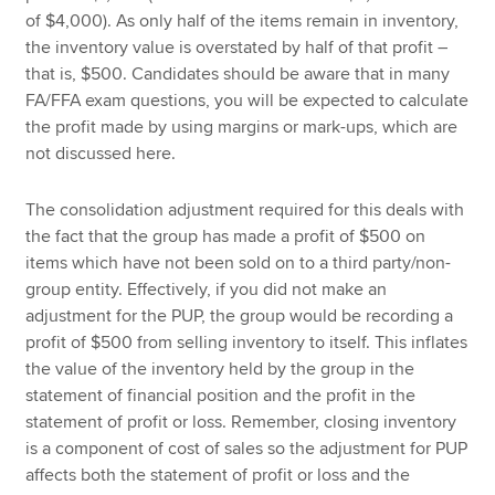
of $4,000). As only half of the items remain in inventory,
the inventory value is overstated by half of that profit –
that is, $500. Candidates should be aware that in many
FA/FFA exam questions, you will be expected to calculate
the profit made by using margins or mark-ups, which are
not discussed here.
The consolidation adjustment required for this deals with
the fact that the group has made a profit of $500 on
items which have not been sold on to a third party/non-
group entity. Effectively, if you did not make an
adjustment for the PUP, the group would be recording a
profit of $500 from selling inventory to itself. This inflates
the value of the inventory held by the group in the
statement of financial position and the profit in the
statement of profit or loss. Remember, closing inventory
is a component of cost of sales so the adjustment for PUP
affects both the statement of profit or loss and the