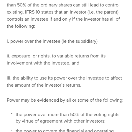
than 50% of the ordinary shares can still lead to control
existing. IFRS 10 states that an investor (i.e. the parent)
controls an investee if and only if the investor has all of
the following:
i. power over the investee (ie the subsidiary)
ii. exposure, or rights, to variable returns from its
involvement with the investee, and
iii. the ability to use its power over the investee to affect
the amount of the investor’s returns.
Power may be evidenced by all or some of the following:
the power over more than 50% of the voting rights
by virtue of agreement with other investors;
the power to govern the financial and operating