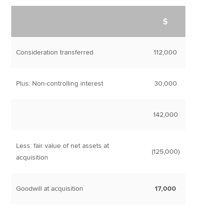
$
Consideration transferred
112,000
Plus: Non-controlling interest
30,000
142,000
Less: fair value of net assets at
(125,000)
acquisition
Goodwill at acquisition
17,000