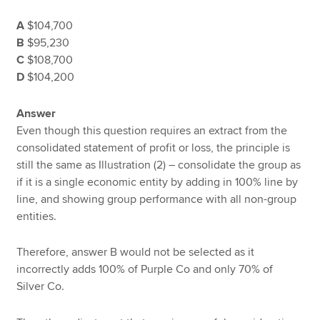
A
$104,700
B
$95,230
C
$108,700
D
$104,200
Answer
Even though this question requires an extract from the
consolidated statement of profit or loss, the principle is
still the same as Illustration (2) – consolidate the group as
if it is a single economic entity by adding in 100% line by
line, and showing group performance with all non-group
entities.
Therefore, answer B would not be selected as it
incorrectly adds 100% of Purple Co and only 70% of
Silver Co.