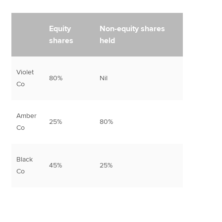
Equity
Non-equity shares
shares
held
Violet
80%
Nil
Co
Amber
25%
80%
Co
Black
45%
25%
Co