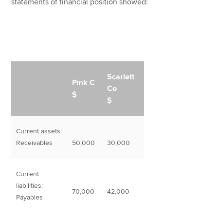
statements of financial position showed:
Scarlett
Pink C
Co
$
$
Current assets:
Receivables
50,000
30,000
Current
liabilities:
70,000
42,000
Payables