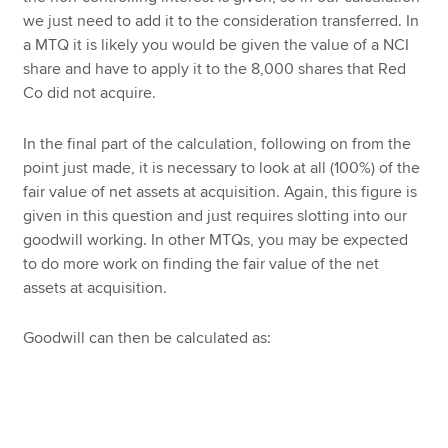
we just need to add it to the consideration transferred. In
a MTQ it is likely you would be given the value of a NCI
share and have to apply it to the 8,000 shares that Red
Co did not acquire.
In the final part of the calculation, following on from the
point just made, it is necessary to look at all (100%) of the
fair value of net assets at acquisition. Again, this figure is
given in this question and just requires slotting into our
goodwill working. In other MTQs, you may be expected
to do more work on finding the fair value of the net
assets at acquisition.
Goodwill can then be calculated as: