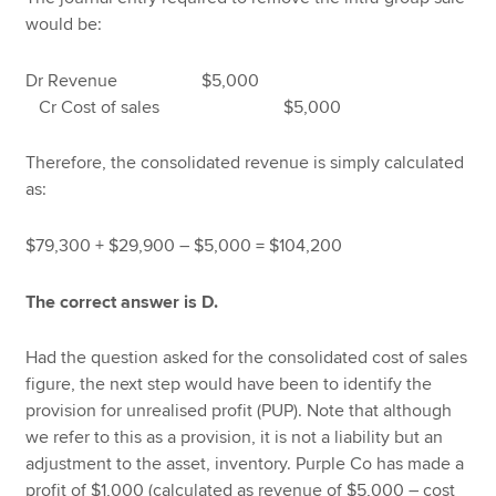
would be:
Dr Revenue $5,000
Cr Cost of sales $5,000
Therefore, the consolidated revenue is simply calculated
as:
$79,300 + $29,900 – $5,000 = $104,200
The correct answer is D.
Had the question asked for the consolidated cost of sales
figure, the next step would have been to identify the
provision for unrealised profit (PUP). Note that although
we refer to this as a provision, it is not a liability but an
adjustment to the asset, inventory. Purple Co has made a
profit of $1,000 (calculated as revenue of $5,000 – cost