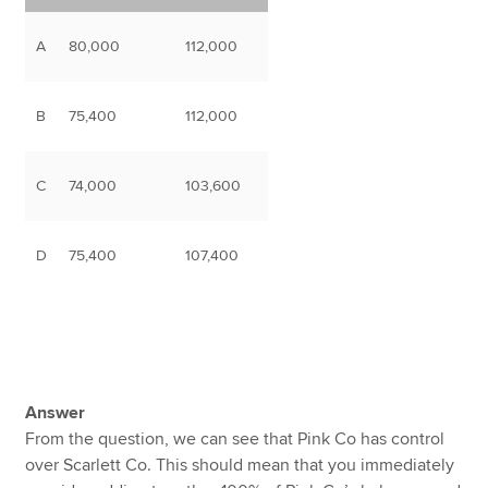
A
80,000
112,000
B
75,400
112,000
C
74,000
103,600
D
75,400
107,400
Answer
From the question, we can see that Pink Co has control
over Scarlett Co. This should mean that you immediately