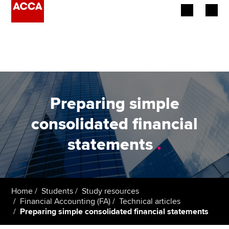
Begin your accountancy journey
Our qualifications
Employers
Preparing simple
Learning providers
consolidated financial
statements
.
Members
Students
Affiliates
Home
Students
Study resources
Financial Accounting (FA)
Technical articles
Preparing simple consolidated financial statements
Policy and insights