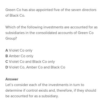
Green Co has also appointed five of the seven directors
of Black Co.
Which of the following investments are accounted for as
subsidiaries in the consolidated accounts of Green Co
Group?
A
Violet Co only
B
Amber Co only
C
Violet Co and Black Co only
D
Violet Co, Amber Co and Black Co
Answer
Let’s consider each of the investments in turn to
determine if control exists and, therefore, if they should
be accounted for as a subsidiary.