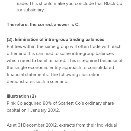
made. This should make you conclude that Black Co
is a subsidiary.
Therefore, the correct answer is C.
(2). Elimination of intra-group trading balances
Entities within the same group will often trade with each
other and this can lead to some intra-group balances
which need to be eliminated. This is required because of
the single economic entity approach to consolidated
financial statements. The following illustration
demonstrates such a scenario:
Illustration (2)
Pink Co acquired 80% of Scarlett Co’s ordinary share
capital on 1 January 20X2.
As at 31 December 20X2, extracts from their individual