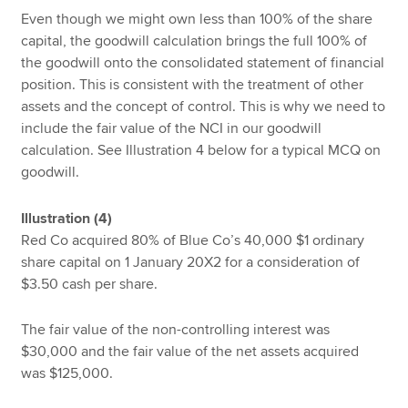
Even though we might own less than 100% of the share
capital, the goodwill calculation brings the full 100% of
the goodwill onto the consolidated statement of financial
position. This is consistent with the treatment of other
assets and the concept of control. This is why we need to
include the fair value of the NCI in our goodwill
calculation. See Illustration 4 below for a typical MCQ on
goodwill.
Illustration (4)
Red Co acquired 80% of Blue Co’s 40,000 $1 ordinary
share capital on 1 January 20X2 for a consideration of
$3.50 cash per share.
The fair value of the non-controlling interest was
$30,000 and the fair value of the net assets acquired
was $125,000.