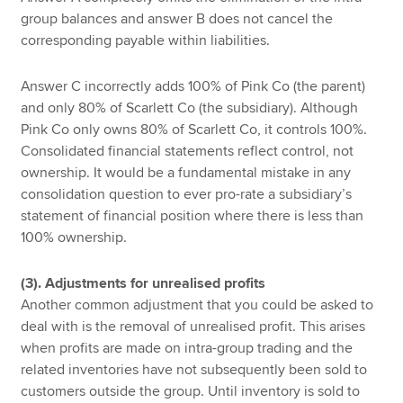
group balances and answer B does not cancel the
corresponding payable within liabilities.
Answer C incorrectly adds 100% of Pink Co (the parent)
and only 80% of Scarlett Co (the subsidiary). Although
Pink Co only owns 80% of Scarlett Co, it controls 100%.
Consolidated financial statements reflect control, not
ownership. It would be a fundamental mistake in any
consolidation question to ever pro-rate a subsidiary’s
statement of financial position where there is less than
100% ownership.
(3). Adjustments for unrealised profits
Another common adjustment that you could be asked to
deal with is the removal of unrealised profit. This arises
when profits are made on intra-group trading and the
related inventories have not subsequently been sold to
customers outside the group. Until inventory is sold to