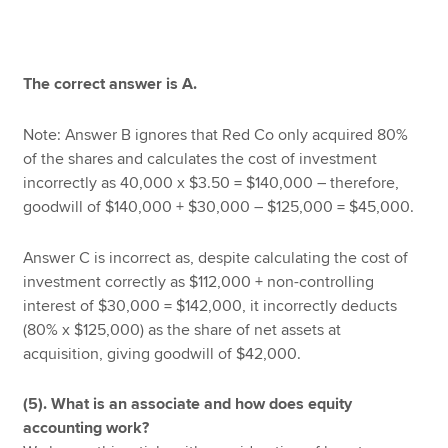
The correct answer is A.
Note: Answer B ignores that Red Co only acquired 80%
of the shares and calculates the cost of investment
incorrectly as 40,000 x $3.50 = $140,000 – therefore,
goodwill of $140,000 + $30,000 – $125,000 = $45,000.
Answer C is incorrect as, despite calculating the cost of
investment correctly as $112,000 + non-controlling
interest of $30,000 = $142,000, it incorrectly deducts
(80% x $125,000) as the share of net assets at
acquisition, giving goodwill of $42,000.
(5). What is an associate and how does equity
accounting work?