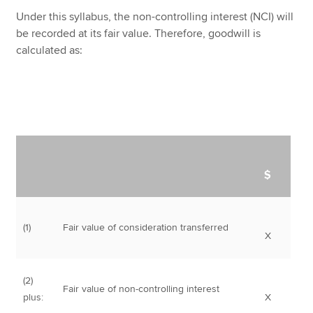
Under this syllabus, the non-controlling interest (NCI) will
be recorded at its fair value. Therefore, goodwill is
calculated as:
$
(1)
Fair value of consideration transferred
X
(2)
Fair value of non-controlling interest
plus:
X