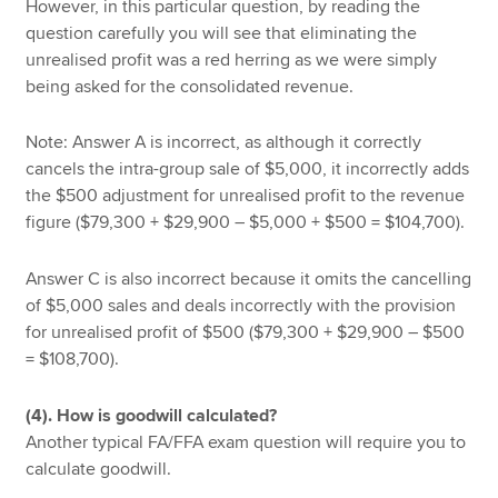
However, in this particular question, by reading the
question carefully you will see that eliminating the
unrealised profit was a red herring as we were simply
being asked for the consolidated revenue.
Note: Answer A is incorrect, as although it correctly
cancels the intra-group sale of $5,000, it incorrectly adds
the $500 adjustment for unrealised profit to the revenue
figure ($79,300 + $29,900 – $5,000 + $500 = $104,700).
Answer C is also incorrect because it omits the cancelling
of $5,000 sales and deals incorrectly with the provision
for unrealised profit of $500 ($79,300 + $29,900 – $500
= $108,700).
(4). How is goodwill calculated?
Another typical FA/FFA exam question will require you to
calculate goodwill.