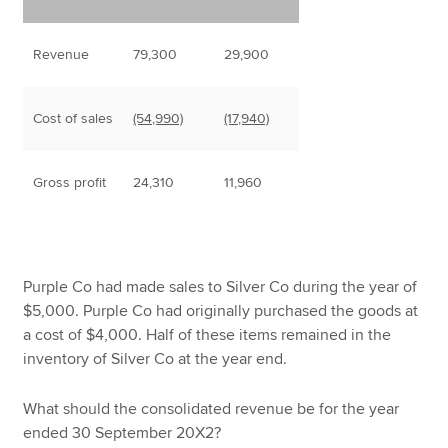
Revenue
79,300
29,900
Cost of sales
(54,990)
(17,940)
Gross profit
24,310
11,960
Purple Co had made sales to Silver Co during the year of
$5,000. Purple Co had originally purchased the goods at
a cost of $4,000. Half of these items remained in the
inventory of Silver Co at the year end.
What should the consolidated revenue be for the year
ended 30 September 20X2?