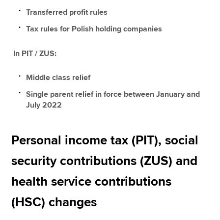
Transferred profit rules
Tax rules for Polish holding companies
In PIT / ZUS:
Middle class relief
Single parent relief in force between January and
July 2022
Personal income tax (PIT), social
security contributions (ZUS) and
health service contributions
(HSC) changes