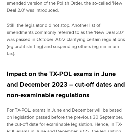
amended version of the Polish Order, the so-called 'New
Deal 2.0' was introduced.
Still, the legislator did not stop. Another list of
amendments commonly referred to as the 'New Deal 3.0'
was passed in October 2022 clarifying certain regulations
(eg profit shifting) and suspending others (eg minimum
tax).
Impact on the TX-POL exams in June
and December 2023 – cut-off dates and
non-examinable regulations
For TX-POL, exams in June and December will be based
on legislation passed before the previous 30 September,
the cut-off date for examinable legislation. Hence, in TX-
POL exams in June and December 2023, the legislation