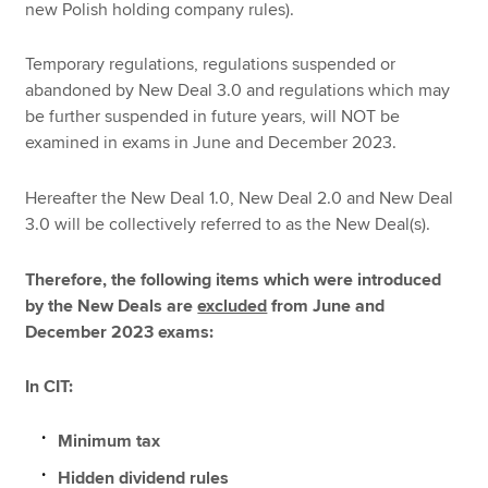
new Polish holding company rules).
Temporary regulations, regulations suspended or
abandoned by New Deal 3.0 and regulations which may
be further suspended in future years, will NOT be
examined in exams in June and December 2023.
Hereafter the New Deal 1.0, New Deal 2.0 and New Deal
3.0 will be collectively referred to as the New Deal(s).
Therefore, the following items which were introduced
by the New Deals are
excluded
from June and
December 2023 exams:
In CIT:
Minimum tax
Hidden dividend rules