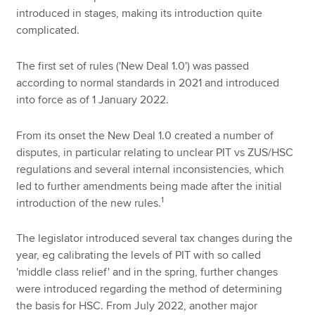
introduced in stages, making its introduction quite
complicated.
The first set of rules ('New Deal 1.0') was passed
according to normal standards in 2021 and introduced
into force as of 1 January 2022.
From its onset the New Deal 1.0 created a number of
disputes, in particular relating to unclear PIT vs ZUS/HSC
regulations and several internal inconsistencies, which
led to further amendments being made after the initial
1
introduction of the new rules.
The legislator introduced several tax changes during the
year, eg calibrating the levels of PIT with so called
'middle class relief' and in the spring, further changes
were introduced regarding the method of determining
the basis for HSC. From July 2022, another major