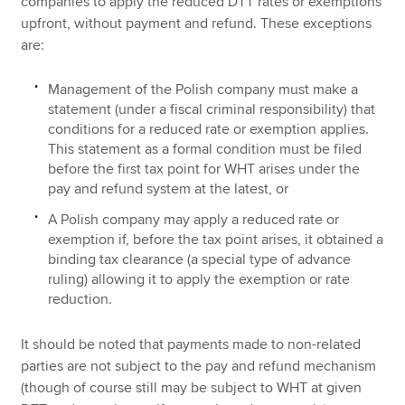
companies to apply the reduced DTT rates or exemptions
upfront, without payment and refund. These exceptions
are:
Management of the Polish company must make a
statement (under a fiscal criminal responsibility) that
conditions for a reduced rate or exemption applies.
This statement as a formal condition must be filed
before the first tax point for WHT arises under the
pay and refund system at the latest, or
A Polish company may apply a reduced rate or
exemption if, before the tax point arises, it obtained a
binding tax clearance (a special type of advance
ruling) allowing it to apply the exemption or rate
reduction.
It should be noted that payments made to non-related
parties are not subject to the pay and refund mechanism
(though of course still may be subject to WHT at given