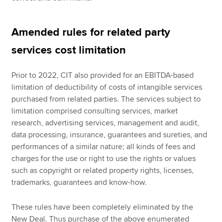
Amended rules for related party
services cost limitation
Prior to 2022, CIT also provided for an EBITDA-based
limitation of deductibility of costs of intangible services
purchased from related parties. The services subject to
limitation comprised consulting services, market
research, advertising services, management and audit,
data processing, insurance, guarantees and sureties, and
performances of a similar nature; all kinds of fees and
charges for the use or right to use the rights or values
such as copyright or related property rights, licenses,
trademarks, guarantees and know-how.
These rules have been completely eliminated by the
New Deal. Thus purchase of the above enumerated