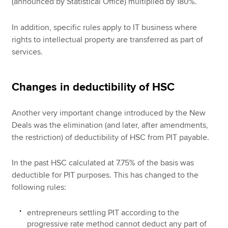
(announced by Statistical Office) multiplied by 180%.
In addition, specific rules apply to IT business where
rights to intellectual property are transferred as part of
services.
Changes in deductibility of HSC
Another very important change introduced by the New
Deals was the elimination (and later, after amendments,
the restriction) of deductibility of HSC from PIT payable.
In the past HSC calculated at 7.75% of the basis was
deductible for PIT purposes. This has changed to the
following rules:
entrepreneurs settling PIT according to the
progressive rate method cannot deduct any part of