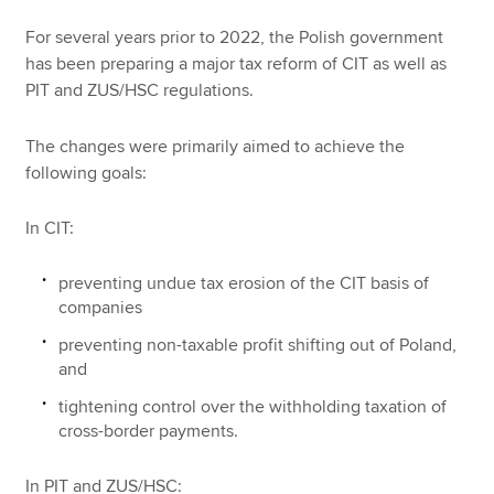
For several years prior to 2022, the Polish government
has been preparing a major tax reform of CIT as well as
PIT and ZUS/HSC regulations.
The changes were primarily aimed to achieve the
following goals:
In CIT:
preventing undue tax erosion of the CIT basis of
companies
preventing non-taxable profit shifting out of Poland,
and
tightening control over the withholding taxation of
cross-border payments.
In PIT and ZUS/HSC: