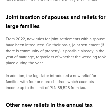
only available form of taxation for this type of income.
Joint taxation of spouses and reliefs for
large families
From 2022, new rules for joint settlements with a spouse
have been introduced. On their basis, joint settlement (if
there is community of property) is possible already in the
year of marriage, regardless of whether the wedding took
place during the year.
In addition, the legislator introduced a new relief for
families with four or more children, which exempts
income up to the limit of PLN 85,528 from tax.
Other new reliefs in the annual tax