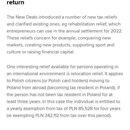
return
The New Deals introduced a number of new tax reliefs
and clarified existing ones, eg rehabilitation relief, which
entrepreneurs can use in the annual settlement for 2022.
These reliefs concern for example, conquering new
markets, creating new products, supporting sport and
culture or raising financial capital.
One interesting relief available for persons operating in
an international environment is relocation relief. It applies
to Polish citizens (or Polish card holders) moving to
Poland from abroad (becoming tax resident in Poland), if
the person has not been tax resident in Poland for at
least three years. In this case the individual is entitled to
a yearly exemption from tax of PLN 85,528 for four years
(ie exempting PLN 342,112 from tax over this period).