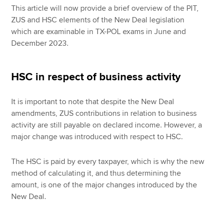
This article will now provide a brief overview of the PIT,
ZUS and HSC elements of the New Deal legislation
which are examinable in TX-POL exams in June and
December 2023.
HSC in respect of business activity
It is important to note that despite the New Deal
amendments, ZUS contributions in relation to business
activity are still payable on declared income. However, a
major change was introduced with respect to HSC.
The HSC is paid by every taxpayer, which is why the new
method of calculating it, and thus determining the
amount, is one of the major changes introduced by the
New Deal.