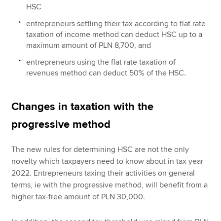
HSC
entrepreneurs settling their tax according to flat rate
taxation of income method can deduct HSC up to a
maximum amount of PLN 8,700, and
entrepreneurs using the flat rate taxation of
revenues method can deduct 50% of the HSC.
Changes in taxation with the
progressive method
The new rules for determining HSC are not the only
novelty which taxpayers need to know about in tax year
2022. Entrepreneurs taxing their activities on general
terms, ie with the progressive method, will benefit from a
higher tax-free amount of PLN 30,000.