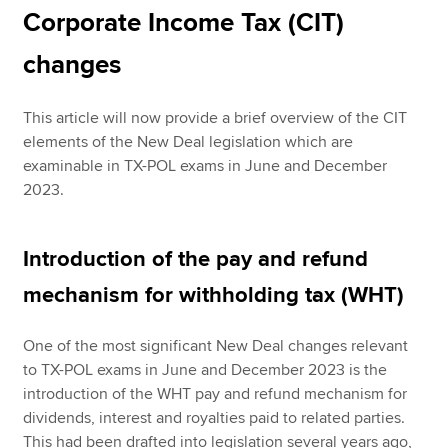
Corporate Income Tax (CIT)
changes
This article will now provide a brief overview of the CIT
elements of the New Deal legislation which are
examinable in TX-POL exams in June and December
2023.
Introduction of the pay and refund
mechanism for withholding tax (WHT)
One of the most significant New Deal changes relevant
to TX-POL exams in June and December 2023 is the
introduction of the WHT pay and refund mechanism for
dividends, interest and royalties paid to related parties.
This had been drafted into legislation several years ago,