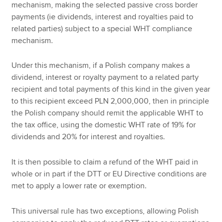
mechanism, making the selected passive cross border
payments (ie dividends, interest and royalties paid to
related parties) subject to a special WHT compliance
mechanism.
Under this mechanism, if a Polish company makes a
dividend, interest or royalty payment to a related party
recipient and total payments of this kind in the given year
to this recipient exceed PLN 2,000,000, then in principle
the Polish company should remit the applicable WHT to
the tax office, using the domestic WHT rate of 19% for
dividends and 20% for interest and royalties.
It is then possible to claim a refund of the WHT paid in
whole or in part if the DTT or EU Directive conditions are
met to apply a lower rate or exemption.
This universal rule has two exceptions, allowing Polish