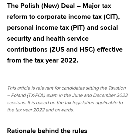
The Polish (New) Deal – Major tax
reform to corporate income tax (CIT),
Apply now
personal income tax (PIT) and social
MyACCA
Global
security and health service
About us
contributions (ZUS and HSC) effective
Search jobs
from the tax year 2022.
Find an accountant
Technical resources
Help & support
This article is relevant for candidates sitting the Taxation
– Poland (TX-POL) exam in the June and December 2023
sessions. It is based on the tax legislation applicable to
the tax year 2022 and onwards.
Rationale behind the rules