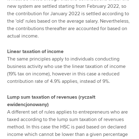
new system are settled starting from February 2022, so
the contribution for January 2022 is settled according to
the 'old' rules based on the average salary. Nevertheless,
the contributions thereafter are accounted for based on
actual income.
Linear taxation of income
The same principles apply to individuals conducting
business activity who use the linear taxation of income
(19% tax on income), however in this case a reduced
contribution rate of 4.9% applies, instead of 9%.
Lump sum taxation of revenues (ryczałt
ewidencjonowany)
A different set of rules applies to entrepreneurs who are
taxed according to the lump sum taxation of revenues
method. In this case the HSC is paid based on declared
income which cannot be lower than a given percentage