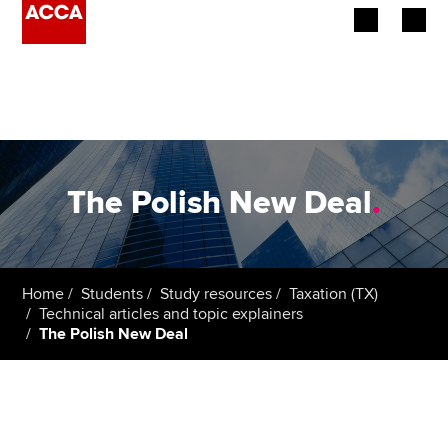
Begin your accountancy journey
Our qualifications
Employers
The Polish New Deal
.
Learning providers
Members
Home
Students
Study resources
Taxation (TX)
Technical articles and topic explainers
Students
The Polish New Deal
Affiliates
Policy and insights