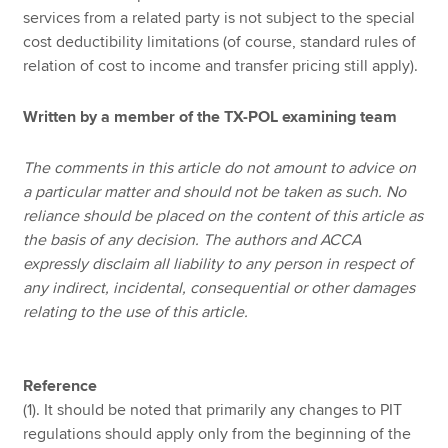
services from a related party is not subject to the special
cost deductibility limitations (of course, standard rules of
relation of cost to income and transfer pricing still apply).
Written by a member of the TX-POL examining team
The comments in this article do not amount to advice on
a particular matter and should not be taken as such. No
reliance should be placed on the content of this article as
the basis of any decision. The authors and ACCA
expressly disclaim all liability to any person in respect of
any indirect, incidental, consequential or other damages
relating to the use of this article.
Reference
(1). It should be noted that primarily any changes to PIT
regulations should apply only from the beginning of the