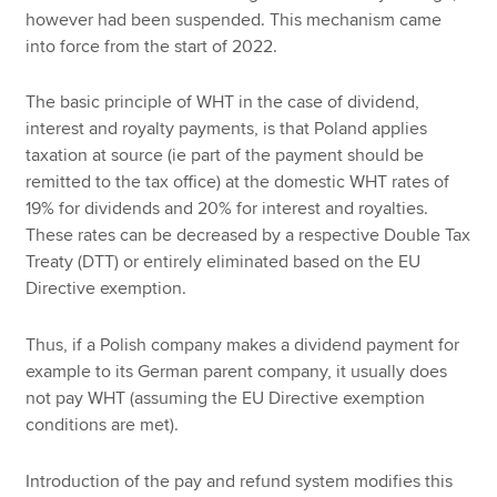
however had been suspended. This mechanism came
into force from the start of 2022.
The basic principle of WHT in the case of dividend,
interest and royalty payments, is that Poland applies
taxation at source (ie part of the payment should be
remitted to the tax office) at the domestic WHT rates of
19% for dividends and 20% for interest and royalties.
These rates can be decreased by a respective Double Tax
Treaty (DTT) or entirely eliminated based on the EU
Directive exemption.
Thus, if a Polish company makes a dividend payment for
example to its German parent company, it usually does
not pay WHT (assuming the EU Directive exemption
conditions are met).
Introduction of the pay and refund system modifies this