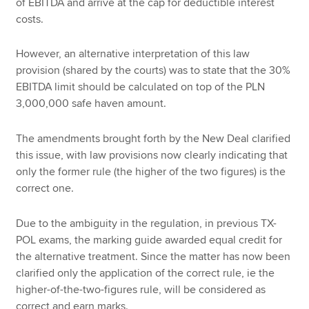
of EBITDA and arrive at the cap for deductible interest
costs.
However, an alternative interpretation of this law
provision (shared by the courts) was to state that the 30%
EBITDA limit should be calculated on top of the PLN
3,000,000 safe haven amount.
The amendments brought forth by the New Deal clarified
this issue, with law provisions now clearly indicating that
only the former rule (the higher of the two figures) is the
correct one.
Due to the ambiguity in the regulation, in previous TX-
POL exams, the marking guide awarded equal credit for
the alternative treatment. Since the matter has now been
clarified only the application of the correct rule, ie the
higher-of-the-two-figures rule, will be considered as
correct and earn marks.