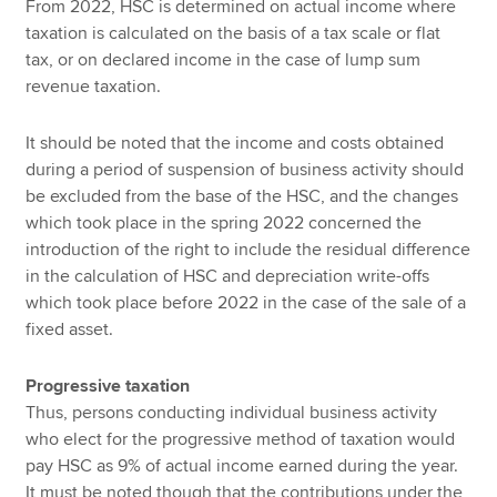
From 2022, HSC is determined on actual income where
taxation is calculated on the basis of a tax scale or flat
tax, or on declared income in the case of lump sum
revenue taxation.
It should be noted that the income and costs obtained
during a period of suspension of business activity should
be excluded from the base of the HSC, and the changes
which took place in the spring 2022 concerned the
introduction of the right to include the residual difference
in the calculation of HSC and depreciation write-offs
which took place before 2022 in the case of the sale of a
fixed asset.
Progressive taxation
Thus, persons conducting individual business activity
who elect for the progressive method of taxation would
pay HSC as 9% of actual income earned during the year.
It must be noted though that the contributions under the