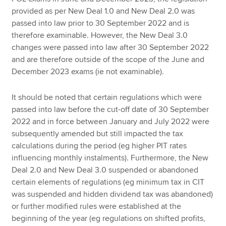
provided as per New Deal 1.0 and New Deal 2.0 was
passed into law prior to 30 September 2022 and is
therefore examinable. However, the New Deal 3.0
changes were passed into law after 30 September 2022
and are therefore outside of the scope of the June and
December 2023 exams (ie not examinable).
It should be noted that certain regulations which were
passed into law before the cut-off date of 30 September
2022 and in force between January and July 2022 were
subsequently amended but still impacted the tax
calculations during the period (eg higher PIT rates
influencing monthly instalments). Furthermore, the New
Deal 2.0 and New Deal 3.0 suspended or abandoned
certain elements of regulations (eg minimum tax in CIT
was suspended and hidden dividend tax was abandoned)
or further modified rules were established at the
beginning of the year (eg regulations on shifted profits,