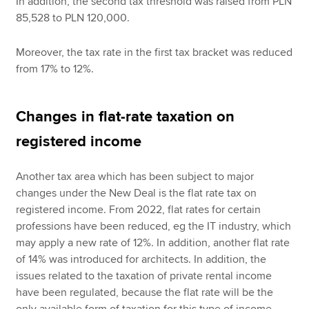
In addition, the second tax threshold was raised from PLN
85,528 to PLN 120,000.
Moreover, the tax rate in the first tax bracket was reduced
from 17% to 12%.
Changes in flat-rate taxation on
registered income
Another tax area which has been subject to major
changes under the New Deal is the flat rate tax on
registered income. From 2022, flat rates for certain
professions have been reduced, eg the IT industry, which
may apply a new rate of 12%. In addition, another flat rate
of 14% was introduced for architects. In addition, the
issues related to the taxation of private rental income
have been regulated, because the flat rate will be the