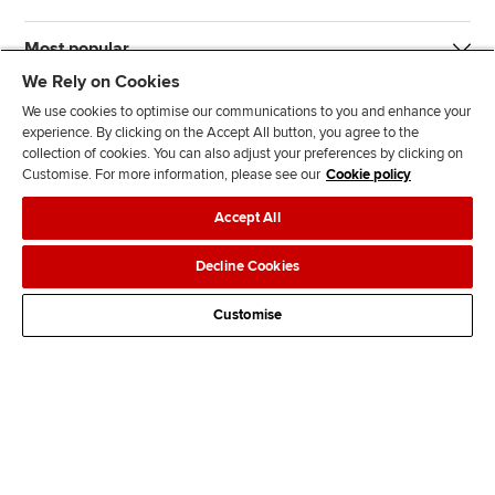
Most popular
We Rely on Cookies
We use cookies to optimise our communications to you and enhance your
experience. By clicking on the Accept All button, you agree to the
collection of cookies. You can also adjust your preferences by clicking on
Customise. For more information, please see our
Cookie policy
J
F
F
T
F
Accept All
o
o
o
i
i
i
l
l
k
n
Accessibility
Legal policies
Data protection & cookies
Decline Cookies
n
l
l
T
d
Advertising
Site map
Contact us
u
o
o
o
u
Customise
s
w
w
k
s
o
u
u
o
n
s
s
n
L
o
o
F
i
n
n
a
n
T
Y
c