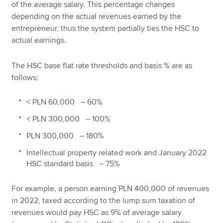
of the average salary. This percentage changes
depending on the actual revenues earned by the
entrepreneur, thus the system partially ties the HSC to
actual earnings.
The HSC base flat rate thresholds and basis % are as
follows:
< PLN 60,000 – 60%
< PLN 300,000 – 100%
PLN 300,000 – 180%
Intellectual property related work and January 2022
HSC standard basis – 75%
For example, a person earning PLN 400,000 of revenues
in 2022, taxed according to the lump sum taxation of
revenues would pay HSC as 9% of average salary