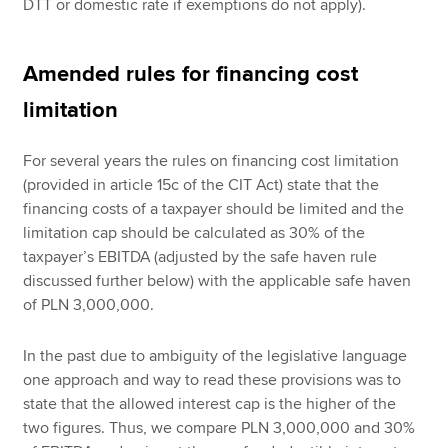
DTT or domestic rate if exemptions do not apply).
Amended rules for financing cost
limitation
For several years the rules on financing cost limitation
(provided in article 15c of the CIT Act) state that the
financing costs of a taxpayer should be limited and the
limitation cap should be calculated as 30% of the
taxpayer’s EBITDA (adjusted by the safe haven rule
discussed further below) with the applicable safe haven
of PLN 3,000,000.
In the past due to ambiguity of the legislative language
one approach and way to read these provisions was to
state that the allowed interest cap is the higher of the
two figures. Thus, we compare PLN 3,000,000 and 30%