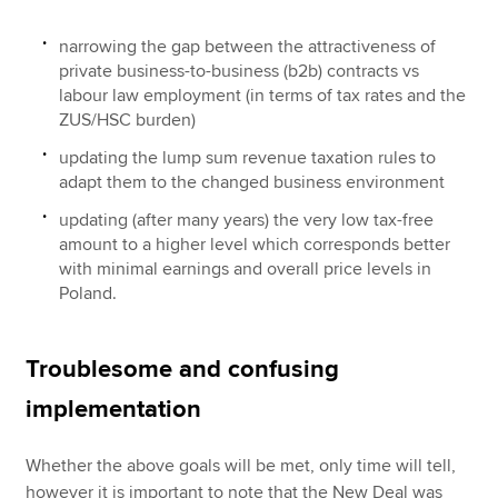
narrowing the gap between the attractiveness of
private business-to-business (b2b) contracts vs
labour law employment (in terms of tax rates and the
ZUS/HSC burden)
updating the lump sum revenue taxation rules to
adapt them to the changed business environment
updating (after many years) the very low tax-free
amount to a higher level which corresponds better
with minimal earnings and overall price levels in
Poland.
Troublesome and confusing
implementation
Whether the above goals will be met, only time will tell,
however it is important to note that the New Deal was