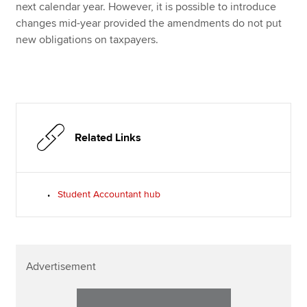
next calendar year. However, it is possible to introduce
changes mid-year provided the amendments do not put
new obligations on taxpayers.
Related Links
Student Accountant hub
Advertisement