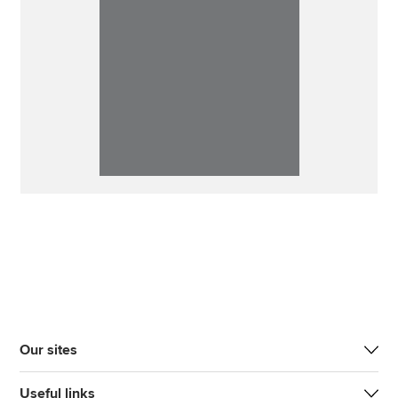
Our sites
Useful links