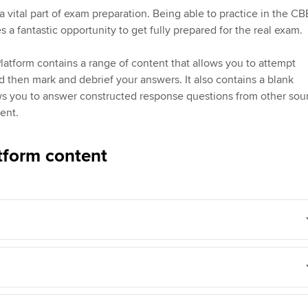
Employer support | Employer
providers
Practising certifi
a vital part of exam preparation. Being able to practice in the CB
support services
licences
Ou
 a fantastic opportunity to get fully prepared for the real exam.
d with ACCA
Computer-Based Exam (CBE)
Resources to help your
centres
Regulation and s
St
atform contains a range of content that allows you to attempt
organisation stay one step
d then mark and debrief your answers. It also contains a blank
ahead | ACCA
ACCA Content Partners
Advocacy and me
Re
ws you to answer constructed response questions from other sou
terest in
st
ent.
Sector resources | ACCA
Registered Learning Partner
Council, electio
Global
Ho
tform content
Exemption accreditation
an
Wellbeing
ACCA GoGlobal directory
University partnerships
We
Community Day
Find tuition
Yo
Career support s
Virtual classroom support for
Ca
ACCA x ZERO2 N
learning partners
Partnership