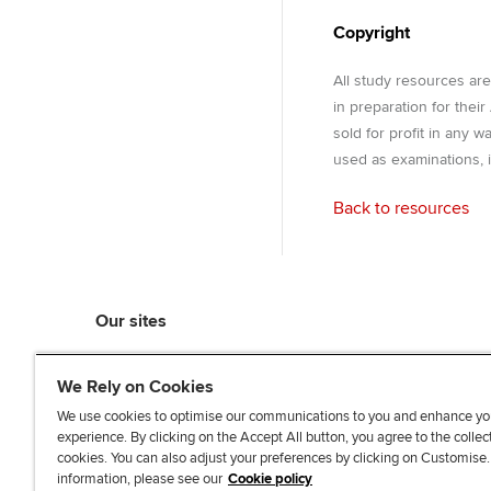
Copyright
All study resources ar
in preparation for thei
sold for profit in any 
used as examinations, i
Back to resources
Our sites
myACCA
We Rely on Cookies
ACCA Learning
ACCA Careers
We use cookies to optimise our communications to you and enhance yo
experience. By clicking on the Accept All button, you agree to the collec
ACCA Career Navigator
cookies. You can also adjust your preferences by clicking on Customise
ACCA-X online courses
information, please see our
Cookie policy