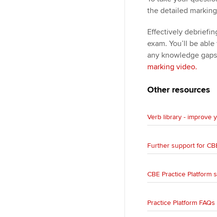
the detailed marking
Effectively debriefi
exam. You’ll be able
any knowledge gaps
marking video.
Other resources
Verb library - improve
Further support for CB
CBE Practice Platform 
Practice Platform FAQs 