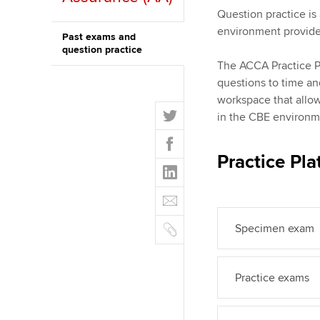
qualifications
Question practice is 
environment provides
Past exams and
Getting starte
question practice
The ACCA Practice Pl
ACCA Learning
questions to time an
workspace that allo
T
Register your in
in the CBE environm
w
ACCA
F
i
a
Practice Pla
t
L
c
t
i
e
E
e
n
b
m
r
k
o
C
a
Specimen exam
e
o
o
i
d
k
p
l
I
y
Practice exams
n