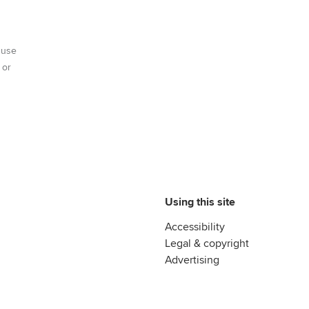
 use
 or
Using this site
Accessibility
Legal & copyright
Advertising