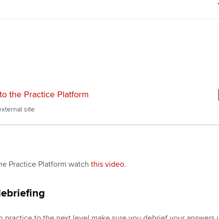
Choose the righ
emails for you
to the Practice Platform
xternal site
he Practice Platform watch
this video
.
ebriefing
n practice to the next level make sure you debrief your answers 