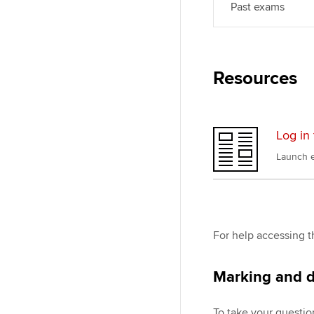
Past exams
Resources
Log in 
Launch e
For help accessing t
Marking and d
To take your questio