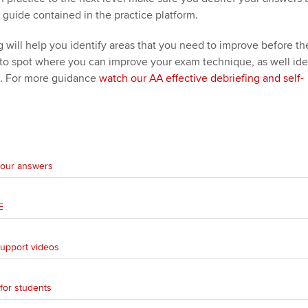
 guide contained in the practice platform.
ng will help you identify areas that you need to improve before th
 to spot where you can improve your exam technique, as well ide
. For more guidance
watch our AA effective debriefing and self-
 your answers
E
support videos
for students