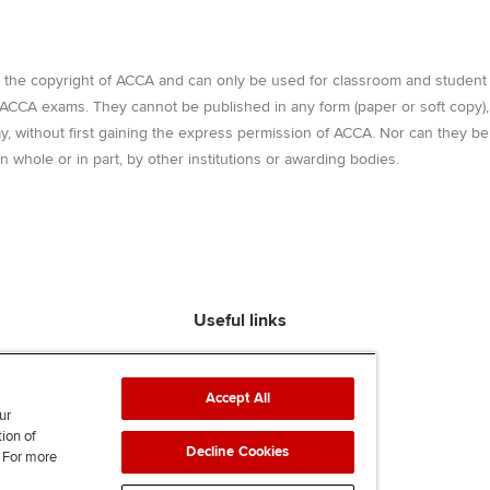
e the copyright of ACCA and can only be used for classroom and student
r ACCA exams. They cannot be published in any form (paper or soft copy),
way, without first gaining the express permission of ACCA. Nor can they be
n whole or in part, by other institutions or awarding bodies.
Useful links
Find an accountant
ACCA Rulebook
Accept All
Contact us
ur
tion of
Help & support
Decline Cookies
. For more
Work for us