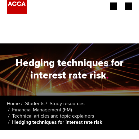
Begin your accountancy journey
Our qualifications
Employers
Hedging techniques for
Learning providers
interest rate risk
.
Members
Students
Home
Students
Study resources
Financial Management (FM)
Affiliates
Technical articles and topic explainers
Hedging techniques for interest rate risk
Policy and insights