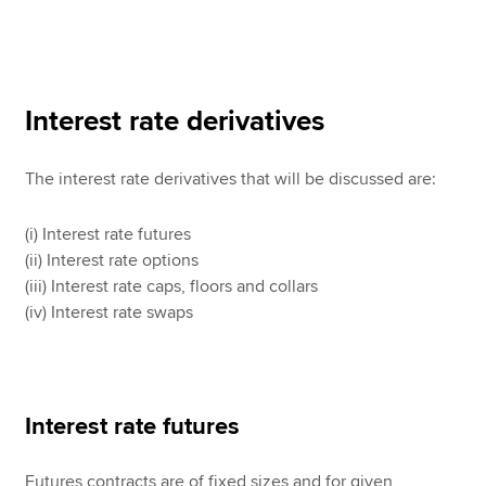
Interest rate derivatives
The interest rate derivatives that will be discussed are:
(i) Interest rate futures
(ii) Interest rate options
(iii) Interest rate caps, floors and collars
(iv) Interest rate swaps
Interest rate futures
Futures contracts are of fixed sizes and for given