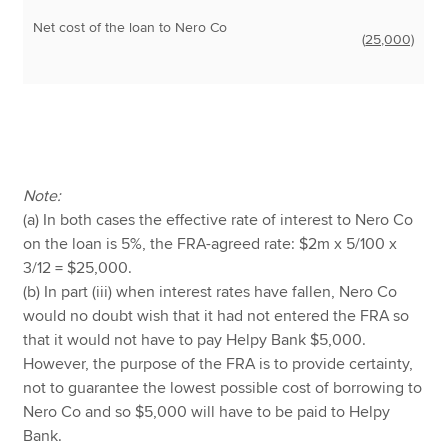
Net cost of the loan to Nero Co
(
25,000)
Note:
(a) In both cases the effective rate of interest to Nero Co
on the loan is 5%, the FRA-agreed rate: $2m x 5/100 x
3/12 = $25,000.
(b) In part (iii) when interest rates have fallen, Nero Co
would no doubt wish that it had not entered the FRA so
that it would not have to pay Helpy Bank $5,000.
However, the purpose of the FRA is to provide certainty,
not to guarantee the lowest possible cost of borrowing to
Nero Co and so $5,000 will have to be paid to Helpy
Bank.