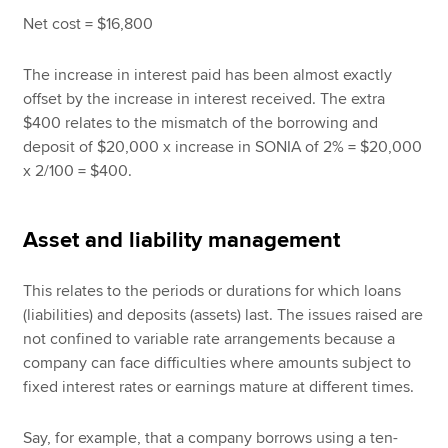
Net cost = $16,800
The increase in interest paid has been almost exactly
offset by the increase in interest received. The extra
$400 relates to the mismatch of the borrowing and
deposit of $20,000 x increase in SONIA of 2% = $20,000
x 2/100 = $400.
Asset and liability management
This relates to the periods or durations for which loans
(liabilities) and deposits (assets) last. The issues raised are
not confined to variable rate arrangements because a
company can face difficulties where amounts subject to
fixed interest rates or earnings mature at different times.
Say, for example, that a company borrows using a ten-