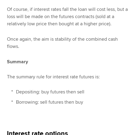
Of course, if interest rates fall the loan will cost less, but a
loss will be made on the futures contracts (sold at a
relatively low price then bought at a higher price).
Once again, the aim is stability of the combined cash
flows.
Summary
The summary rule for interest rate futures is:
Depositing: buy futures then sell
Borrowing: sell futures then buy
Interest rate options