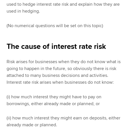
used to hedge interest rate risk and explain how they are
used in hedging.
(No numerical questions will be set on this topic)
The cause of interest rate risk
Risk arises for businesses when they do not know what is
going to happen in the future, so obviously there is risk
attached to many business decisions and activities.
Interest rate risk arises when businesses do not know:
(i) how much interest they might have to pay on
borrowings, either already made or planned, or
(ii) how much interest they might earn on deposits, either
already made or planned.