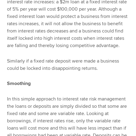
interest rate increases: a $2m loan at a fixed interest rate
of 5% per year will cost $100,000 per year. Although a
fixed interest loan would protect a business from interest
rates increases, it will not allow the business to benefit
from interest rates decreases and a business could find
itself locked into high interest costs when interest rates
are falling and thereby losing competitive advantage.
Similarly if a fixed rate deposit were made a business
could be locked into disappointing returns.
Smoothing
In this simple approach to interest rate risk management
the loans or deposits are simply divided so that some are
fixed rate and some are variable rate. Looking at
borrowings, if interest rates rise, only the variable rate
loans will cost more and this will have less impact than if
all borrowings had been at variable rate. Deposits can be