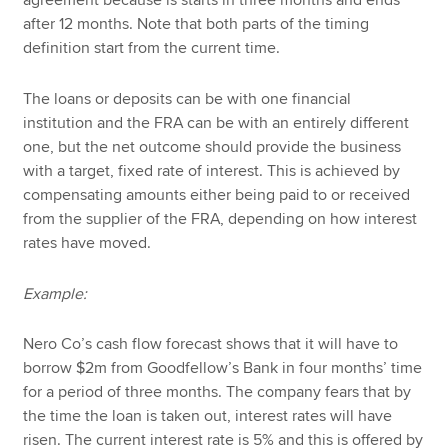
agreement because is starts in three months and ends
after 12 months. Note that both parts of the timing
definition start from the current time.
The loans or deposits can be with one financial
institution and the FRA can be with an entirely different
one, but the net outcome should provide the business
with a target, fixed rate of interest. This is achieved by
compensating amounts either being paid to or received
from the supplier of the FRA, depending on how interest
rates have moved.
Example:
Nero Co’s cash flow forecast shows that it will have to
borrow $2m from Goodfellow’s Bank in four months’ time
for a period of three months. The company fears that by
the time the loan is taken out, interest rates will have
risen. The current interest rate is 5% and this is offered by