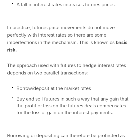
A fall in interest rates increases futures prices.
In practice, futures price movements do not move
perfectly with interest rates so there are some
imperfections in the mechanism. This is known as
basis
risk.
The approach used with futures to hedge interest rates
depends on two parallel transactions:
Borrow/deposit at the market rates
Buy and sell futures in such a way that any gain that
the profit or loss on the futures deals compensates
for the loss or gain on the interest payments.
Borrowing or depositing can therefore be protected as