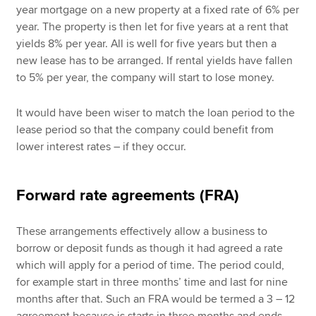
year mortgage on a new property at a fixed rate of 6% per
year. The property is then let for five years at a rent that
yields 8% per year. All is well for five years but then a
new lease has to be arranged. If rental yields have fallen
to 5% per year, the company will start to lose money.
It would have been wiser to match the loan period to the
lease period so that the company could benefit from
lower interest rates – if they occur.
Forward rate agreements (FRA)
These arrangements effectively allow a business to
borrow or deposit funds as though it had agreed a rate
which will apply for a period of time. The period could,
for example start in three months’ time and last for nine
months after that. Such an FRA would be termed a 3 – 12