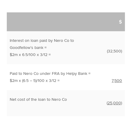
$
Interest on loan paid by Nero Co to
Goodfellow’s bank =
(32,500)
$2m x 6.5/100 x 3/12 =
Paid to Nero Co under FRA by Helpy Bank =
$2m x (6.5 – 5)/100 x 3/12 =
7,500
Net cost of the loan to Nero Co
(
25,000)