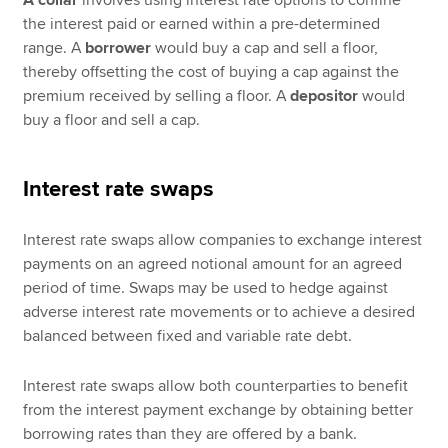
the interest paid or earned within a pre-determined
range. A
borrower
would buy a cap and sell a floor,
thereby offsetting the cost of buying a cap against the
premium received by selling a floor. A
depositor
would
buy a floor and sell a cap.
Interest rate swaps
Interest rate swaps allow companies to exchange interest
payments on an agreed notional amount for an agreed
period of time. Swaps may be used to hedge against
adverse interest rate movements or to achieve a desired
balanced between fixed and variable rate debt.
Interest rate swaps allow both counterparties to benefit
from the interest payment exchange by obtaining better
borrowing rates than they are offered by a bank.