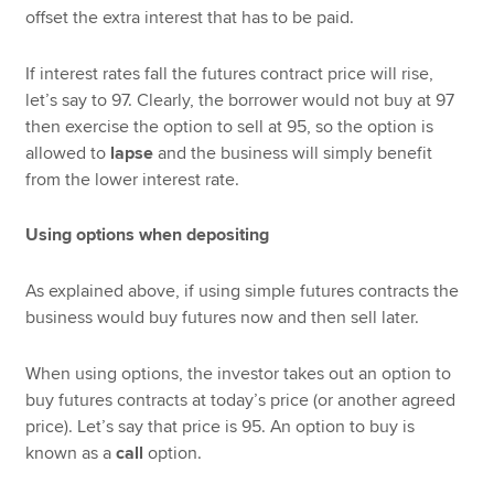
offset the extra interest that has to be paid.
If interest rates fall the futures contract price will rise,
let’s say to 97. Clearly, the borrower would not buy at 97
then exercise the option to sell at 95, so the option is
allowed to
lapse
and the business will simply benefit
from the lower interest rate.
Using options when depositing
As explained above, if using simple futures contracts the
business would buy futures now and then sell later.
When using options, the investor takes out an option to
buy futures contracts at today’s price (or another agreed
price). Let’s say that price is 95. An option to buy is
known as a
call
option.