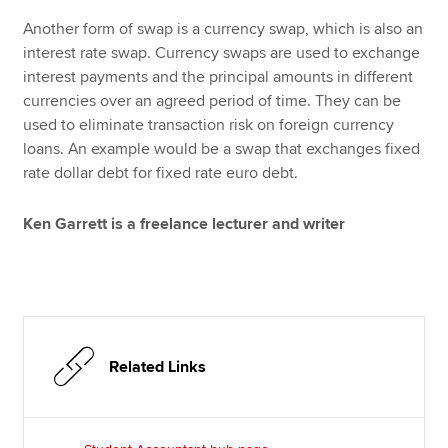
Another form of swap is a currency swap, which is also an
interest rate swap. Currency swaps are used to exchange
interest payments and the principal amounts in different
currencies over an agreed period of time. They can be
used to eliminate transaction risk on foreign currency
loans. An example would be a swap that exchanges fixed
rate dollar debt for fixed rate euro debt.
Ken Garrett is a freelance lecturer and writer
Related Links