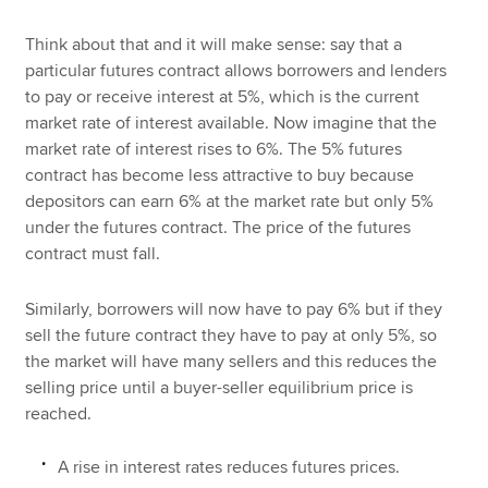
Think about that and it will make sense: say that a
particular futures contract allows borrowers and lenders
to pay or receive interest at 5%, which is the current
market rate of interest available. Now imagine that the
market rate of interest rises to 6%. The 5% futures
contract has become less attractive to buy because
depositors can earn 6% at the market rate but only 5%
under the futures contract. The price of the futures
contract must fall.
Similarly, borrowers will now have to pay 6% but if they
sell the future contract they have to pay at only 5%, so
the market will have many sellers and this reduces the
selling price until a buyer-seller equilibrium price is
reached.
A rise in interest rates reduces futures prices.