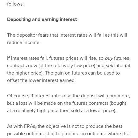
follows:
Depositing and earning interest
The depositor fears that interest rates will fall as this will
reduce income.
If interest rates fall, futures prices will rise, so
buy
futures
contracts now (at the relatively low price) and
sell
later (at
the higher price). The gain on futures can be used to
offset the lower interest earned.
Of course, if interest rates rise the deposit will earn more,
but a loss will be made on the futures contracts (bought
at a relatively high price then sold at a lower price).
As with FRAs, the objective is not to produce the best
possible outcome, but to produce an outcome where the