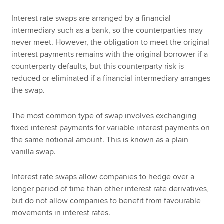
Interest rate swaps are arranged by a financial
intermediary such as a bank, so the counterparties may
never meet. However, the obligation to meet the original
interest payments remains with the original borrower if a
counterparty defaults, but this counterparty risk is
reduced or eliminated if a financial intermediary arranges
the swap.
The most common type of swap involves exchanging
fixed interest payments for variable interest payments on
the same notional amount. This is known as a plain
vanilla swap.
Interest rate swaps allow companies to hedge over a
longer period of time than other interest rate derivatives,
but do not allow companies to benefit from favourable
movements in interest rates.