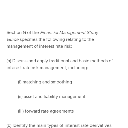
Apply now
MyACCA
Global
Section G of the
Financial Management
Study
Guide
specifies the following relating to the
About us
management of interest rate risk:
Search jobs
Find an accountant
(a) Discuss and apply traditional and basic methods of
Technical resources
interest rate risk management, including:
Help & support
(i) matching and smoothing
(ii) asset and liability management
(iii) forward rate agreements
(b) Identify the main types of interest rate derivatives