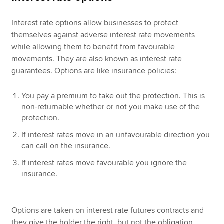
Interest rate options allow businesses to protect
themselves against adverse interest rate movements
while allowing them to benefit from favourable
movements. They are also known as interest rate
guarantees. Options are like insurance policies:
You pay a premium to take out the protection. This is
non-returnable whether or not you make use of the
protection.
If interest rates move in an unfavourable direction you
can call on the insurance.
If interest rates move favourable you ignore the
insurance.
Options are taken on interest rate futures contracts and
they give the holder the right, but not the obligation,