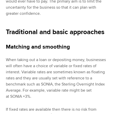
would ever have to pay. The primary aim is to limit the
uncertainty for the business so that it can plan with
greater confidence.
Traditional and basic approaches
Matching and smoothing
When taking out a loan or depositing money, businesses
will often have a choice of variable or fixed rates of
interest. Variable rates are sometimes known as floating
rates and they are usually set with reference to a
benchmark such as SONIA, the Sterling Overnight Index
Average. For example, variable rate might be set
at SONIA +3%.
If fixed rates are available then there is no risk from