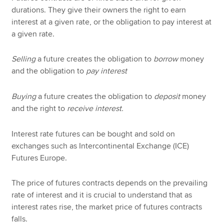
durations. They give their owners the right to earn
interest at a given rate, or the obligation to pay interest at
a given rate.
Selling
a future creates the obligation to
borrow
money
and the obligation to
pay interest
Buying
a future creates the obligation to
deposit
money
and the right to
receive interest.
Interest rate futures can be bought and sold on
exchanges such as Intercontinental Exchange (ICE)
Futures Europe.
The price of futures contracts depends on the prevailing
rate of interest and it is crucial to understand that as
interest rates rise, the market price of futures contracts
falls.