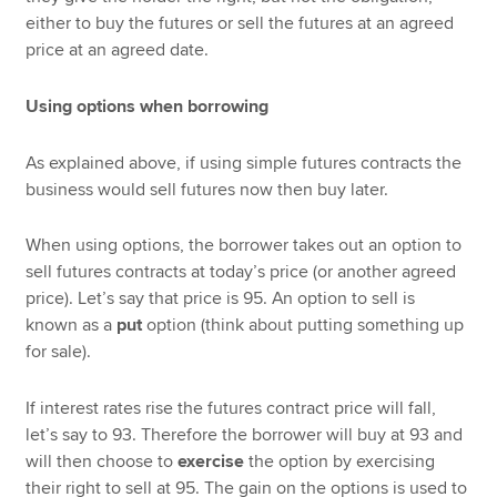
either to buy the futures or sell the futures at an agreed
price at an agreed date.
Using options when borrowing
As explained above, if using simple futures contracts the
business would sell futures now then buy later.
When using options, the borrower takes out an option to
sell futures contracts at today’s price (or another agreed
price). Let’s say that price is 95. An option to sell is
known as a
put
option (think about putting something up
for sale).
If interest rates rise the futures contract price will fall,
let’s say to 93. Therefore the borrower will buy at 93 and
will then choose to
exercise
the option by exercising
their right to sell at 95. The gain on the options is used to