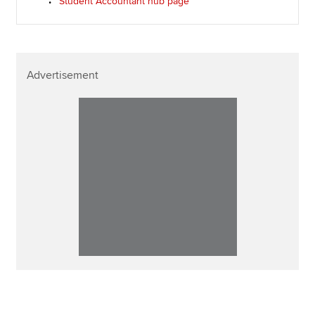
Student Accountant hub page
Advertisement