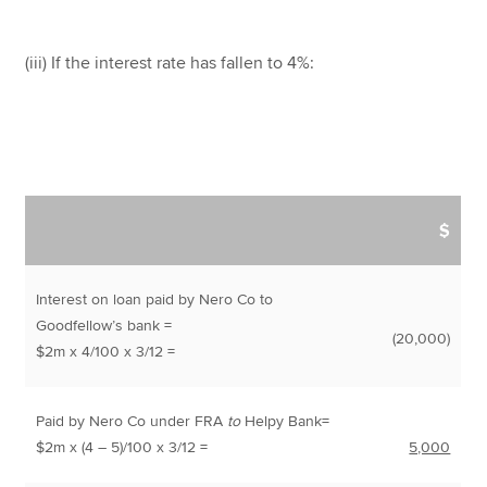
(iii) If the interest rate has fallen to 4%:
$
Interest on loan paid by Nero Co to
Goodfellow’s bank =
(20,000)
$2m x 4/100 x 3/12 =
Paid by Nero Co under FRA
to
Helpy Bank=
$2m x (4 – 5)/100 x 3/12 =
5,000