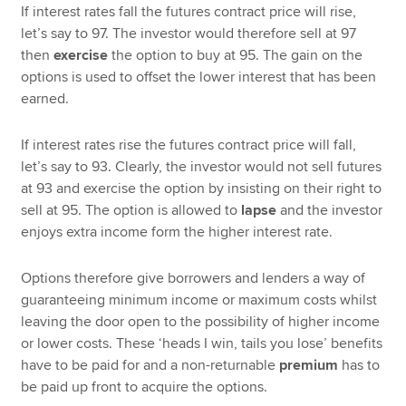
If interest rates fall the futures contract price will rise,
let’s say to 97. The investor would therefore sell at 97
then
exercise
the option to buy at 95. The gain on the
options is used to offset the lower interest that has been
earned.
If interest rates rise the futures contract price will fall,
let’s say to 93. Clearly, the investor would not sell futures
at 93 and exercise the option by insisting on their right to
sell at 95. The option is allowed to
lapse
and the investor
enjoys extra income form the higher interest rate.
Options therefore give borrowers and lenders a way of
guaranteeing minimum income or maximum costs whilst
leaving the door open to the possibility of higher income
or lower costs. These ‘heads I win, tails you lose’ benefits
have to be paid for and a non-returnable
premium
has to
be paid up front to acquire the options.