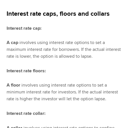
Interest rate caps, floors and collars
Interest rate cap:
A cap
involves using
interest rate options to set a
maximum interest rate for borrowers. If the actual interest
rate is lower, the option is allowed to lapse.
Interest rate floors:
A floor
involves using interest rate options to set a
minimum interest rate for investors. If the actual interest
rate is higher the investor will let the option lapse.
Interest rate collar:
A collar
involves using
interest rate options to confine