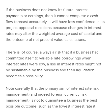
If the business does not know its future interest
payments or earnings, then it cannot complete a cash
flow forecast accurately. It will have less confidence in its
project appraisal decisions because changes in interest
rates may alter the weighted average cost of capital and
the outcome of net present value calculations.
There is, of course, always a risk that if a business had
committed itself to variable rate borrowings when
interest rates were low, a rise in interest rates might not
be sustainable by the business and then liquidation
becomes a possibility.
Note carefully that the primary aim of interest rate risk
management (and indeed foreign currency risk
management) is not to guarantee a business the best
possible outcome, such as the lowest interest rate it