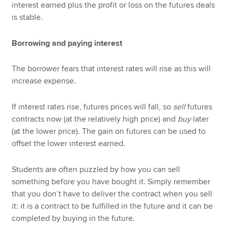
interest earned plus the profit or loss on the futures deals
is stable.
Borrowing and paying interest
The borrower fears that interest rates will rise as this will
increase expense.
If interest rates rise, futures prices will fall, so
sell
futures
contracts now (at the relatively high price) and
buy
later
(at the lower price). The gain on futures can be used to
offset the lower interest earned.
Students are often puzzled by how you can sell
something before you have bought it. Simply remember
that you don’t have to deliver the contract when you sell
it: it is a contract to be fulfilled in the future and it can be
completed by buying in the future.