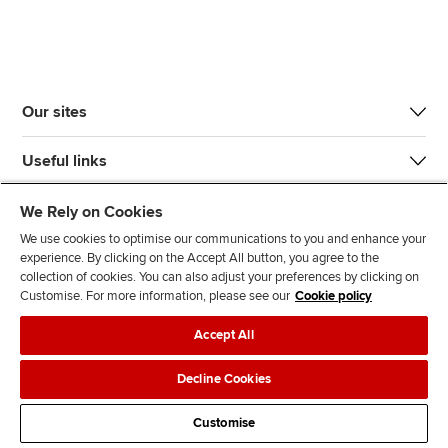
Our sites
Useful links
Most popular
We Rely on Cookies
We use cookies to optimise our communications to you and enhance your
experience. By clicking on the Accept All button, you agree to the
collection of cookies. You can also adjust your preferences by clicking on
Customise. For more information, please see our
Cookie policy
Accept All
J
F
F
T
F
o
o
o
i
i
Decline Cookies
i
l
l
k
n
Accessibility
Legal policies
Data protection & cookies
n
l
l
T
d
Customise
Advertising
Site map
Contact us
u
o
o
o
u