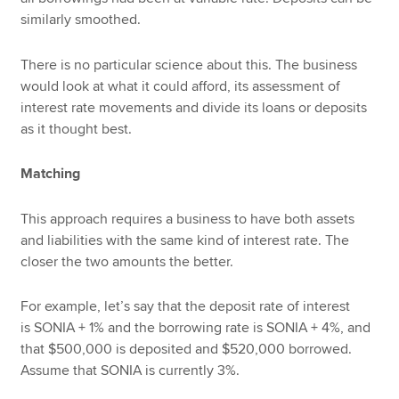
similarly smoothed.
There is no particular science about this. The business
would look at what it could afford, its assessment of
interest rate movements and divide its loans or deposits
as it thought best.
Matching
This approach requires a business to have both assets
and liabilities with the same kind of interest rate. The
closer the two amounts the better.
For example, let’s say that the deposit rate of interest
is SONIA + 1% and the borrowing rate is SONIA + 4%, and
that $500,000 is deposited and $520,000 borrowed.
Assume that SONIA is currently 3%.