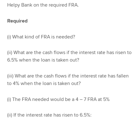
Helpy Bank on the required FRA.
Required
(i) What kind of FRA is needed?
(ii) What are the cash flows if the interest rate has risen to
6.5% when the loan is taken out?
(iii) What are the cash flows if the interest rate has fallen
to 4% when the loan is taken out?
(i) The FRA needed would be a 4 – 7 FRA at 5%
(ii) If the interest rate has risen to 6.5%: