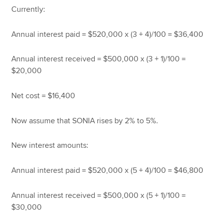
Currently:
Annual interest paid = $520,000 x (3 + 4)/100 = $36,400
Annual interest received = $500,000 x (3 + 1)/100 =
$20,000
Net cost = $16,400
Now assume that SONIA rises by 2% to 5%.
New interest amounts:
Annual interest paid = $520,000 x (5 + 4)/100 = $46,800
Annual interest received = $500,000 x (5 + 1)/100 =
$30,000