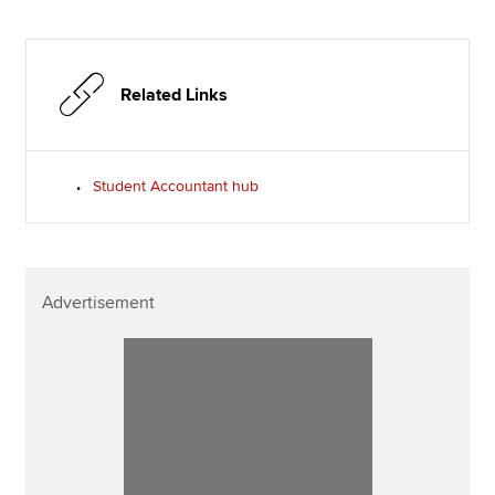
Related Links
Student Accountant hub
Advertisement