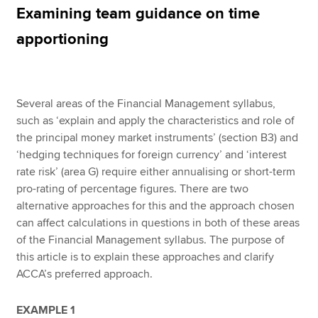
Examining team guidance on time
apportioning
Apply now
MyACCA
Global
Several areas of the Financial Management syllabus,
About us
such as ‘explain and apply the characteristics and role of
Search jobs
the principal money market instruments’ (section B3) and
Find an accountant
‘hedging techniques for foreign currency’ and ‘interest
Technical resources
rate risk’ (area G) require either annualising or short-term
Help & support
pro-rating of percentage figures. There are two
alternative approaches for this and the approach chosen
can affect calculations in questions in both of these areas
of the Financial Management syllabus. The purpose of
this article is to explain these approaches and clarify
ACCA’s preferred approach.
EXAMPLE 1