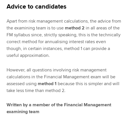
Advice to candidates
Apart from risk management calculations, the advice from
the examining team is to use
method 2
in all areas of the
FM syllabus since, strictly speaking, this is the technically
correct method for annualising interest rates even
though, in certain instances, method 1 can provide a
useful approximation.
However, all questions involving risk management
calculations in the Financial Management exam will be
assessed using
method 1
because this is simpler and will
take less time than method 2.
Written by a member of the Financial Management
examining team