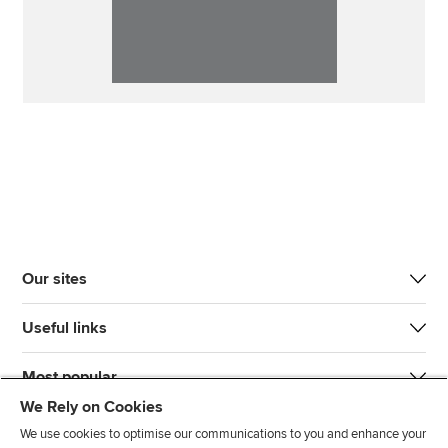
Our sites
Useful links
Most popular
We Rely on Cookies
We use cookies to optimise our communications to you and enhance your