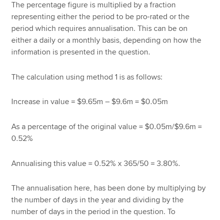
The percentage figure is multiplied by a fraction
representing either the period to be pro-rated or the
period which requires annualisation. This can be on
either a daily or a monthly basis, depending on how the
information is presented in the question.
The calculation using method 1 is as follows:
Increase in value = $9.65m – $9.6m = $0.05m
As a percentage of the original value = $0.05m/$9.6m =
0.52%
Annualising this value = 0.52% x 365/50 = 3.80%.
The annualisation here, has been done by multiplying by
the number of days in the year and dividing by the
number of days in the period in the question. To