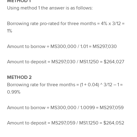
METHOD 1
Using method 1 the answer is as follows:
Borrowing rate pro-rated for three months = 4% x 3/12 =
1%
Amount to borrow = MS300,000 / 1.01 = MS297,030
Amount to deposit = MS297,030 / MS1.1250 = $264,027
METHOD 2
Borrowing rate for three months = (1 + 0.04) ^ 3/12 – 1 =
0.99%
Amount to borrow = MS300,000 / 1.0099 = MS297,059
Amount to deposit = MS297,059 / MS1.1250 = $264,052