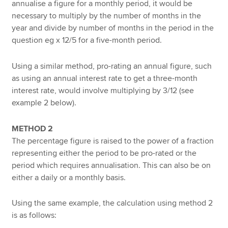
annualise a figure for a monthly period, it would be
necessary to multiply by the number of months in the
year and divide by number of months in the period in the
question eg x 12/5 for a five-month period.
Using a similar method, pro-rating an annual figure, such
as using an annual interest rate to get a three-month
interest rate, would involve multiplying by 3/12 (see
example 2 below).
METHOD 2
The percentage figure is raised to the power of a fraction
representing either the period to be pro-rated or the
period which requires annualisation. This can also be on
either a daily or a monthly basis.
Using the same example, the calculation using method 2
is as follows: