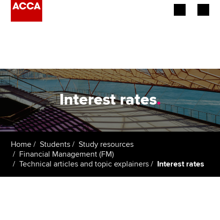
Begin your accountancy journey
Our qualifications
Employers
Interest rates
.
Learning providers
Members
Home
Students
Study resources
Financial Management (FM)
Students
Technical articles and topic explainers
Interest rates
Affiliates
Policy and insights