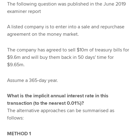
The following question was published in the June 2019
examiner report
A listed company is to enter into a sale and repurchase
agreement on the money market.
The company has agreed to sell $10m of treasury bills for
$9.6m and will buy them back in 50 days' time for
$9.65m.
Assume a 365-day year.
What is the implicit annual interest rate in this
transaction (to the nearest 0.01%)?
The alternative approaches can be summarised as
follows:
METHOD 1