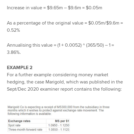
Increase in value = $9.65m – $9.6m = $0.05m
As a percentage of the original value = $0.05m/$9.6m =
0.52%
Annualising this value = (1 + 0.0052) ^ (365/50) – 1 =
3.86%.
EXAMPLE 2
For a further example considering money market
hedging, the case Marigold, which was published in the
Sept/Dec 2020 examiner report contains the following: