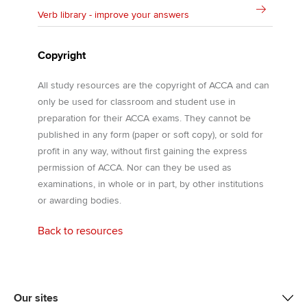
Verb library - improve your answers
Copyright
All study resources are the copyright of ACCA and can
only be used for classroom and student use in
preparation for their ACCA exams. They cannot be
published in any form (paper or soft copy), or sold for
profit in any way, without first gaining the express
permission of ACCA. Nor can they be used as
examinations, in whole or in part, by other institutions
or awarding bodies.
Back to resources
Our sites