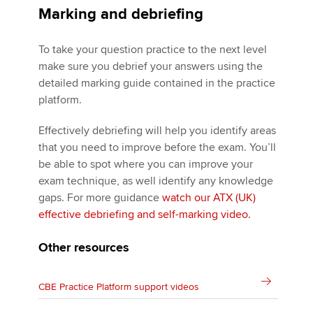
Marking and debriefing
To take your question practice to the next level
make sure you debrief your answers using the
detailed marking guide contained in the practice
platform.
Effectively debriefing will help you identify areas
that you need to improve before the exam. You’ll
be able to spot where you can improve your
exam technique, as well identify any knowledge
gaps. For more guidance
watch our ATX (UK)
effective debriefing and self-marking video.
Other resources
CBE Practice Platform support videos