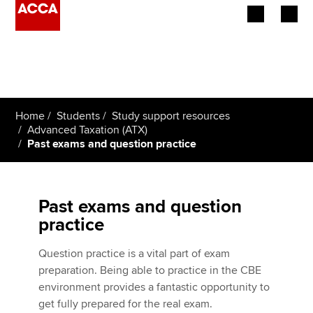
Begin your accountancy journey
Our qualifications
Home
Students
Study support resources
Employers
Advanced Taxation (ATX)
Past exams and question practice
Learning providers
Members
Past exams and question
practice
Students
Question practice is a vital part of exam
Affiliates
preparation. Being able to practice in the CBE
environment provides a fantastic opportunity to
Policy and insights
get fully prepared for the real exam.