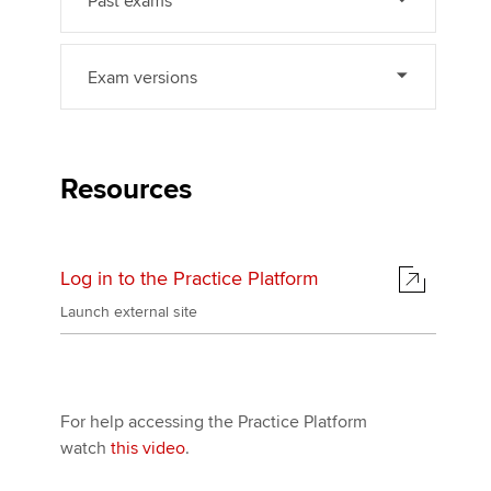
Past exams
Exam versions
Resources
Log in to the Practice Platform
Launch external site
For help accessing the Practice Platform
watch
this video
.