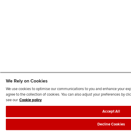
We Rely on Cookies
We use cookies to optimise our communications to you and enhance your exper
agree to the collection of cookies. You can also adjust your preferences by c
see our
Cookie policy
Accept All
Decline Cookies