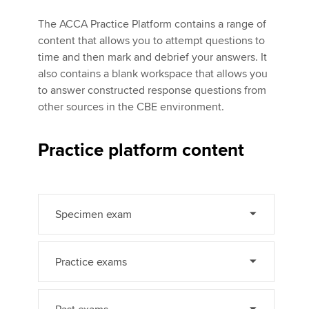
The ACCA Practice Platform contains a range of
content that allows you to attempt questions to
Apply now
time and then mark and debrief your answers. It
MyACCA
Global
also contains a blank workspace that allows you
to answer constructed response questions from
About us
other sources in the CBE environment.
Search jobs
Find an accountant
Practice platform content
Technical activities
Help & support
Specimen exam
Practice exams