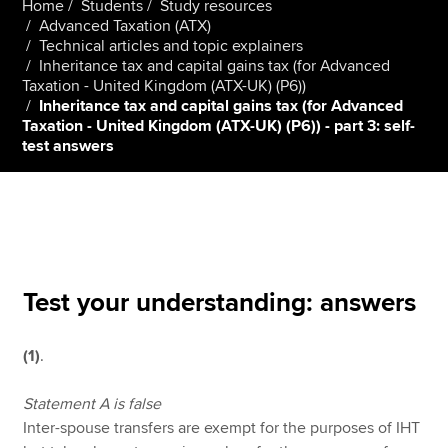
Home
Students
Study resources
Advanced Taxation (ATX)
Technical articles and topic explainers
Inheritance tax and capital gains tax (for Advanced
Apply now
Taxation - United Kingdom (ATX-UK) (P6))
MyACCA
Global
Inheritance tax and capital gains tax (for Advanced
Taxation - United Kingdom (ATX-UK) (P6)) - part 3: self-
test answers
About us
Search jobs
Find an accountant
Technical resources
Help & support
Test your understanding: answers
(1)
.
Statement A is false
Inter-spouse transfers are exempt for the purposes of IHT