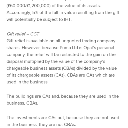
(£60,000/£1,200,000) of the value of its assets.
Accordingly, 5% of the fall in value resulting from the gift
will potentially be subject to IHT.
Gift relief – CGT
Gift relief is available on all unquoted trading company
shares. However, because Puma Ltd is Opal’s personal
company, the relief will be restricted to the gain on the
disposal multiplied by the value of the company’s
chargeable business assets (CBAs) divided by the value
of its chargeable assets (CAs). CBAs are CAs which are
used in the business.
The buildings are CAs and, because they are used in the
business, CBAs.
The investments are CAs but, because they are not used
in the business, they are not CBAs.