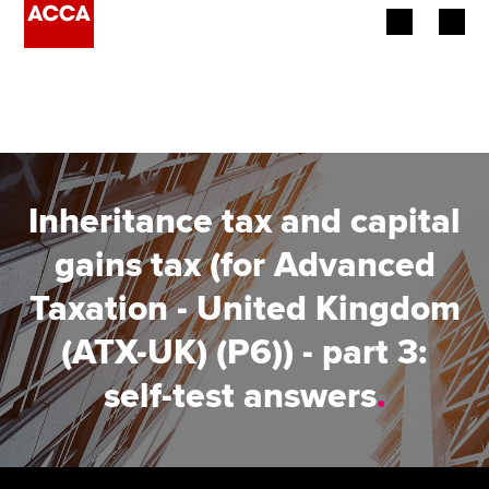
Begin your accountancy journey
Our qualifications
Employers
Inheritance tax and capital
Learning providers
gains tax (for Advanced
Taxation - United Kingdom
Members
(ATX-UK) (P6)) - part 3:
Students
self-test answers
.
Affiliates
Policy and insights