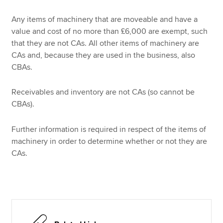
Any items of machinery that are moveable and have a
value and cost of no more than £6,000 are exempt, such
that they are not CAs. All other items of machinery are
CAs and, because they are used in the business, also
CBAs.
Receivables and inventory are not CAs (so cannot be
CBAs).
Further information is required in respect of the items of
machinery in order to determine whether or not they are
CAs.