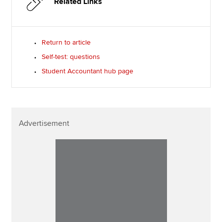
Related Links
Return to article
Self-test: questions
Student Accountant hub page
Advertisement