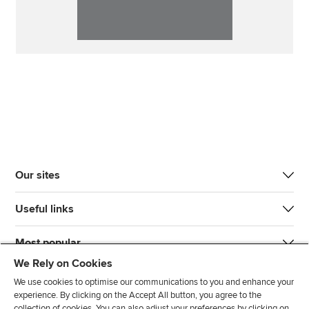
Our sites
Useful links
Most popular
We Rely on Cookies
We use cookies to optimise our communications to you and enhance your
experience. By clicking on the Accept All button, you agree to the
collection of cookies. You can also adjust your preferences by clicking on