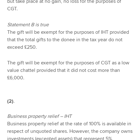
but take place at no gain, no loss for the purposes of
CGT.
Statement B is true
The gift will be exempt for the purposes of IHT provided
that the total gifts to the donee in the tax year do not
exceed £250.
The gift will be exempt for the purposes of CGT as a low
value chattel provided that it did not cost more than
£6,000.
(2)
.
Business property relief – IHT
Business property relief at the rate of 100% is available in
respect of unquoted shares. However, the company owns
investments (excepted assets) that represent 5%