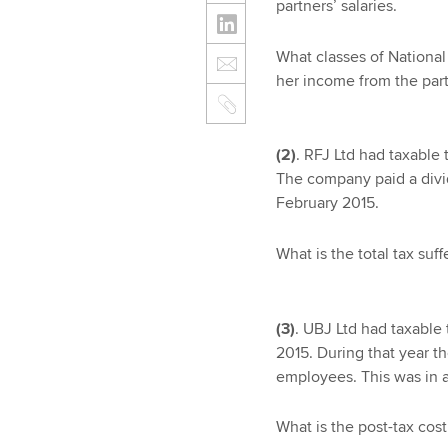
partners’ salaries.
What classes of National 
her income from the par
(2)
. RFJ Ltd had taxable 
The company paid a divid
February 2015.
What is the total tax suf
(3)
. UBJ Ltd had taxable 
2015. During that year t
employees. This was in a
What is the post-tax cos