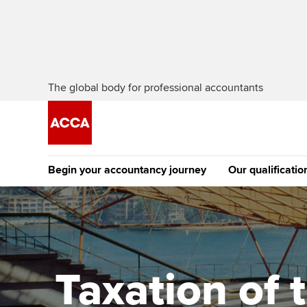
The global body for professional accountants
Begin your accountancy journey
Our qualificatio
[Redirected] Co
Exemption (CE
Getting started
Tuition options
The future AC
Find your starting point
Approved learning partne
Qualification
Taxation of 
Discover our qualifications
University options
Apply to beco