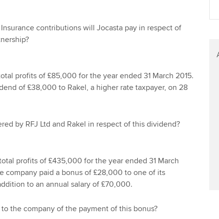
Find tuition
Yo
Career support s
Insurance contributions will Jocasta pay in respect of
Virtual classroom support for
Ca
ACCA x ZERO2 N
tnership?
learning partners
Partnership
Choose the righ
total profits of £85,000 for the year ended 31 March 2015.
emails for you
end of £38,000 to Rakel, a higher rate taxpayer, on 28
fered by RFJ Ltd and Rakel in respect of this dividend?
total profits of £435,000 for the year ended 31 March
he company paid a bonus of £28,000 to one of its
ddition to an annual salary of £70,000.
t to the company of the payment of this bonus?