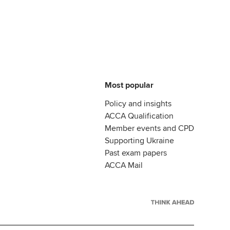
Most popular
Policy and insights
ACCA Qualification
Member events and CPD
Supporting Ukraine
Past exam papers
ACCA Mail