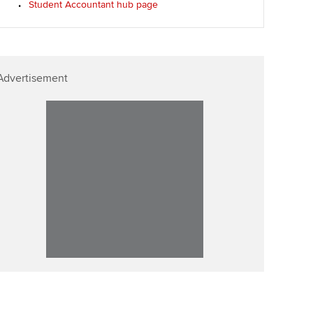
Student Accountant hub page
ur subscription
ervices
Affiliate video support
reer support resources
et-Zero
Career support resources
Advertisement
t ACCA