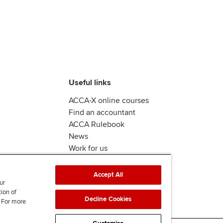
Useful links
ACCA-X online courses
Find an accountant
ACCA Rulebook
News
Work for us
Accept All
ur
tion of
Decline Cookies
. For more