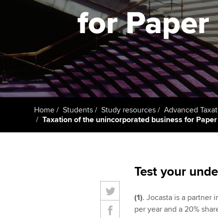
student
for Paper 
Taking exams
Free and affordable tuiti
Why choose to
Learn how to apply
Tuition styles
ACCA account
qualifications
Getting starte
Home
Students
Study resources
Advanced Taxat
ACCA Learning
Taxation of the unincorporated business for Paper P
Register your in
ACCA
Test your unde
(1)
. Jocasta is a partner 
per year and a 20% share 