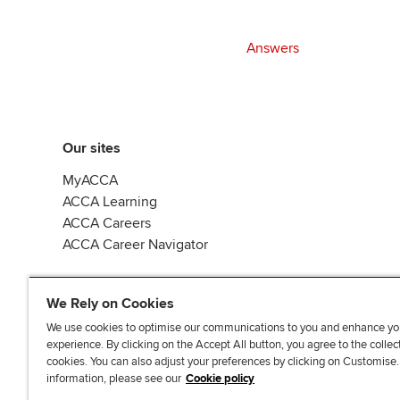
Answers
Our sites
MyACCA
ACCA Learning
ACCA Careers
ACCA Career Navigator
We Rely on Cookies
We use cookies to optimise our communications to you and enhance yo
experience. By clicking on the Accept All button, you agree to the collec
J
F
F
T
F
cookies. You can also adjust your preferences by clicking on Customise
o
o
o
i
i
information, please see our
Cookie policy
i
l
l
k
n