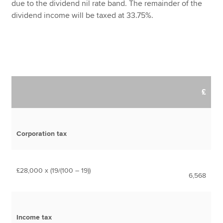
due to the dividend nil rate band. The remainder of the
dividend income will be taxed at 33.75%.
£
Corporation tax
£28,000 x (19/(100 – 19))
6,568
Income tax