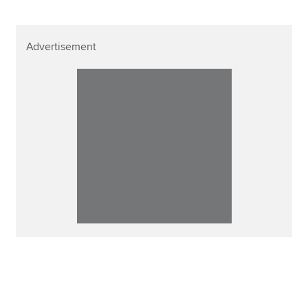
Advertisement