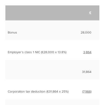
£
Bonus
28,000
Employer’s class 1 NIC (£28,000 x 13.8%)
3,864
31,864
Corporation tax deduction (£31,864 x 25%)
(7,966)