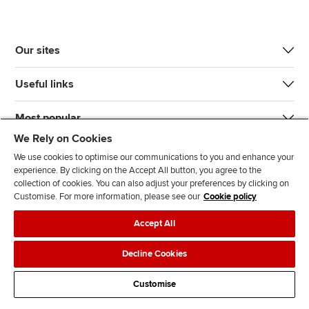
Our sites
Useful links
Most popular
We Rely on Cookies
We use cookies to optimise our communications to you and enhance your
experience. By clicking on the Accept All button, you agree to the
collection of cookies. You can also adjust your preferences by clicking on
Customise. For more information, please see our
Cookie policy
J
F
F
T
F
Accept All
o
o
o
i
i
i
l
l
k
n
Accessibility
Legal policies
Data protection & cookies
Decline Cookies
n
l
l
T
d
Advertising
Site map
Contact us
u
o
o
o
u
Customise
s
w
w
k
s