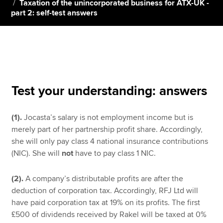
Taxation of the unincorporated business for ATX-UK -
part 2: self-test answers
Apply now
MyACCA
Global
About us
Search jobs
Test your understanding: answers
Find an accountant
Technical resources
(1).
Jocasta’s salary is not employment income but is
Help & support
merely part of her partnership profit share. Accordingly,
she will only pay class 4 national insurance contributions
(NIC). She will
not
have to pay class 1 NIC.
(2).
A company’s distributable profits are after the
deduction of corporation tax. Accordingly, RFJ Ltd will
have paid corporation tax at 19% on its profits. The first
£500 of dividends received by Rakel will be taxed at 0%