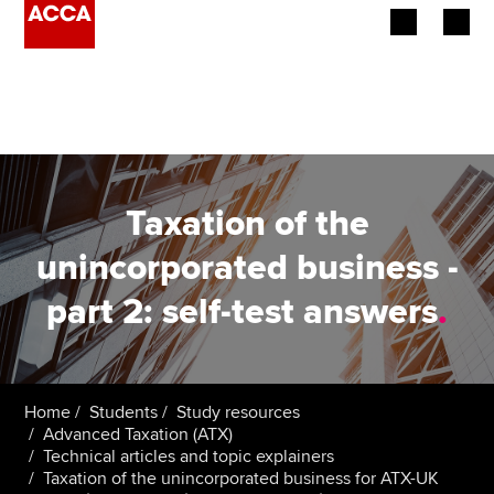
Begin your accountancy journey
Our qualifications
Employers
Taxation of the
Learning providers
unincorporated business -
part 2: self-test answers
.
Members
Students
Affiliates
Home
Students
Study resources
Advanced Taxation (ATX)
Technical articles and topic explainers
Policy and insights
Taxation of the unincorporated business for ATX-UK