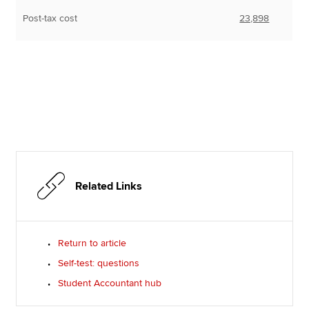
Post-tax cost
23,898
Related Links
Return to article
Self-test: questions
Student Accountant hub