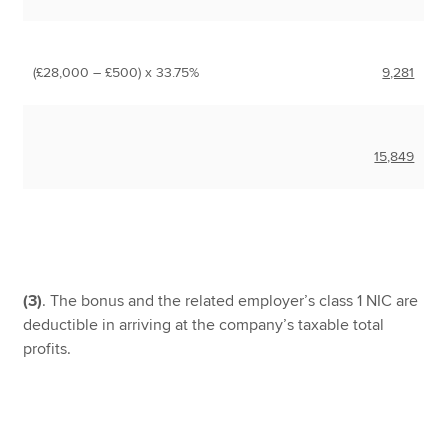
(£28,000 – £500) x 33.75%
9,281
15,849
(3)
. The bonus and the related employer’s class 1 NIC are
deductible in arriving at the company’s taxable total
profits.