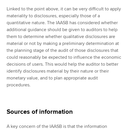
Linked to the point above, it can be very difficult to apply
materiality to disclosures, especially those of a
quantitative nature. The IAASB has considered whether
additional guidance should be given to auditors to help
them to determine whether qualitative disclosures are
material or not by making a preliminary determination at
the planning stage of the audit of those disclosures that
could reasonably be expected to influence the economic
decisions of users. This would help the auditor to better
identify disclosures material by their nature or their
monetary value, and to plan appropriate audit
procedures.
Sources of information
A key concern of the IAASB is that the information