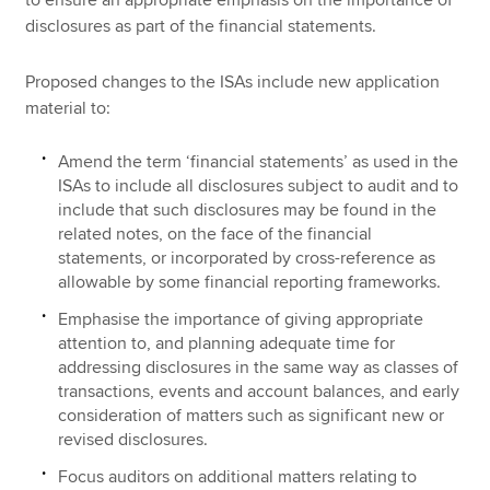
disclosures as part of the financial statements.
Proposed changes to the ISAs include new application
material to:
Amend the term ‘financial statements’ as used in the
ISAs to include all disclosures subject to audit and to
include that such disclosures may be found in the
related notes, on the face of the financial
statements, or incorporated by cross-reference as
allowable by some financial reporting frameworks.
Emphasise the importance of giving appropriate
attention to, and planning adequate time for
addressing disclosures in the same way as classes of
transactions, events and account balances, and early
consideration of matters such as significant new or
revised disclosures.
Focus auditors on additional matters relating to