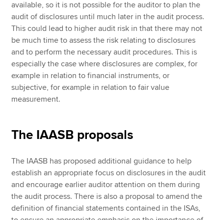
available, so it is not possible for the auditor to plan the
audit of disclosures until much later in the audit process.
This could lead to higher audit risk in that there may not
be much time to assess the risk relating to disclosures
and to perform the necessary audit procedures. This is
especially the case where disclosures are complex, for
example in relation to financial instruments, or
subjective, for example in relation to fair value
measurement.
The IAASB proposals
The IAASB has proposed additional guidance to help
establish an appropriate focus on disclosures in the audit
and encourage earlier auditor attention on them during
the audit process. There is also a proposal to amend the
definition of financial statements contained in the ISAs,
to ensure an appropriate emphasis on the importance of