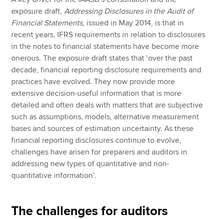
exposure draft,
Addressing Disclosures in the Audit of
Financial Statements
, issued in May 2014, is that in
recent years, IFRS requirements in relation to disclosures
in the notes to financial statements have become more
onerous. The exposure draft states that ‘over the past
decade, financial reporting disclosure requirements and
practices have evolved. They now provide more
extensive decision-useful information that is more
detailed and often deals with matters that are subjective
such as assumptions, models, alternative measurement
bases and sources of estimation uncertainty. As these
financial reporting disclosures continue to evolve,
challenges have arisen for preparers and auditors in
addressing new types of quantitative and non-
quantitative information’.
The challenges for auditors