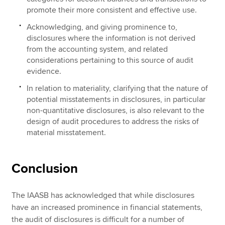
promote their more consistent and effective use.
Acknowledging, and giving prominence to,
disclosures where the information is not derived
from the accounting system, and related
considerations pertaining to this source of audit
evidence.
In relation to materiality, clarifying that the nature of
potential misstatements in disclosures, in particular
non-quantitative disclosures, is also relevant to the
design of audit procedures to address the risks of
material misstatement.
Conclusion
The IAASB has acknowledged that while disclosures
have an increased prominence in financial statements,
the audit of disclosures is difficult for a number of