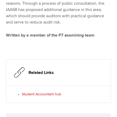
reasons. Through a process of public consultation, the
IAASB has proposed additional guidance in this area,
which should provide auditors with practical guidance
and serve to reduce audit risk.
Written by a member of the P7 examining team
Related Links
Student Accountant hub