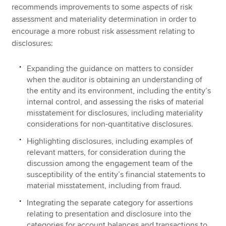
recommends improvements to some aspects of risk
assessment and materiality determination in order to
encourage a more robust risk assessment relating to
disclosures:
Expanding the guidance on matters to consider
when the auditor is obtaining an understanding of
the entity and its environment, including the entity’s
internal control, and assessing the risks of material
misstatement for disclosures, including materiality
considerations for non-quantitative disclosures.
Highlighting disclosures, including examples of
relevant matters, for consideration during the
discussion among the engagement team of the
susceptibility of the entity’s financial statements to
material misstatement, including from fraud.
Integrating the separate category for assertions
relating to presentation and disclosure into the
categories for account balances and transactions to