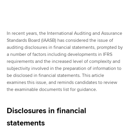
Apply now
MyACCA
Global
In recent years, the International Auditing and Assurance
Standards Board (IAASB) has considered the issue of
About us
auditing disclosures in financial statements, prompted by
Search jobs
a number of factors including developments in IFRS
Find an accountant
requirements and the increased level of complexity and
Technical resources
subjectivity involved in the preparation of information to
Help & support
be disclosed in financial statements. This article
examines this issue, and reminds candidates to review
the examinable documents list for guidance.
Disclosures in financial
statements