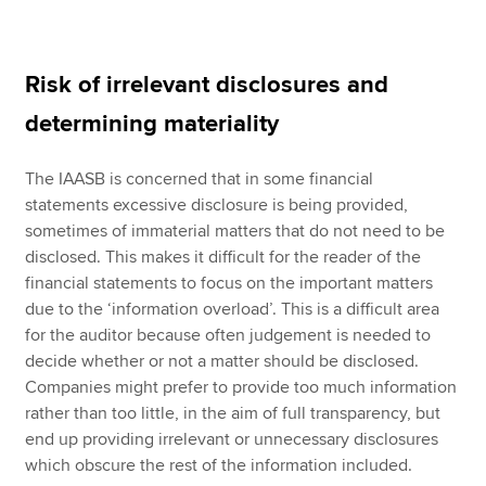
Risk of irrelevant disclosures and
determining materiality
The IAASB is concerned that in some financial
statements excessive disclosure is being provided,
sometimes of immaterial matters that do not need to be
disclosed. This makes it difficult for the reader of the
financial statements to focus on the important matters
due to the ‘information overload’. This is a difficult area
for the auditor because often judgement is needed to
decide whether or not a matter should be disclosed.
Companies might prefer to provide too much information
rather than too little, in the aim of full transparency, but
end up providing irrelevant or unnecessary disclosures
which obscure the rest of the information included.