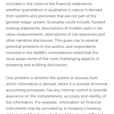
included in the notes to the financial statements,
whether quantitative or qualitative in nature is derived
from systems and processes that are not part of the
general ledger system. Examples could include, forward
looking statements, descriptions of models used in fair
value measurements, descriptions of risk exposures and
other narrative disclosures. This gives rise to several
potential problems to the auditor, and respondents
involved in the IAASB’s consultations noted that this
issue poses some of the most challenging aspects of
preparing and auditing disclosures.
One problem is whether the system or process from
which information is derived, when it is outside of normal
accounting processes, has any internal control to provide
assurance on the completeness, accuracy and validity of
the information. For example, information on financial
instruments may be provided by a company’s treasury