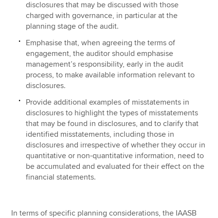
disclosures that may be discussed with those
charged with governance, in particular at the
planning stage of the audit.
Emphasise that, when agreeing the terms of
engagement, the auditor should emphasise
management’s responsibility, early in the audit
process, to make available information relevant to
disclosures.
Provide additional examples of misstatements in
disclosures to highlight the types of misstatements
that may be found in disclosures, and to clarify that
identified misstatements, including those in
disclosures and irrespective of whether they occur in
quantitative or non-quantitative information, need to
be accumulated and evaluated for their effect on the
financial statements.
In terms of specific planning considerations, the IAASB