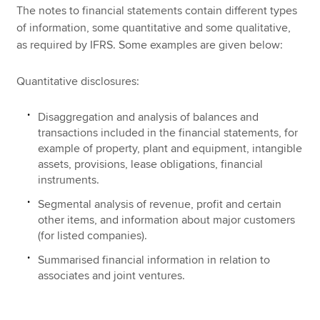
The notes to financial statements contain different types
of information, some quantitative and some qualitative,
as required by IFRS. Some examples are given below:
Quantitative disclosures:
Disaggregation and analysis of balances and
transactions included in the financial statements, for
example of property, plant and equipment, intangible
assets, provisions, lease obligations, financial
instruments.
Segmental analysis of revenue, profit and certain
other items, and information about major customers
(for listed companies).
Summarised financial information in relation to
associates and joint ventures.