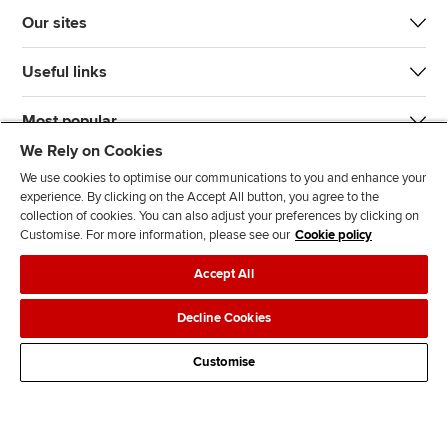
Our sites
Useful links
Most popular
We Rely on Cookies
We use cookies to optimise our communications to you and enhance your
experience. By clicking on the Accept All button, you agree to the
collection of cookies. You can also adjust your preferences by clicking on
Customise. For more information, please see our
Cookie policy
J
F
F
T
F
Accept All
o
o
o
i
i
i
l
l
k
n
Accessibility
Legal policies
Data protection & cookies
Decline Cookies
n
l
l
T
d
Advertising
Site map
Contact us
u
o
o
o
u
Customise
s
w
w
k
s
o
u
u
o
n
s
s
n