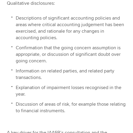
Qualitative disclosures:
Descriptions of significant accounting policies and
areas where critical accounting judgement has been
exercised, and rationale for any changes in
accounting policies.
Confirmation that the going concern assumption is
appropriate, or discussion of significant doubt over
going concern.
Information on related parties, and related party
transactions.
Explanation of impairment losses recognised in the
year.
Discussion of areas of risk, for example those relating
to financial instruments.
A key driver for the IAASB’s consultation and the