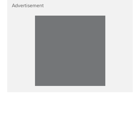
Advertisement