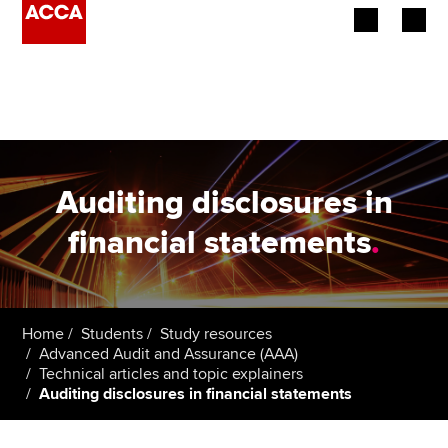
Begin your accountancy journey
Our qualifications
Employers
Auditing disclosures in
Learning providers
financial statements
.
Members
Students
Home
Students
Study resources
Advanced Audit and Assurance (AAA)
Affiliates
Technical articles and topic explainers
Auditing disclosures in financial statements
Policy and insights