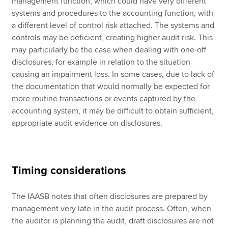
management function, which could have very different
systems and procedures to the accounting function, with
a different level of control risk attached. The systems and
controls may be deficient, creating higher audit risk. This
may particularly be the case when dealing with one-off
disclosures, for example in relation to the situation
causing an impairment loss. In some cases, due to lack of
the documentation that would normally be expected for
more routine transactions or events captured by the
accounting system, it may be difficult to obtain sufficient,
appropriate audit evidence on disclosures.
Timing considerations
The IAASB notes that often disclosures are prepared by
management very late in the audit process. Often, when
the auditor is planning the audit, draft disclosures are not