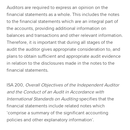
Auditors are required to express an opinion on the
financial statements as a whole. This includes the notes
to the financial statements which are an integral part of
the accounts, providing additional information on
balances and transactions and other relevant information.
Therefore, it is important that during all stages of the
audit the auditor gives appropriate consideration to, and
plans to obtain sufficient and appropriate audit evidence
in relation to the disclosures made in the notes to the
financial statements.
ISA 200,
Overall Objectives of the Independent Auditor
and the Conduct of an Audit in Accordance with
International Standards on Auditing
specifies that the
financial statements include related notes which
‘comprise a summary of the significant accounting
policies and other
explanatory information’.