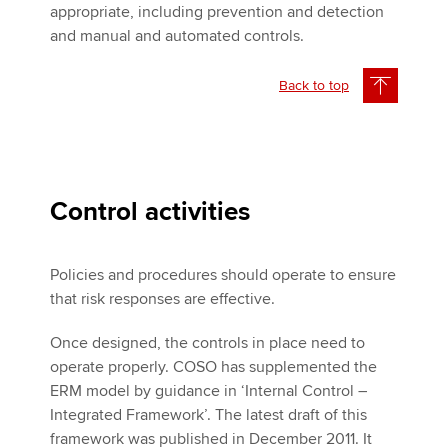
appropriate, including prevention and detection
and manual and automated controls.
Back to top
Control activities
Policies and procedures should operate to ensure
that risk responses are effective.
Once designed, the controls in place need to
operate properly. COSO has supplemented the
ERM model by guidance in ‘Internal Control –
Integrated Framework’. The latest draft of this
framework was published in December 2011. It