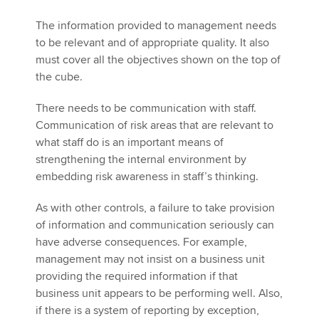
The information provided to management needs
to be relevant and of appropriate quality. It also
must cover all the objectives shown on the top of
the cube.
There needs to be communication with staff.
Communication of risk areas that are relevant to
what staff do is an important means of
strengthening the internal environment by
embedding risk awareness in staff’s thinking.
As with other controls, a failure to take provision
of information and communication seriously can
have adverse consequences. For example,
management may not insist on a business unit
providing the required information if that
business unit appears to be performing well. Also,
if there is a system of reporting by exception,