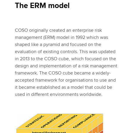
The ERM model
COSO originally created an enterprise risk
management (ERM) model in 1992 which was
shaped like a pyramid and focused on the
evaluation of existing controls. This was updated
in 2013 to the COSO cube, which focused on the
design and implementation of a risk management
framework. The COSO cube became a widely-
accepted framework for organisations to use and
it became established as a model that could be
used in different environments worldwide.