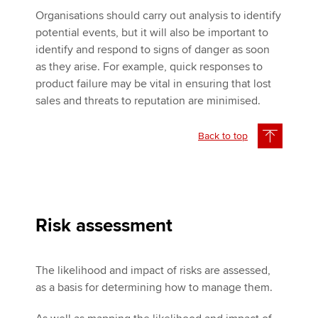
Organisations should carry out analysis to identify
potential events, but it will also be important to
identify and respond to signs of danger as soon
as they arise. For example, quick responses to
product failure may be vital in ensuring that lost
sales and threats to reputation are minimised.
Back to top
Risk assessment
The likelihood and impact of risks are assessed,
as a basis for determining how to manage them.