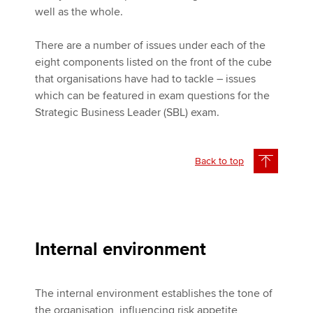
well as the whole.
There are a number of issues under each of the
eight components listed on the front of the cube
that organisations have had to tackle – issues
which can be featured in exam questions for the
Strategic Business Leader (SBL) exam.
Back to top
Internal environment
The internal environment establishes the tone of
the organisation, influencing risk appetite,