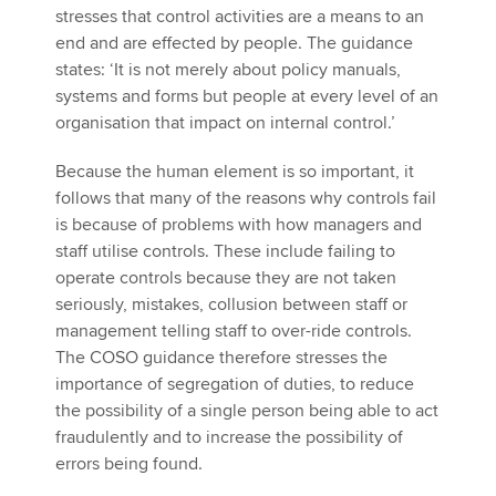
stresses that control activities are a means to an
end and are effected by people. The guidance
states: ‘It is not merely about policy manuals,
systems and forms but people at every level of an
organisation that impact on internal control.’
Because the human element is so important, it
follows that many of the reasons why controls fail
is because of problems with how managers and
staff utilise controls. These include failing to
operate controls because they are not taken
seriously, mistakes, collusion between staff or
management telling staff to over-ride controls.
The COSO guidance therefore stresses the
importance of segregation of duties, to reduce
the possibility of a single person being able to act
fraudulently and to increase the possibility of
errors being found.