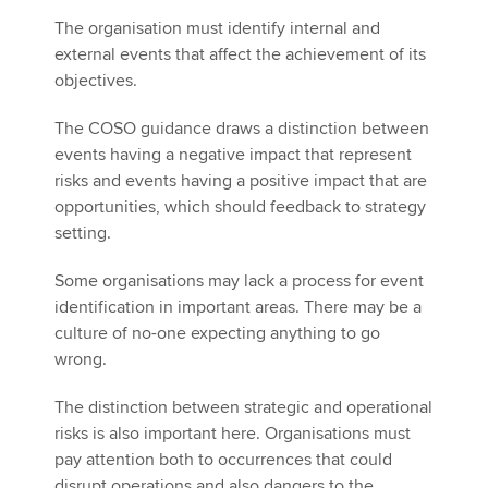
The organisation must identify internal and
external events that affect the achievement of its
objectives.
The COSO guidance draws a distinction between
events having a negative impact that represent
risks and events having a positive impact that are
opportunities, which should feedback to strategy
setting.
Some organisations may lack a process for event
identification in important areas. There may be a
culture of no-one expecting anything to go
wrong.
The distinction between strategic and operational
risks is also important here. Organisations must
pay attention both to occurrences that could
disrupt operations and also dangers to the