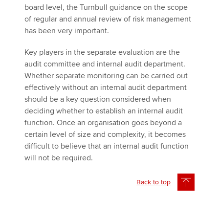
board level, the Turnbull guidance on the scope
of regular and annual review of risk management
has been very important.
Key players in the separate evaluation are the
audit committee and internal audit department.
Whether separate monitoring can be carried out
effectively without an internal audit department
should be a key question considered when
deciding whether to establish an internal audit
function. Once an organisation goes beyond a
certain level of size and complexity, it becomes
difficult to believe that an internal audit function
will not be required.
Back to top