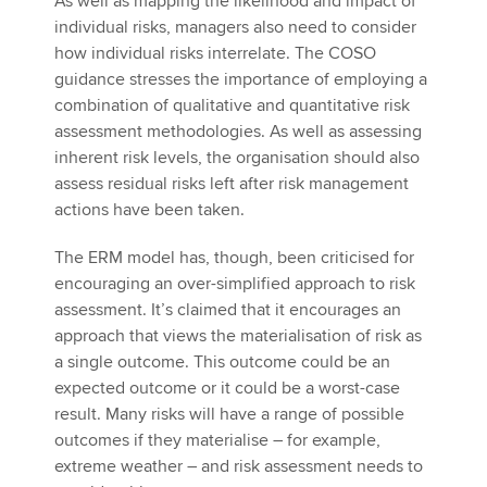
As well as mapping the likelihood and impact of
individual risks, managers also need to consider
how individual risks interrelate. The COSO
guidance stresses the importance of employing a
combination of qualitative and quantitative risk
assessment methodologies. As well as assessing
inherent risk levels, the organisation should also
assess residual risks left after risk management
actions have been taken.
The ERM model has, though, been criticised for
encouraging an over-simplified approach to risk
assessment. It’s claimed that it encourages an
approach that views the materialisation of risk as
a single outcome. This outcome could be an
expected outcome or it could be a worst-case
result. Many risks will have a range of possible
outcomes if they materialise – for example,
extreme weather – and risk assessment needs to