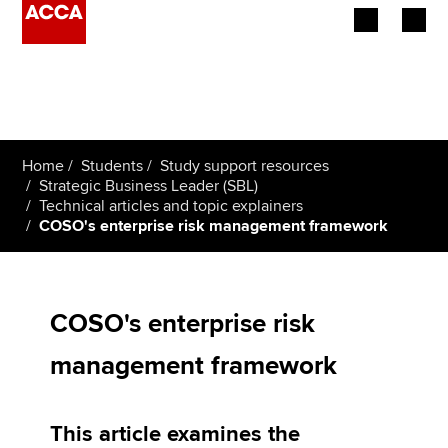
Begin your accountancy journey
Our qualifications
Home
Students
Study support resources
Employers
Strategic Business Leader (SBL)
Technical articles and topic explainers
COSO's enterprise risk management framework
Learning providers
Members
COSO's enterprise risk
Students
management framework
Affiliates
Policy and insights
This article examines the