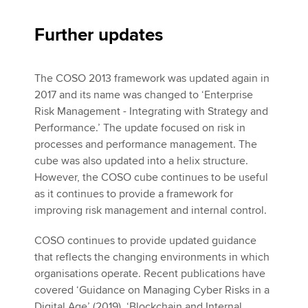
Further updates
The COSO 2013 framework was updated again in
2017 and its name was changed to ‘Enterprise
Risk Management - Integrating with Strategy and
Performance.’ The update focused on risk in
processes and performance management. The
cube was also updated into a helix structure.
However, the COSO cube continues to be useful
as it continues to provide a framework for
improving risk management and internal control.
COSO continues to provide updated guidance
that reflects the changing environments in which
organisations operate. Recent publications have
covered ‘Guidance on Managing Cyber Risks in a
Digital Age’ (2019), ‘Blockchain and Internal