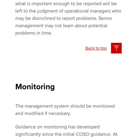
what is important enough to be reported will be
left to the judgment of operational managers who
may be disinclined to report problems. Senior
management may not learn about potential
problems in time.
Back to top
Monitoring
The management system should be monitored
and modified if necessary.
Guidance on monitoring has developed
significantly since the initial COSO guidance. At