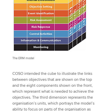
The ERM model
COSO intended the cube to illustrate the links
between objectives that are shown on the top
and the eight components shown on the front,
which represent what is needed to achieve the
objectives. The third dimension represents the
organisation’s units, which portrays the model’s
ability to focus on parts of the organisation as