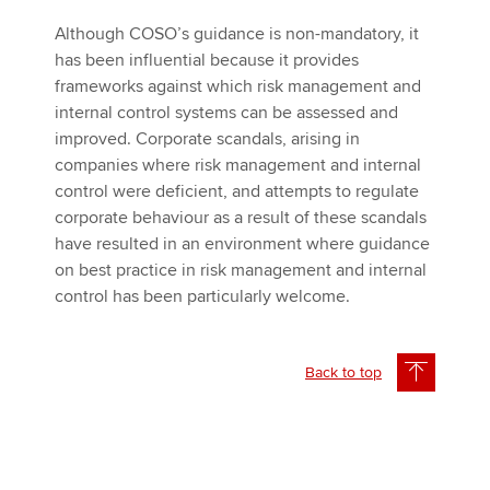
Although COSO’s guidance is non-mandatory, it
has been influential because it provides
frameworks against which risk management and
internal control systems can be assessed and
improved. Corporate scandals, arising in
companies where risk management and internal
control were deficient, and attempts to regulate
corporate behaviour as a result of these scandals
have resulted in an environment where guidance
on best practice in risk management and internal
control has been particularly welcome.
Back to top