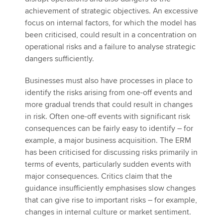
achievement of strategic objectives. An excessive
focus on internal factors, for which the model has
been criticised, could result in a concentration on
operational risks and a failure to analyse strategic
dangers sufficiently.
Businesses must also have processes in place to
identify the risks arising from one-off events and
more gradual trends that could result in changes
in risk. Often one-off events with significant risk
consequences can be fairly easy to identify – for
example, a major business acquisition. The ERM
has been criticised for discussing risks primarily in
terms of events, particularly sudden events with
major consequences. Critics claim that the
guidance insufficiently emphasises slow changes
that can give rise to important risks – for example,
changes in internal culture or market sentiment.