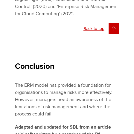
Control’ (2020) and ‘Enterprise Risk Management
for Cloud Computing’ (2021).
Back to top
Conclusion
The ERM model has provided a foundation for
organisations to manage risks more effectively.
However, managers need an awareness of the
limitations of risk management and where the
process could fail.
Adapted and updated for SBL from an article