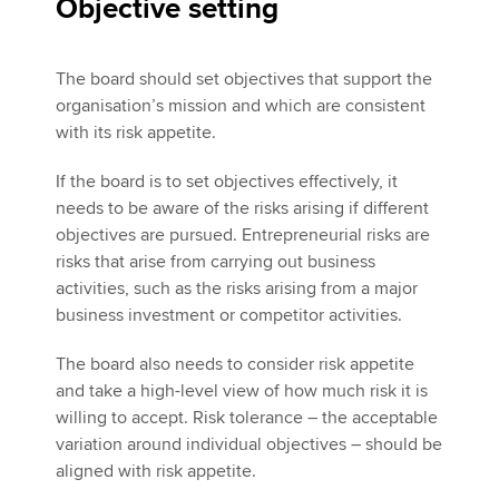
Objective setting
The board should set objectives that support the
organisation’s mission and which are consistent
with its risk appetite.
If the board is to set objectives effectively, it
needs to be aware of the risks arising if different
objectives are pursued. Entrepreneurial risks are
risks that arise from carrying out business
activities, such as the risks arising from a major
business investment or competitor activities.
The board also needs to consider risk appetite
and take a high-level view of how much risk it is
willing to accept. Risk tolerance – the acceptable
variation around individual objectives – should be
aligned with risk appetite.