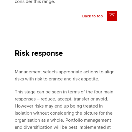
consider this range.
Back to top
Risk response
Management selects appropriate actions to align
risks with risk tolerance and risk appetite.
This stage can be seen in terms of the four main
responses – reduce, accept, transfer or avoid.
However risks may end up being treated in
isolation without considering the picture for the
organisation as a whole. Portfolio management
and diversification will be best implemented at