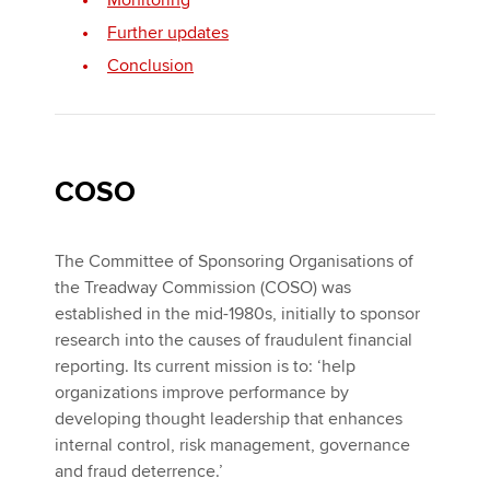
Monitoring
Further updates
Conclusion
COSO
The Committee of Sponsoring Organisations of
the Treadway Commission (COSO) was
established in the mid-1980s, initially to sponsor
research into the causes of fraudulent financial
reporting. Its current mission is to: ‘help
organizations improve performance by
developing thought leadership that enhances
internal control, risk management, governance
and fraud deterrence.’