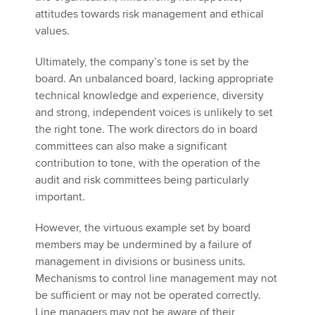
attitudes towards risk management and ethical
values.
Ultimately, the company’s tone is set by the
board. An unbalanced board, lacking appropriate
technical knowledge and experience, diversity
and strong, independent voices is unlikely to set
the right tone. The work directors do in board
committees can also make a significant
contribution to tone, with the operation of the
audit and risk committees being particularly
important.
However, the virtuous example set by board
members may be undermined by a failure of
management in divisions or business units.
Mechanisms to control line management may not
be sufficient or may not be operated correctly.
Line managers may not be aware of their