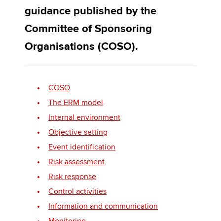
guidance published by the
Committee of Sponsoring
Apply now
Organisations (COSO).
MyACCA
Global
About us
Search jobs
COSO
Find an accountant
The ERM model
Technical activities
Internal environment
Help & support
Objective setting
Event identification
Risk assessment
Risk response
Control activities
Information and communication