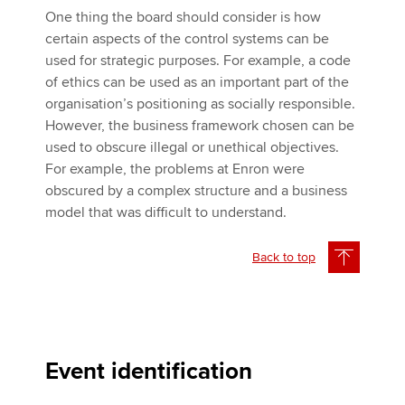
One thing the board should consider is how
certain aspects of the control systems can be
used for strategic purposes. For example, a code
of ethics can be used as an important part of the
organisation’s positioning as socially responsible.
However, the business framework chosen can be
used to obscure illegal or unethical objectives.
For example, the problems at Enron were
obscured by a complex structure and a business
model that was difficult to understand.
Back to top
Event identification