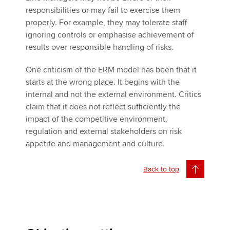
responsibilities or may fail to exercise them
properly. For example, they may tolerate staff
ignoring controls or emphasise achievement of
results over responsible handling of risks.
One criticism of the ERM model has been that it
starts at the wrong place. It begins with the
internal and not the external environment. Critics
claim that it does not reflect sufficiently the
impact of the competitive environment,
regulation and external stakeholders on risk
appetite and management and culture.
Back to top