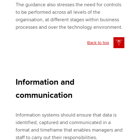
The guidance also stresses the need for controls
to be performed across all levels of the
organisation, at different stages within business
processes and over the technology environment.
Back to top
Information and
communication
Information systems should ensure that data is
identified, captured and communicated in a
format and timeframe that enables managers and
staff to carry out their responsibilities.