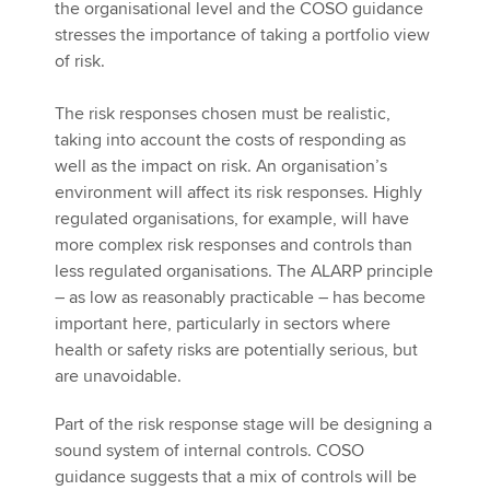
the organisational level and the COSO guidance
stresses the importance of taking a portfolio view
of risk.
The risk responses chosen must be realistic,
taking into account the costs of responding as
well as the impact on risk. An organisation’s
environment will affect its risk responses. Highly
regulated organisations, for example, will have
more complex risk responses and controls than
less regulated organisations. The ALARP principle
– as low as reasonably practicable – has become
important here, particularly in sectors where
health or safety risks are potentially serious, but
are unavoidable.
Part of the risk response stage will be designing a
sound system of internal controls. COSO
guidance suggests that a mix of controls will be