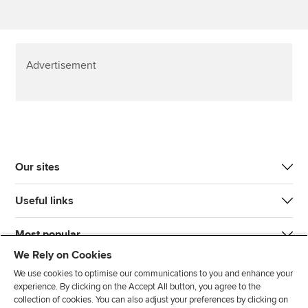
Advertisement
Our sites
Useful links
Most popular
We Rely on Cookies
We use cookies to optimise our communications to you and enhance your
experience. By clicking on the Accept All button, you agree to the
collection of cookies. You can also adjust your preferences by clicking on