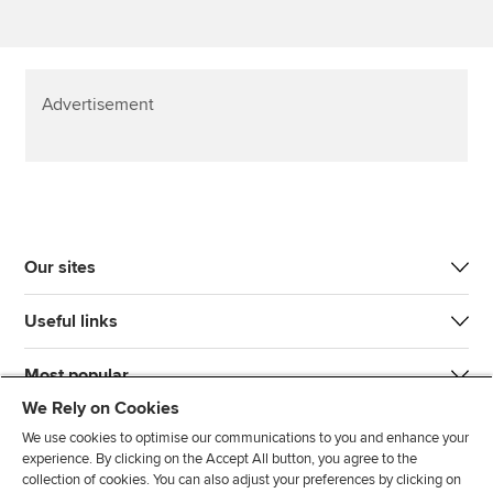
Advertisement
Our sites
Useful links
Most popular
We Rely on Cookies
We use cookies to optimise our communications to you and enhance your
experience. By clicking on the Accept All button, you agree to the
collection of cookies. You can also adjust your preferences by clicking on