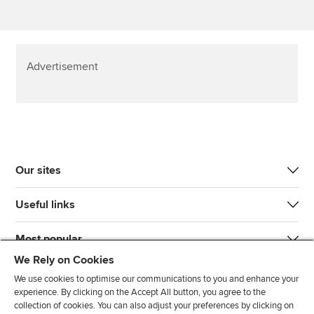
Advertisement
Our sites
Useful links
Most popular
We Rely on Cookies
We use cookies to optimise our communications to you and enhance your
experience. By clicking on the Accept All button, you agree to the
collection of cookies. You can also adjust your preferences by clicking on