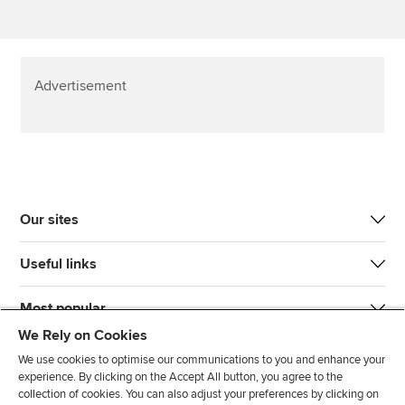
Advertisement
Our sites
Useful links
Most popular
We Rely on Cookies
We use cookies to optimise our communications to you and enhance your
experience. By clicking on the Accept All button, you agree to the
collection of cookies. You can also adjust your preferences by clicking on